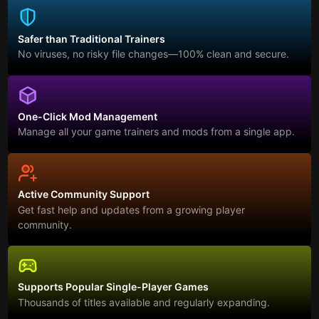
Safer than Traditional Trainers
No viruses, no risky file changes—100% clean and secure.
One-Click Mod Management
Manage all your game trainers and mods from a single app.
Active Community Support
Get fast help and updates from a growing player
community.
Supports Popular Single-Player Games
Thousands of titles available and regularly expanding.