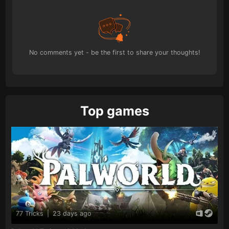
No comments yet - be the first to share your thoughts!
Top games
77 Tricks
|
23 days ago