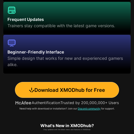
Frequent Updates
Trainers stay compatible with the latest game versions.
Beginner-Friendly Interface
Simple design that works for new and experienced gamers
alike.
Download XMODhub for Free
Authentification
Trusted by 200,000,000+ Users
Need help with download or installation? Join our
Discord community
for support.
What's New in XMODhub?
Stay updated with the latest news and features in XMODhub.