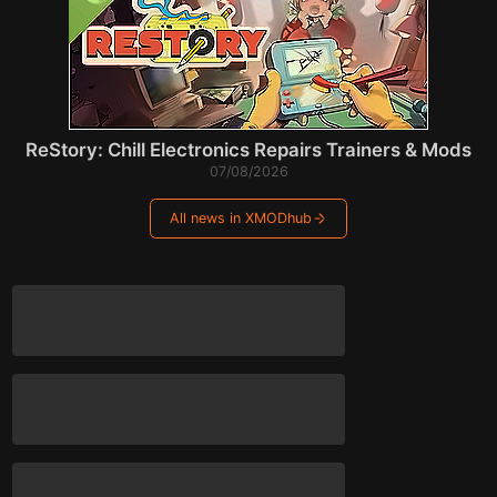
ReStory: Chill Electronics Repairs Trainers & Mods
07/08/2026
All news in XMODhub