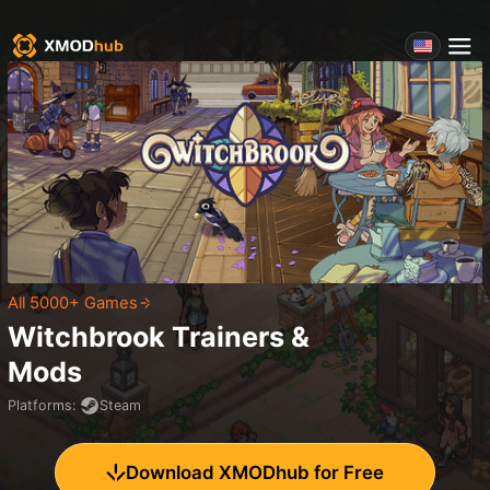
All 5000+ Games
Witchbrook
Trainers &
Mods
Platforms
:
Steam
Download XMODhub for Free