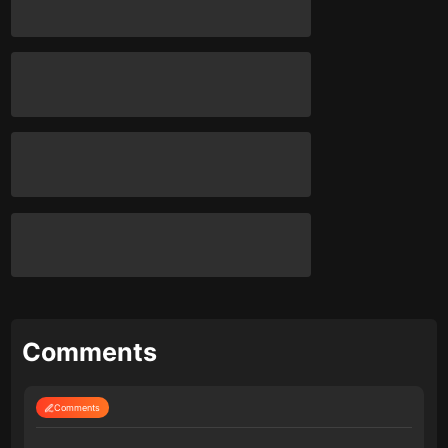
Comments
Comments