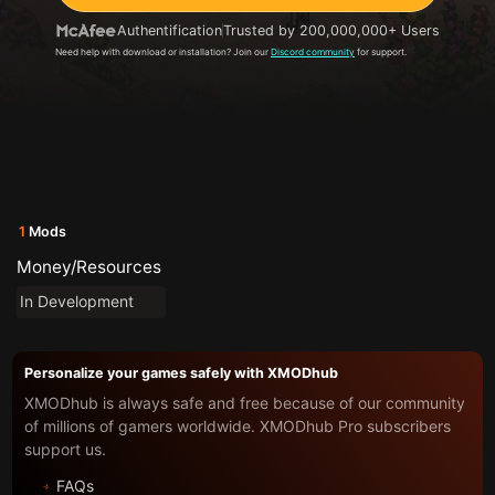
Authentification
Trusted by 200,000,000+ Users
Need help with download or installation? Join our
Discord community
for support.
1
Mods
Money/Resources
In Development
Personalize your games safely with XMODhub
XMODhub is always safe and free because of our community
of millions of gamers worldwide. XMODhub Pro subscribers
support us.
FAQs