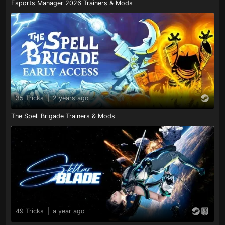
Esports Manager 2026 Trainers & Mods
35 Tricks
|
2 years ago
The Spell Brigade Trainers & Mods
49 Tricks
|
a year ago