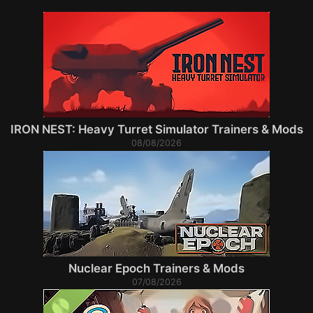
IRON NEST: Heavy Turret Simulator Trainers & Mods
08/08/2026
Nuclear Epoch Trainers & Mods
07/08/2026