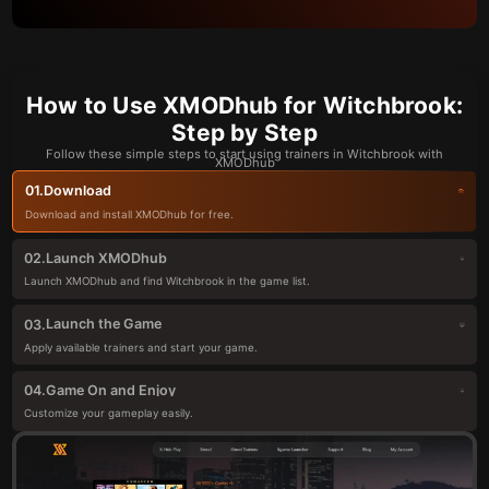
How to Use XMODhub for Witchbrook:
Step by Step
Follow these simple steps to start using trainers in Witchbrook with
XMODhub
Download
01.
Download and install XMODhub for free.
Launch XMODhub
02.
Launch XMODhub and find Witchbrook in the game list.
Launch the Game
03.
Apply available trainers and start your game.
Game On and Enjoy
04.
Customize your gameplay easily.