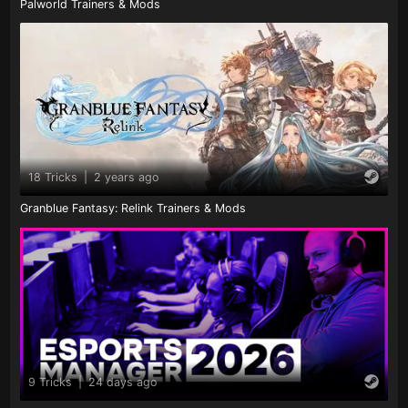
Palworld Trainers & Mods
18 Tricks
|
2 years ago
Granblue Fantasy: Relink Trainers & Mods
9 Tricks
|
24 days ago