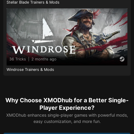
Stellar Blade Trainers & Mods
36 Tricks
|
2 months ago
Windrose Trainers & Mods
Why Choose XMODhub for a Better Single-
Player Experience?
XMODhub enhances single-player games with powerful mods,
easy customization, and more fun.