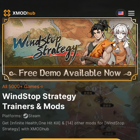
All 5000+ Games
WindStop Strategy
Trainers & Mods
Platforms
:
Steam
Get [Infinite Health,One Hit Kill] & [14] other mods for [WindStop
Strategy] with XMODhub