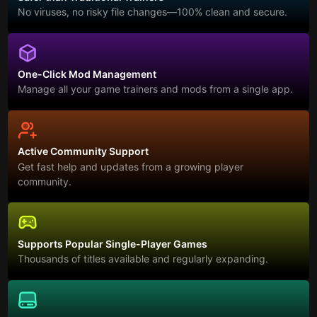
No viruses, no risky file changes—100% clean and secure.
One-Click Mod Management
Manage all your game trainers and mods from a single app.
Active Community Support
Get fast help and updates from a growing player
community.
Supports Popular Single-Player Games
Thousands of titles available and regularly expanding.