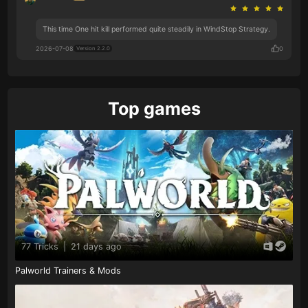
This time One hit kill performed quite steadily in WindStop Strategy.
2026-07-08
0
Version 2.2.0
Top games
77 Tricks
|
21 days ago
Palworld Trainers & Mods