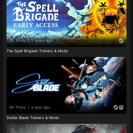
35 Tricks
|
2 years ago
The Spell Brigade Trainers & Mods
49 Tricks
|
a year ago
Stellar Blade Trainers & Mods