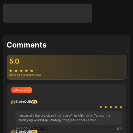
Comments
5.0
Based on 2 verified reviews
Comments
BladeQuill
I especially like the clean interface of No Affix Limit. Turned the
modifying WindStop Strategy thing into a fool's action.
2026-07-10
0
Version 2.2.0
BladeQuill