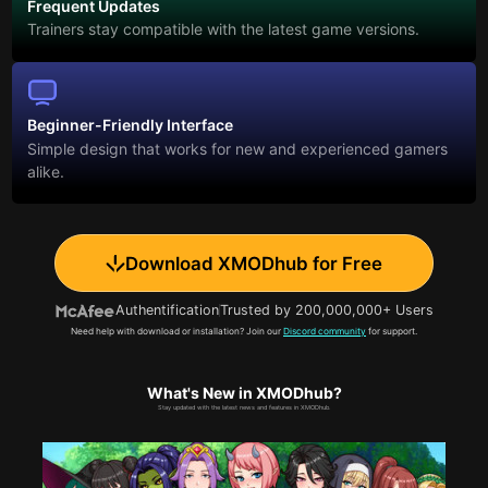
Frequent Updates
Trainers stay compatible with the latest game versions.
Beginner-Friendly Interface
Simple design that works for new and experienced gamers
alike.
Download XMODhub for Free
Authentification
Trusted by 200,000,000+ Users
Need help with download or installation? Join our
Discord community
for support.
What's New in XMODhub?
Stay updated with the latest news and features in XMODhub.