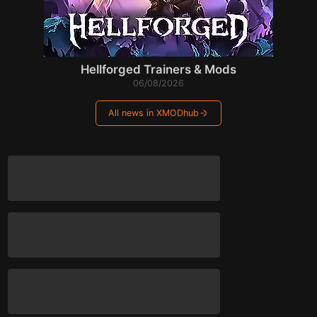
Hellforged Trainers & Mods
06/08/2026
All news in XMODhub