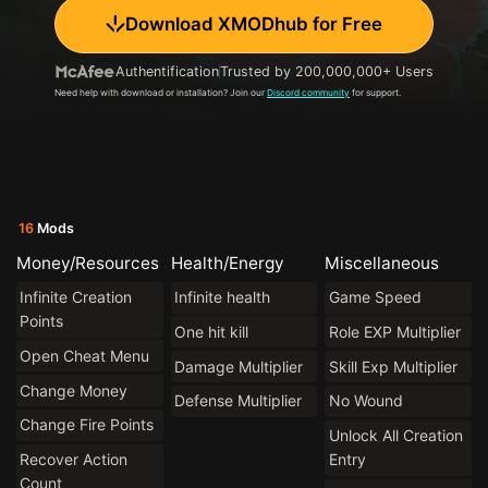
Download XMODhub for Free
Authentification
Trusted by 200,000,000+ Users
Need help with download or installation? Join our
Discord community
for support.
16
Mods
Money/Resources
Health/Energy
Miscellaneous
Infinite Creation
Infinite health
Game Speed
Points
One hit kill
Role EXP Multiplier
Open Cheat Menu
Damage Multiplier
Skill Exp Multiplier
Change Money
Defense Multiplier
No Wound
Change Fire Points
Unlock All Creation
Recover Action
Entry
Count