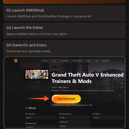
Launch XMODhub
02.
Launch XMODhub and find WindStop Strategy in the game list.
Launch the Game
03.
Apply available trainers and start your game.
Game On and Enjoy
04.
Customize your gameplay easily.