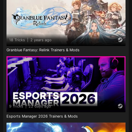
18 Tricks
|
2 years ago
Granblue Fantasy: Relink Trainers & Mods
9 Tricks
|
22 days ago
Esports Manager 2026 Trainers & Mods