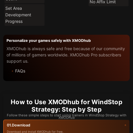
No Affix Limit
Set Area
Development
Progress
Personalize your games safely with XMODhub
XMODhub is always safe and free because of our community
of millions of gamers worldwide. XMODhub Pro subscribers
support us.
FAQs
How to Use XMODhub for WindStop
Strategy: Step by Step
Follow these simple steps to start using trainers in WindStop Strategy with
XMODhub
Download
01.
Download and install XMODhub for free.