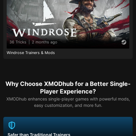
36 Tricks
|
2 months ago
Windrose Trainers & Mods
Why Choose XMODhub for a Better Single-
Player Experience?
XMODhub enhances single-player games with powerful mods,
easy customization, and more fun.
Safer than Traditional Trainers