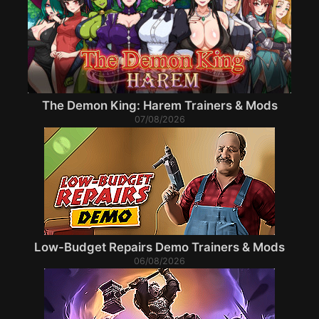
The Demon King: Harem Trainers & Mods
07/08/2026
Low-Budget Repairs Demo Trainers & Mods
06/08/2026