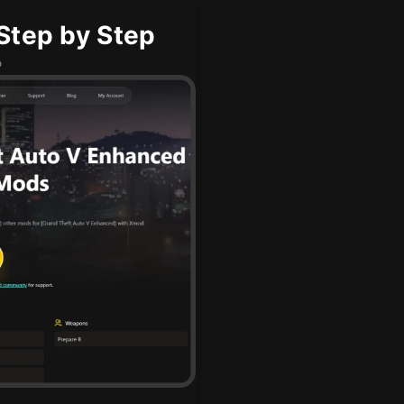
Step by Step
b