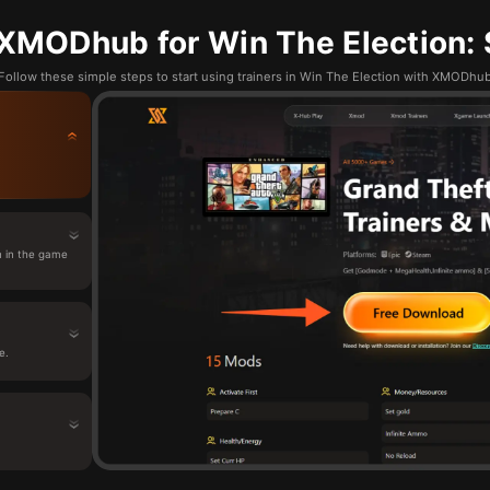
XMODhub for Win The Election: 
Follow these simple steps to start using trainers in Win The Election with XMODhu
n in the game
e.