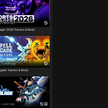
21 days ago
ager 2026 Trainers & Mods
2 years ago
igade Trainers & Mods
a year ago