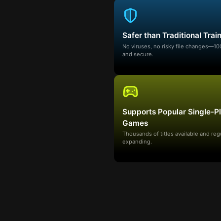
Safer than Traditional Trai
No viruses, no risky file changes—1
and secure.
Supports Popular Single-P
Games
Thousands of titles available and reg
expanding.