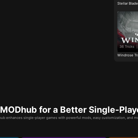
Stellar Blad
36 Tricks
|
Windrose Tr
ODhub for a Better Single-Play
b enhances single-player games with powerful mods, easy customization, and mo