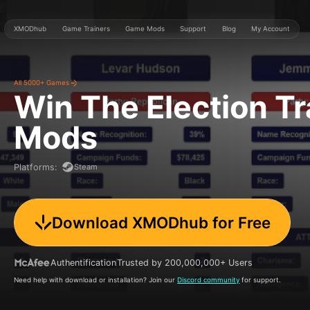
XMODhub
Game Trainers
Game Mods
Support
Blog
My Account
All 5000+ Games
Win The Election
Tr
Mods
Steam
Platforms
:
Download XMODhub for Free
Authentification
Trusted by 200,000,000+ Users
Need help with download or installation? Join our
Discord community
for support.