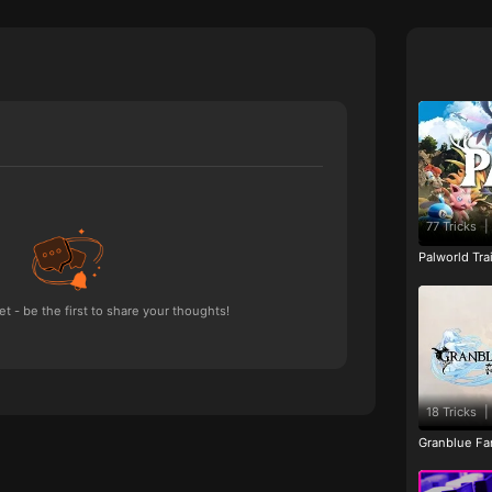
77 Tricks
|
Palworld Tr
 - be the first to share your thoughts!
18 Tricks
|
Granblue Fan