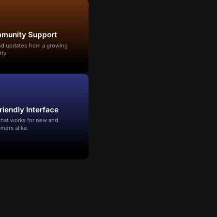
mmunity Support
and updates from a growing
ty.
riendly Interface
that works for new and
mers alike.