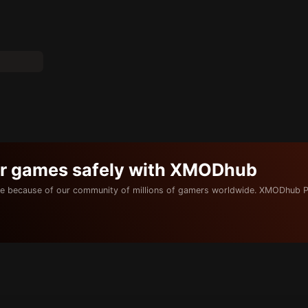
ur games safely with XMODhub
e because of our community of millions of gamers worldwide. XMODhub P