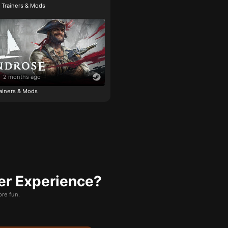
e Trainers & Mods
2 months ago
ainers & Mods
er Experience?
re fun.