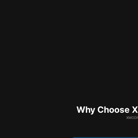
Why Choose XM
XMODhu