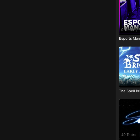
9 Tricks
|
Esports Man
35 Tricks
|
The Spell Br
49 Tricks
|