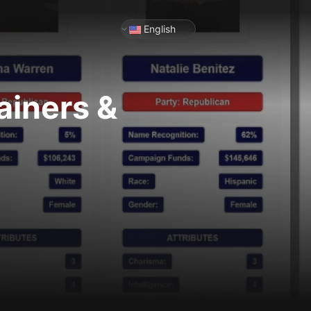
English
ainers &