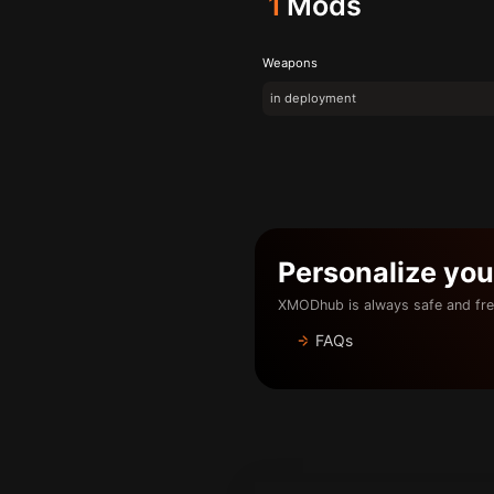
1
Mods
Weapons
in deployment
Personalize yo
XMODhub is always safe and fre
FAQs