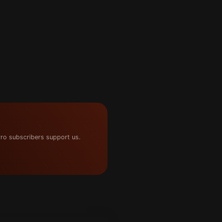
ro subscribers support us.