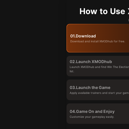
How to Use 
01.
Download
Download and install XMODhub for free.
02.
Launch XMODhub
Launch XMODhub and find Win The Electio
list.
03.
Launch the Game
Apply available trainers and start your gam
04.
Game On and Enjoy
Customize your gameplay easily.