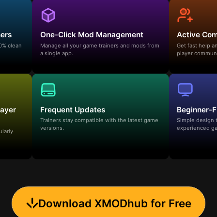
ners
One-Click Mod Management
Active Co
00% clean
Manage all your game trainers and mods from
Get fast help 
a single app.
player communi
layer
Frequent Updates
Beginner-F
Trainers stay compatible with the latest game
Simple design 
versions.
experienced ga
ularly
Download XMODhub for Free