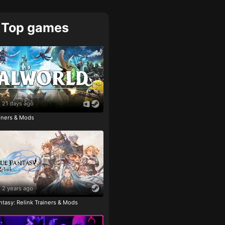
Top games
21 days ago
ainers & Mods
2 years ago
tasy: Relink Trainers & Mods