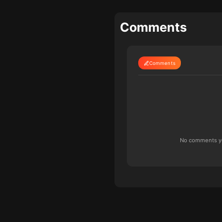
Comments
Comments
No comments yet