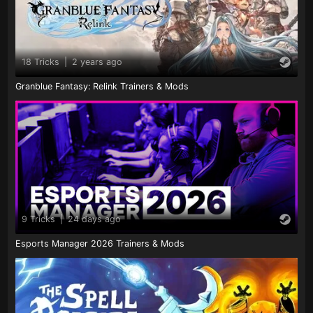
18 Tricks
|
2 years ago
Granblue Fantasy: Relink Trainers & Mods
9 Tricks
|
24 days ago
Esports Manager 2026 Trainers & Mods