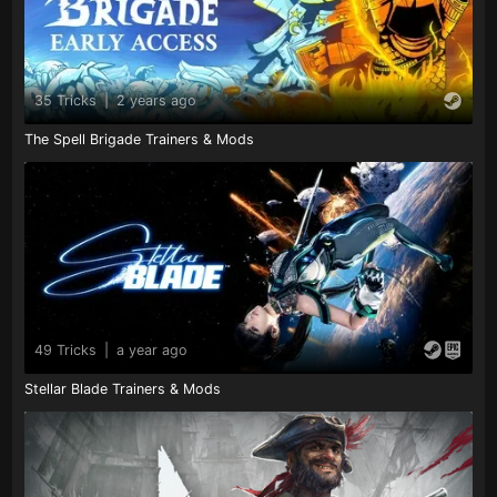
35 Tricks
|
2 years ago
The Spell Brigade Trainers & Mods
49 Tricks
|
a year ago
Stellar Blade Trainers & Mods