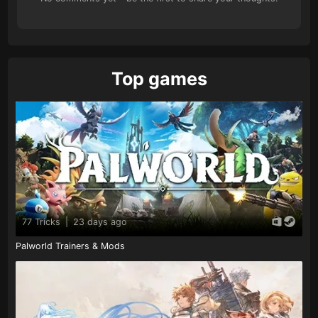
Top games
77 Tricks
|
23 days ago
Palworld Trainers & Mods