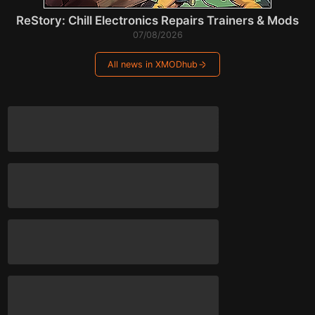
ReStory: Chill Electronics Repairs Trainers & Mods
07/08/2026
All news in XMODhub