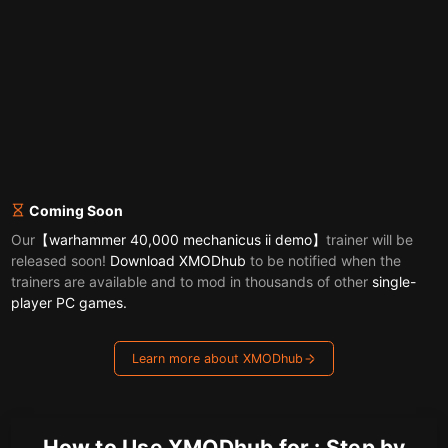
Coming Soon
Our
【warhammer 40,000 mechanicus ii demo】
trainer will be
released soon!
Download XMODhub
to be notified when the
trainers are available and to mod in thousands of other
single-
player PC games.
Learn more about XMODhub
How to Use XMODhub for : Step by