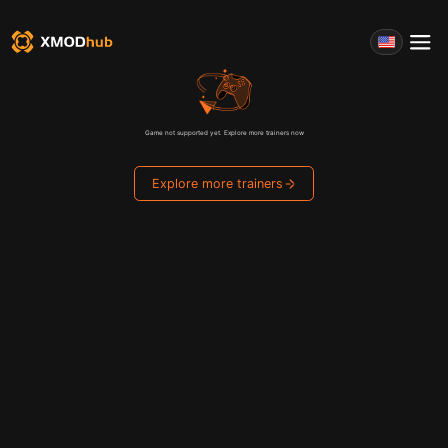
Game not supported yet. Explore more trainers now
Explore more trainers