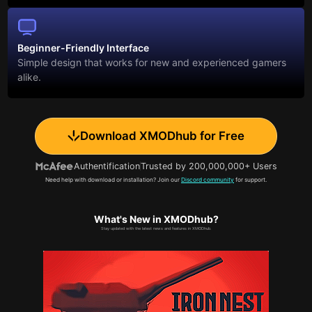
Beginner-Friendly Interface
Simple design that works for new and experienced gamers
alike.
Download XMODhub for Free
Authentification
Trusted by 200,000,000+ Users
Need help with download or installation? Join our
Discord community
for support.
What's New in XMODhub?
Stay updated with the latest news and features in XMODhub.