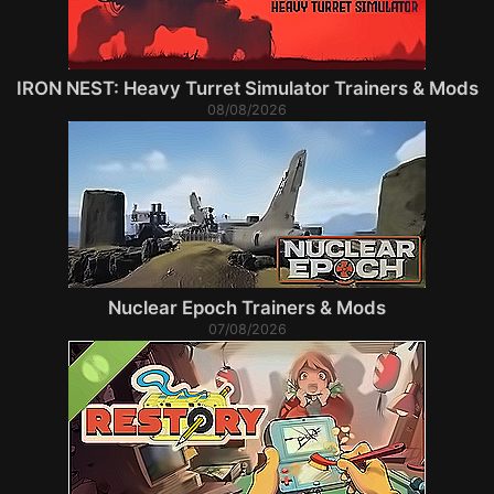
IRON NEST: Heavy Turret Simulator Trainers & Mods
08/08/2026
Nuclear Epoch Trainers & Mods
07/08/2026