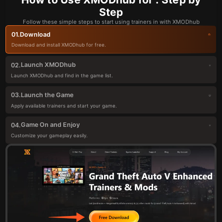
Step
Follow these simple steps to start using trainers in with XMODhub
Download
01.
Download and install XMODhub for free.
Launch XMODhub
02.
Launch XMODhub and find in the game list.
Launch the Game
03.
Apply available trainers and start your game.
Game On and Enjoy
04.
Customize your gameplay easily.