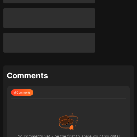
Comments
Comments
No comments yet - be the first to share your thoughts!