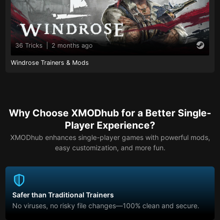
36 Tricks
|
2 months ago
Windrose Trainers & Mods
Why Choose XMODhub for a Better Single-
Player Experience?
XMODhub enhances single-player games with powerful mods,
easy customization, and more fun.
Safer than Traditional Trainers
No viruses, no risky file changes—100% clean and secure.