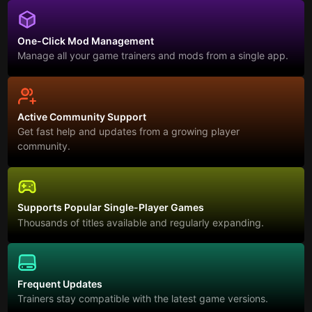
One-Click Mod Management
Manage all your game trainers and mods from a single app.
Active Community Support
Get fast help and updates from a growing player
community.
Supports Popular Single-Player Games
Thousands of titles available and regularly expanding.
Frequent Updates
Trainers stay compatible with the latest game versions.