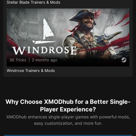
Stellar Blade Trainers & Mods
36 Tricks
|
2 months ago
Windrose Trainers & Mods
Why Choose XMODhub for a Better Single-
Player Experience?
XMODhub enhances single-player games with powerful mods,
easy customization, and more fun.