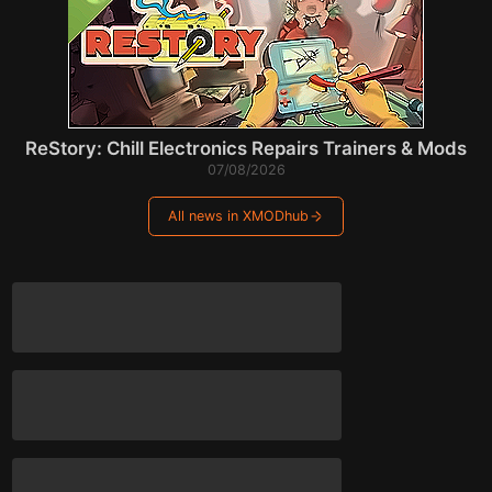
ReStory: Chill Electronics Repairs Trainers & Mods
07/08/2026
All news in XMODhub