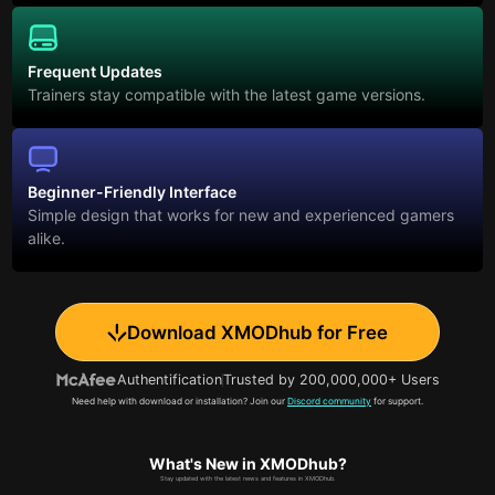
Frequent Updates
Trainers stay compatible with the latest game versions.
Beginner-Friendly Interface
Simple design that works for new and experienced gamers
alike.
Download XMODhub for Free
Authentification
Trusted by 200,000,000+ Users
Need help with download or installation? Join our
Discord community
for support.
What's New in XMODhub?
Stay updated with the latest news and features in XMODhub.