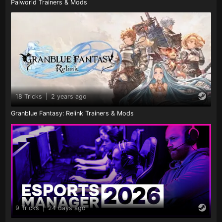
Palworld Trainers & Mods
18 Tricks
|
2 years ago
Granblue Fantasy: Relink Trainers & Mods
9 Tricks
|
24 days ago