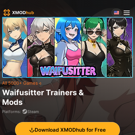
All 5000+ Games
Waifusitter
Trainers &
Mods
Platforms
:
Steam
Download XMODhub for Free