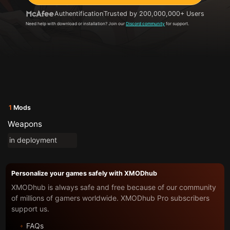
Authentification
Trusted by 200,000,000+ Users
Need help with download or installation? Join our
Discord community
for support.
1
Mods
Weapons
in deployment
Personalize your games safely with XMODhub
XMODhub is always safe and free because of our community
of millions of gamers worldwide. XMODhub Pro subscribers
support us.
FAQs