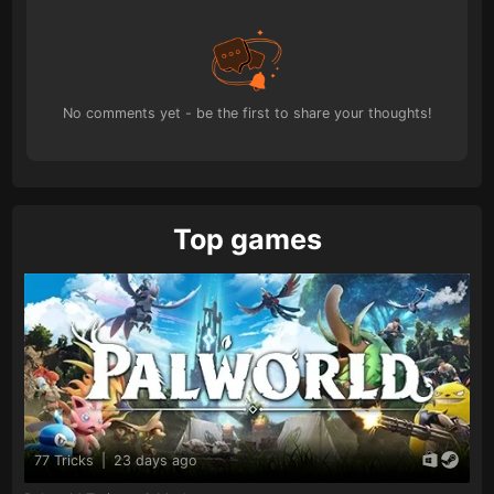
No comments yet - be the first to share your thoughts!
Top games
77 Tricks
|
23 days ago