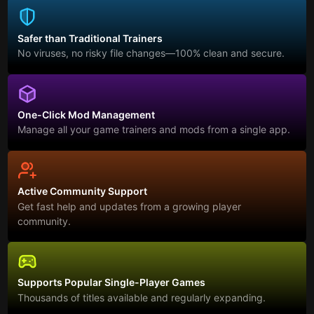
Safer than Traditional Trainers
No viruses, no risky file changes—100% clean and secure.
One-Click Mod Management
Manage all your game trainers and mods from a single app.
Active Community Support
Get fast help and updates from a growing player
community.
Supports Popular Single-Player Games
Thousands of titles available and regularly expanding.