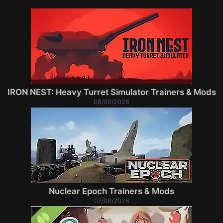
IRON NEST: Heavy Turret Simulator Trainers & Mods
08/08/2026
Nuclear Epoch Trainers & Mods
07/08/2026