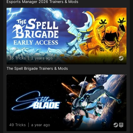
Esports Manager 2026 Trainers & Mods
35 Tricks
|
2 years ago
The Spell Brigade Trainers & Mods
49 Tricks
|
a year ago