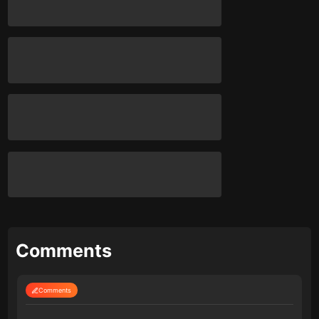
Comments
Comments