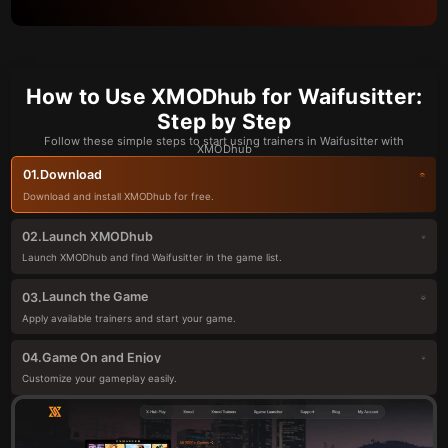
How to Use XMODhub for Waifusitter:
Step by Step
Follow these simple steps to start using trainers in Waifusitter with
XMODhub
Download
01.
Download and install XMODhub for free.
Launch XMODhub
02.
Launch XMODhub and find Waifusitter in the game list.
Launch the Game
03.
Apply available trainers and start your game.
Game On and Enjoy
04.
Customize your gameplay easily.