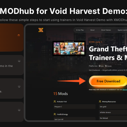
MODhub for Void Harvest Demo:
ollow these simple steps to start using trainers in Void Harvest Demo with XMODh
mo in the
e.