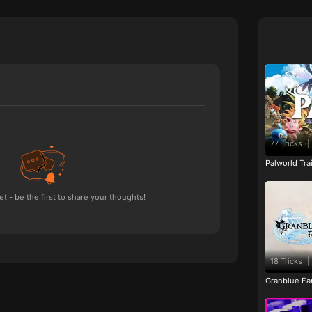
77 Tricks
|
Palworld Tr
 - be the first to share your thoughts!
18 Tricks
|
Granblue Fan