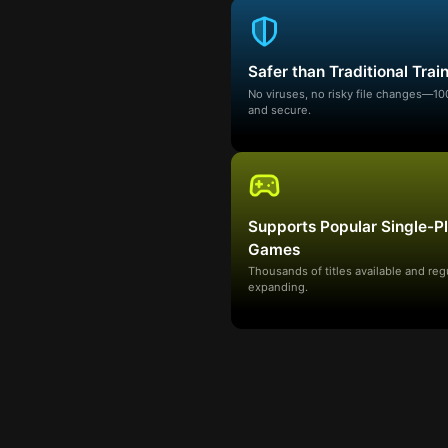
Safer than Traditional Trai
No viruses, no risky file changes—1
and secure.
Supports Popular Single-P
Games
Thousands of titles available and reg
expanding.