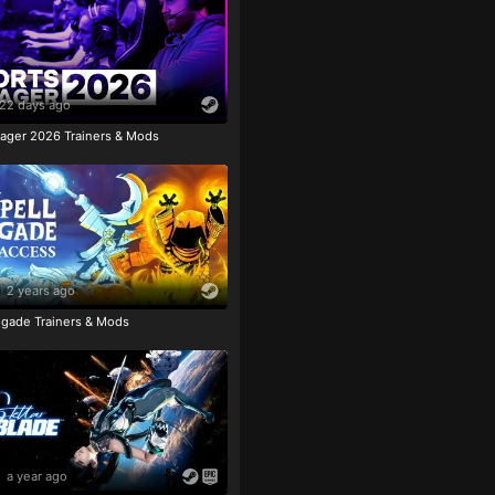
22 days ago
ager 2026 Trainers & Mods
2 years ago
igade Trainers & Mods
a year ago