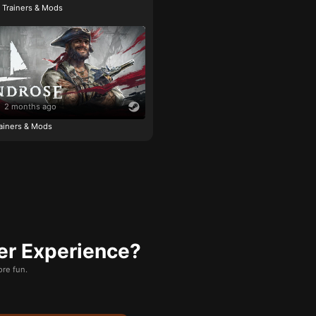
e Trainers & Mods
2 months ago
ainers & Mods
er Experience?
re fun.