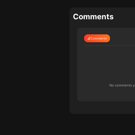
Comments
Comments
No comments yet