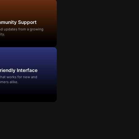
mmunity Support
and updates from a growing
ty.
riendly Interface
that works for new and
mers alike.