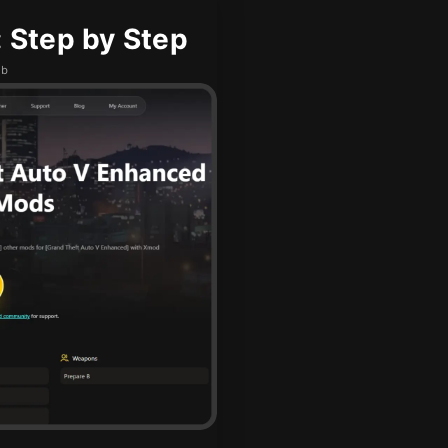
 Step by Step
ub