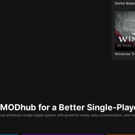
Stellar Blad
36 Tricks
|
Windrose Tr
ODhub for a Better Single-Play
b enhances single-player games with powerful mods, easy customization, and mo