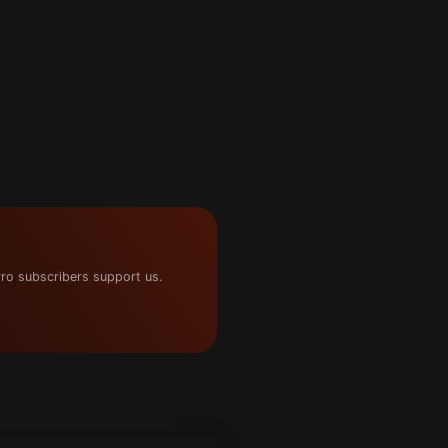
ro subscribers support us.