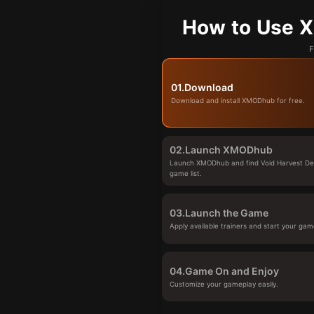
How to Use X
F
01.
Download
Download and install XMODhub for free.
02.
Launch XMODhub
Launch XMODhub and find Void Harvest De
game list.
03.
Launch the Game
Apply available trainers and start your gam
04.
Game On and Enjoy
Customize your gameplay easily.