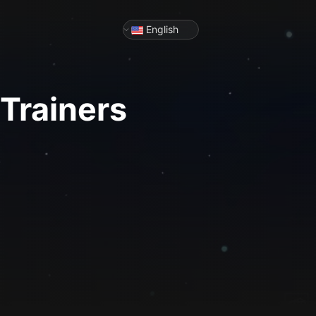
English
Trainers