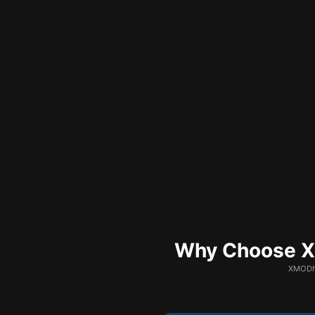
Why Choose XM
XMODhu