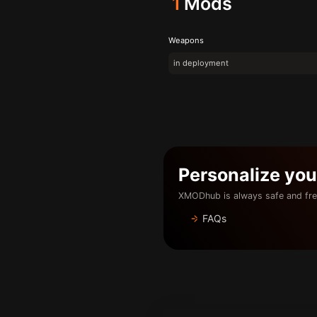
1
Mods
Weapons
in deployment
Personalize yo
XMODhub is always safe and fre
FAQs