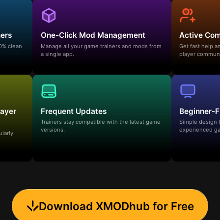
ners
One-Click Mod Management
Active Co
00% clean
Manage all your game trainers and mods from
Get fast help 
a single app.
player communi
layer
Frequent Updates
Beginner-F
Trainers stay compatible with the latest game
Simple design 
versions.
experienced ga
ularly
Download XMODhub for Free