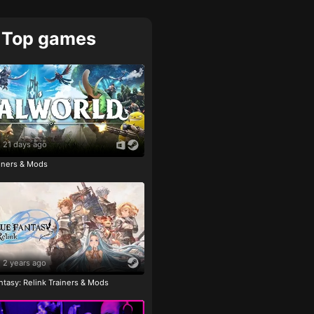
Top games
21 days ago
ainers & Mods
2 years ago
tasy: Relink Trainers & Mods