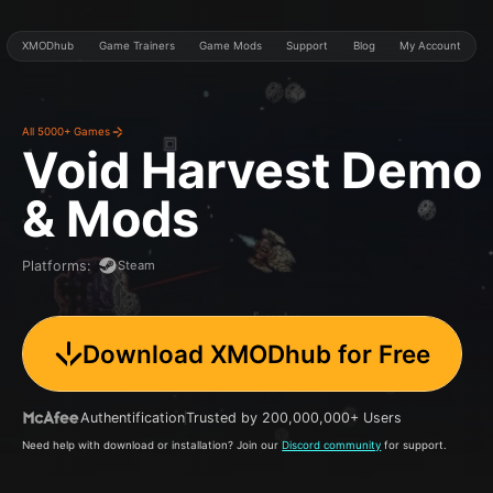
XMODhub
Game Trainers
Game Mods
Support
Blog
My Account
All 5000+ Games
Void Harvest Demo
& Mods
Steam
Platforms
:
Download XMODhub for Free
Authentification
Trusted by 200,000,000+ Users
Need help with download or installation? Join our
Discord community
for support.