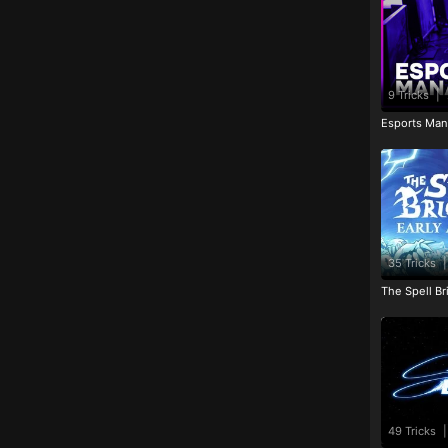
9 Tricks
|
Esports Man
35 Tricks
|
The Spell Br
49 Tricks
|