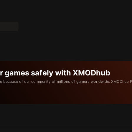
ur games safely with XMODhub
e because of our community of millions of gamers worldwide. XMODhub P