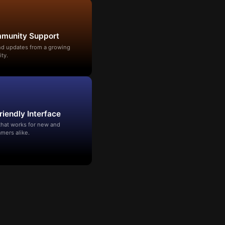
mmunity Support
and updates from a growing
ty.
riendly Interface
that works for new and
mers alike.