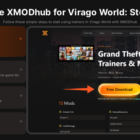
e XMODhub for Virago World: St
Follow these simple steps to start using trainers in Virago World with XMODhub
he game list.
e.