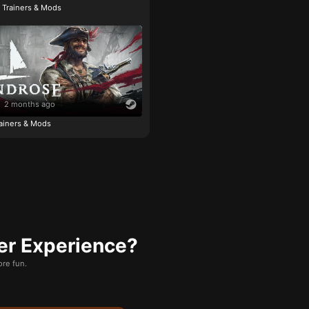
e Trainers & Mods
2 months ago
ainers & Mods
er Experience?
re fun.