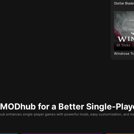
Stellar Blad
36 Tricks
|
Windrose Tr
ODhub for a Better Single-Play
b enhances single-player games with powerful mods, easy customization, and mo