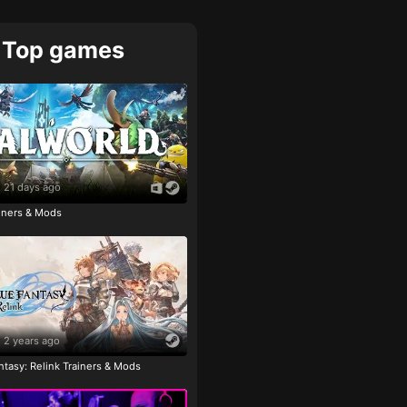
Top games
21 days ago
ainers & Mods
2 years ago
tasy: Relink Trainers & Mods