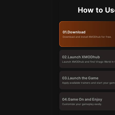
How to Us
01.
Download
Download and install XMODhub for free.
02.
Launch XMODhub
Launch XMODhub and find Virago World in t
03.
Launch the Game
Apply available trainers and start your gam
04.
Game On and Enjoy
Customize your gameplay easily.