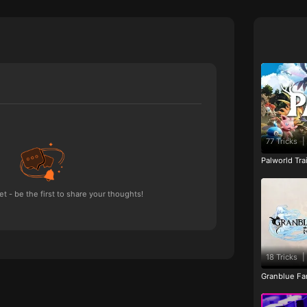
77 Tricks
|
Palworld Tr
 - be the first to share your thoughts!
18 Tricks
|
Granblue Fan