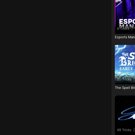
9 Tricks
|
Esports Man
35 Tricks
|
The Spell Br
49 Tricks
|