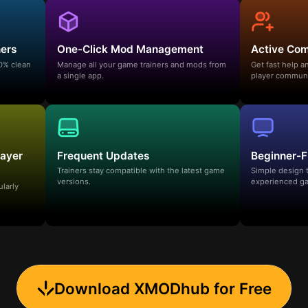
ners
One-Click Mod Management
Active Co
00% clean
Manage all your game trainers and mods from
Get fast help 
a single app.
player communi
layer
Frequent Updates
Beginner-F
Trainers stay compatible with the latest game
Simple design 
versions.
experienced ga
ularly
Download XMODhub for Free