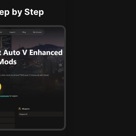
ep by Step