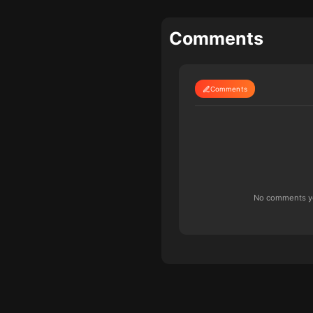
Comments
Comments
No comments yet