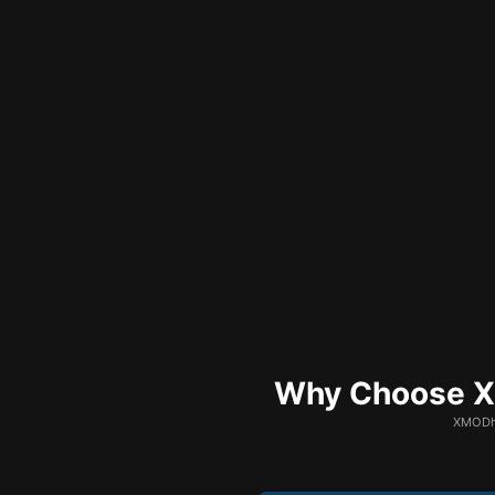
Why Choose XM
XMODhu