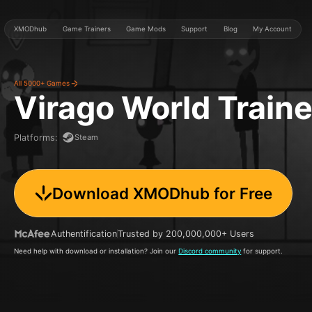
XMODhub
Game Trainers
Game Mods
Support
Blog
My Account
All 5000+ Games
Virago World
Train
Steam
Platforms
:
Download XMODhub for Free
Authentification
Trusted by 200,000,000+ Users
Need help with download or installation? Join our
Discord community
for support.