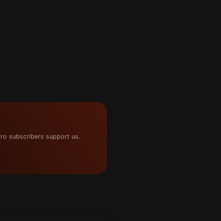
ro subscribers support us.