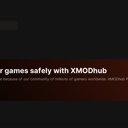
ur games safely with XMODhub
e because of our community of millions of gamers worldwide. XMODhub P