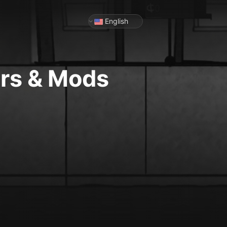
English
ers & Mods