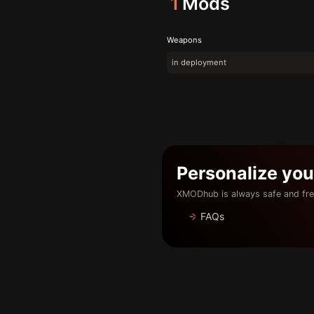
1
Mods
Weapons
in deployment
Personalize yo
XMODhub is always safe and fre
FAQs