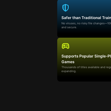
Safer than Traditional Trai
No viruses, no risky file changes—1
and secure.
Supports Popular Single-P
Games
Thousands of titles available and reg
expanding.