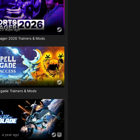
22 days ago
ager 2026 Trainers & Mods
2 years ago
igade Trainers & Mods
a year ago