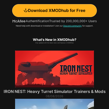
Download XMODhub for Free
Authentification
Trusted by 200,000,000+ Users
Need help with download or installation? Join our
Discord community
for support.
What's New in XMODhub?
Stay updated with the latest news and features in XMODhub.
IRON NEST: Heavy Turret Simulator Trainers & Mods
08/08/2026