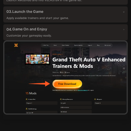
Launch XMODhub and find VELASTER in the game list.
Launch the Game
03.
Apply available trainers and start your game.
Game On and Enjoy
04.
Customize your gameplay easily.