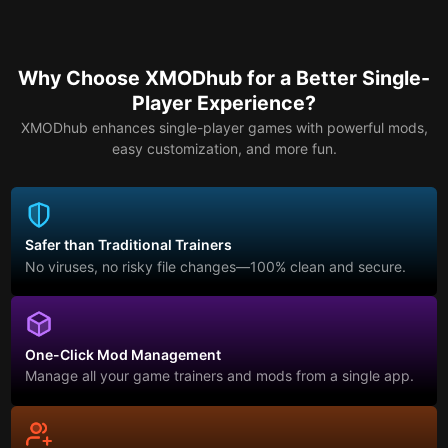
Why Choose XMODhub for a Better Single-
Player Experience?
XMODhub enhances single-player games with powerful mods,
easy customization, and more fun.
Safer than Traditional Trainers
No viruses, no risky file changes—100% clean and secure.
One-Click Mod Management
Manage all your game trainers and mods from a single app.