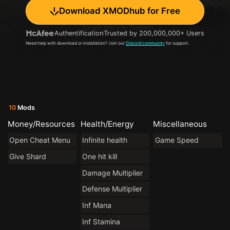
Download XMODhub for Free
Authentification
Trusted by 200,000,000+ Users
Need help with download or installation? Join our
Discord community
for support.
10
Mods
Money/Resources
Health/Energy
Miscellaneous
Open Cheat Menu
Infinite health
Game Speed
Give Shard
One hit kill
Damage Multiplier
Defense Multiplier
Inf Mana
Inf Stamina