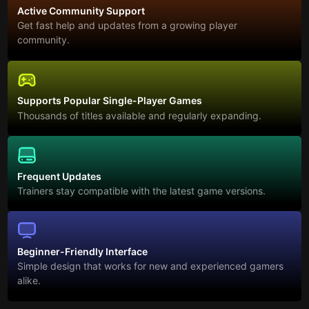
Active Community Support
Get fast help and updates from a growing player
community.
Supports Popular Single-Player Games
Thousands of titles available and regularly expanding.
Frequent Updates
Trainers stay compatible with the latest game versions.
Beginner-Friendly Interface
Simple design that works for new and experienced gamers
alike.