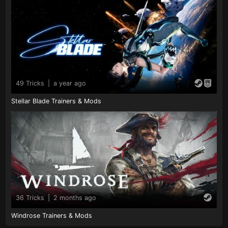
49 Tricks
|
a year ago
Stellar Blade Trainers & Mods
36 Tricks
|
2 months ago
Windrose Trainers & Mods