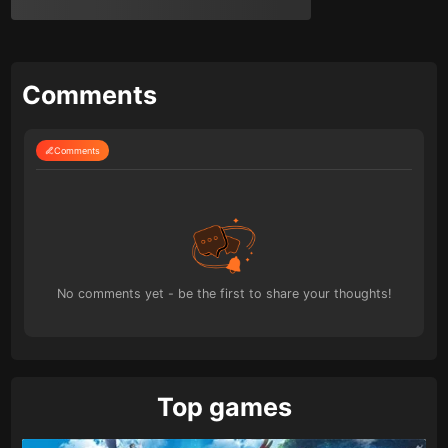
Comments
Comments
No comments yet - be the first to share your thoughts!
Top games