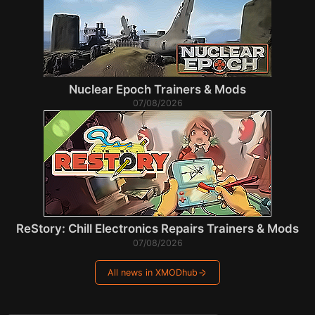
Nuclear Epoch Trainers & Mods
07/08/2026
ReStory: Chill Electronics Repairs Trainers & Mods
07/08/2026
All news in XMODhub