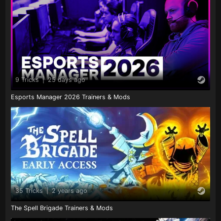
9 Tricks
|
25 days ago
Esports Manager 2026 Trainers & Mods
35 Tricks
|
2 years ago
The Spell Brigade Trainers & Mods