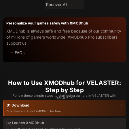
Recover All
Personalize your games safely with XMODhub
XMODhub is always safe and free because of our community
of millions of gamers worldwide. XMODhub Pro subscribers
support us.
FAQs
How to Use XMODhub for VELASTER:
Step by Step
Follow these simple steps to start using trainers in VELASTER with
XMODhub
Download
01.
Download and install XMODhub for free.
Launch XMODhub
02.