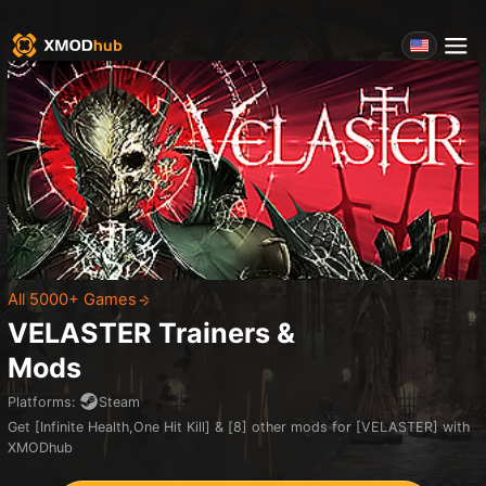
All 5000+ Games
VELASTER
Trainers &
Mods
Platforms
:
Steam
Get [Infinite Health,One Hit Kill] & [8] other mods for [VELASTER] with
XMODhub