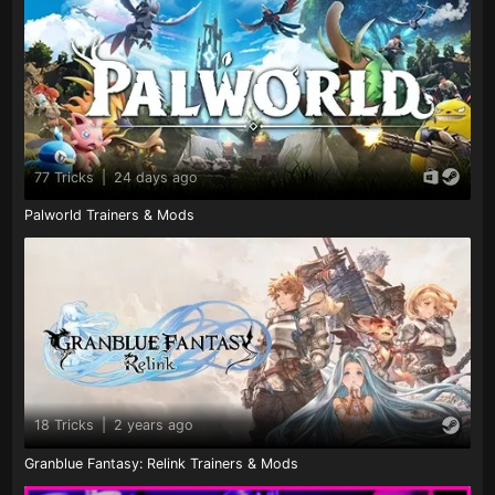
77 Tricks
|
24 days ago
Palworld Trainers & Mods
18 Tricks
|
2 years ago
Granblue Fantasy: Relink Trainers & Mods