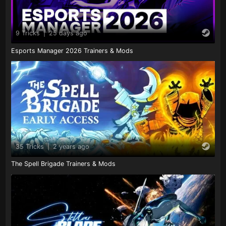
9 Tricks
|
25 days ago
Esports Manager 2026 Trainers & Mods
35 Tricks
|
2 years ago
The Spell Brigade Trainers & Mods