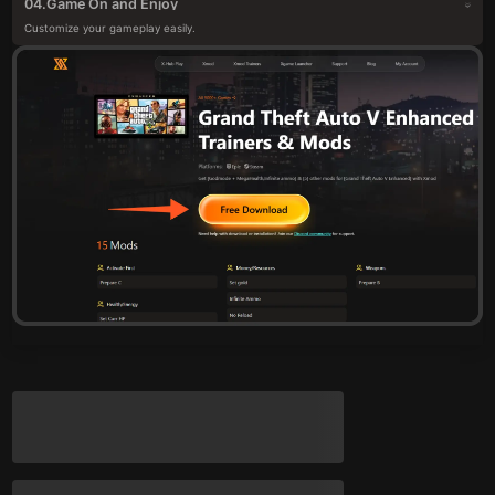
Game On and Enjoy
04.
Customize your gameplay easily.