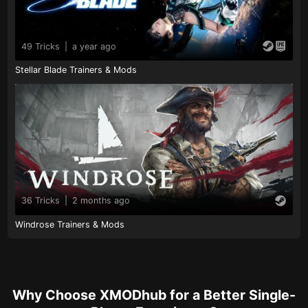
49 Tricks
|
a year ago
Stellar Blade Trainers & Mods
36 Tricks
|
2 months ago
Windrose Trainers & Mods
Why Choose XMODhub for a Better Single-