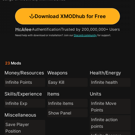
Download XMODhub for Free
Authentification
Trusted by 200,000,000+ Users
Need help with download or installation? Join our
Discord community
for support.
23
Mods
Money/Resources
Weapons
Health/Energy
Infinite Points
Easy Kill
Infinite health
Skills/Experience
Items
Units
Infinite Exp
Infinite items
Infinite Move
Points
Show Panel
Miscellaneous
Infinite action
Save Player
points
Position