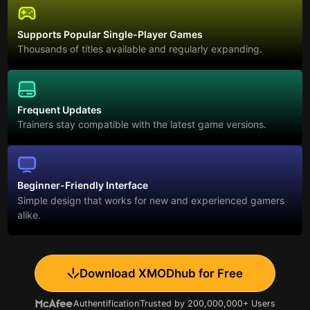
Supports Popular Single-Player Games
Thousands of titles available and regularly expanding.
Frequent Updates
Trainers stay compatible with the latest game versions.
Beginner-Friendly Interface
Simple design that works for new and experienced gamers
alike.
Download XMODhub for Free
Authentification
Trusted by 200,000,000+ Users