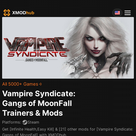
All 5000+ Games
Vampire Syndicate:
Gangs of MoonFall
Trainers & Mods
Platforms
:
Steam
Get [Infinite Health,Easy Kill] & [21] other mods for [Vampire Syndicate:
Gangs of MoonFall] with XMODhub