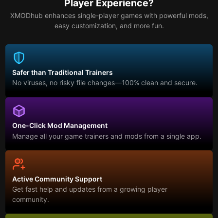
Player Experience?
XMODhub enhances single-player games with powerful mods,
easy customization, and more fun.
Safer than Traditional Trainers
No viruses, no risky file changes—100% clean and secure.
One-Click Mod Management
Manage all your game trainers and mods from a single app.
Active Community Support
Get fast help and updates from a growing player
community.