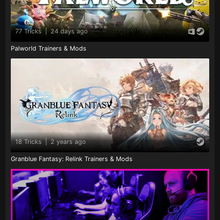
77 Tricks
|
24 days ago
Palworld Trainers & Mods
18 Tricks
|
2 years ago
Granblue Fantasy: Relink Trainers & Mods