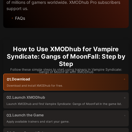
of millions of gamers worldwide. XMODhub Pro subscribers
support us.
FAQs
How to Use XMODhub for Vampire
Syndicate: Gangs of MoonFall: Step by
Step
Follow these simple steps to start using trainers in Vampire Syndicate:
Gangs of MoonFall with XMODhub
Download
01.
Download and install XMODhub for free.
Launch XMODhub
02.
Launch XMODhub and find Vampire Syndicate: Gangs of MoonFall in the game list.
Launch the Game
03.
Apply available trainers and start your game.