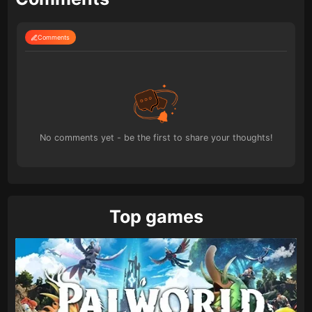
Comments
No comments yet - be the first to share your thoughts!
Top games