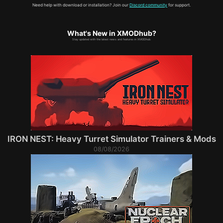
Need help with download or installation? Join our
Discord community
for support.
What's New in XMODhub?
Stay updated with the latest news and features in XMODhub.
IRON NEST: Heavy Turret Simulator Trainers & Mods
08/08/2026