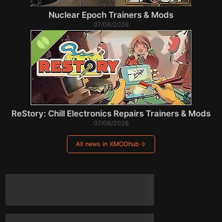
Nuclear Epoch Trainers & Mods
07/08/2026
ReStory: Chill Electronics Repairs Trainers & Mods
07/08/2026
All news in XMODhub