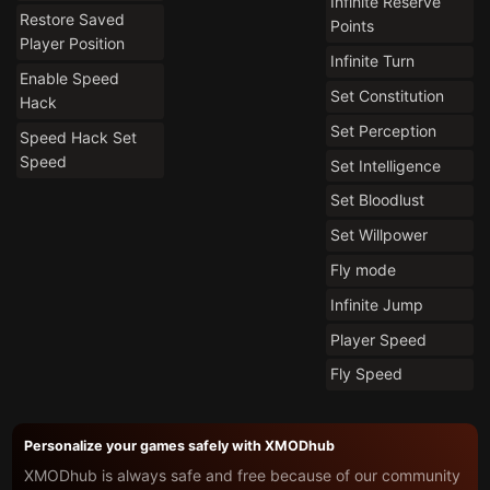
Infinite Reserve
Restore Saved
Points
Player Position
Infinite Turn
Enable Speed
Set Constitution
Hack
Set Perception
Speed Hack Set
Speed
Set Intelligence
Set Bloodlust
Set Willpower
Fly mode
Infinite Jump
Player Speed
Fly Speed
Personalize your games safely with XMODhub
XMODhub is always safe and free because of our community