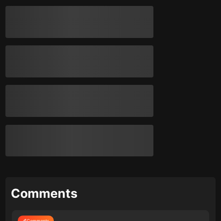
Comments
Comments