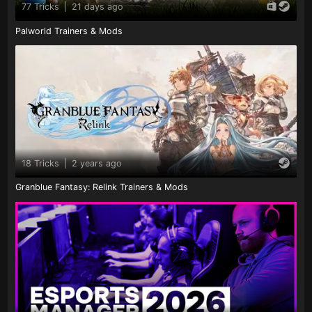
77 Tricks
|
21 days ago
Palworld Trainers & Mods
18 Tricks
|
2 years ago
Granblue Fantasy: Relink Trainers & Mods