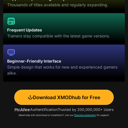
Thousands of titles available and regularly expanding.
Frequent Updates
Trainers stay compatible with the latest game versions.
Beginner-Friendly Interface
Simple design that works for new and experienced gamers
alike.
Download XMODhub for Free
Authentification
Trusted by 200,000,000+ Users
Need help with download or installation? Join our
Discord community
for support.