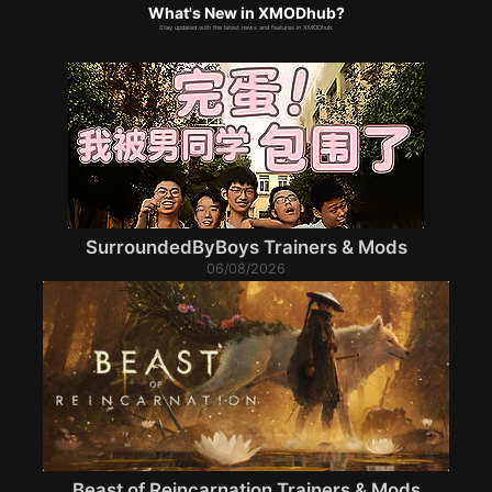
What's New in XMODhub?
Stay updated with the latest news and features in XMODhub.
SurroundedByBoys Trainers & Mods
06/08/2026
Beast of Reincarnation Trainers & Mods