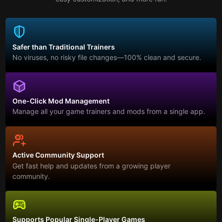
Safer than Traditional Trainers
No viruses, no risky file changes—100% clean and secure.
One-Click Mod Management
Manage all your game trainers and mods from a single app.
Active Community Support
Get fast help and updates from a growing player
community.
Supports Popular Single-Player Games