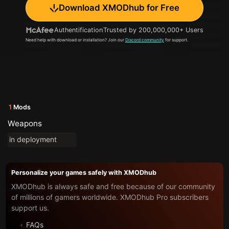
Download XMODhub for Free
Authentification
Trusted by 200,000,000+ Users
Need help with download or installation? Join our
Discord community
for support.
1
Mods
Weapons
in deployment
Personalize your games safely with XMODhub
XMODhub is always safe and free because of our community
of millions of gamers worldwide. XMODhub Pro subscribers
support us.
FAQs