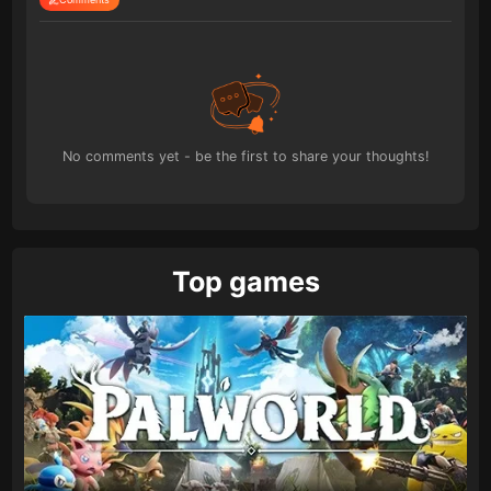
No comments yet - be the first to share your thoughts!
Top games