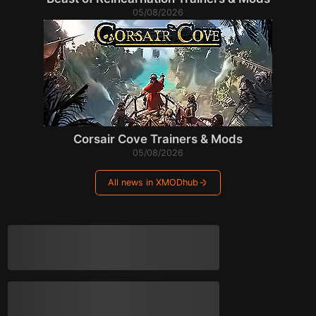
05/08/2026
Corsair Cove Trainers & Mods
05/08/2026
All news in XMODhub