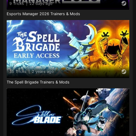
9 Tricks
|
22 days ago
Esports Manager 2026 Trainers & Mods
35 Tricks
|
2 years ago
The Spell Brigade Trainers & Mods