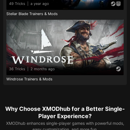
49 Tricks
|
a year ago
Stellar Blade Trainers & Mods
36 Tricks
|
2 months ago
Windrose Trainers & Mods
Why Choose XMODhub for a Better Single-
Player Experience?
XMODhub enhances single-player games with powerful mods,
easy customization, and more fun.