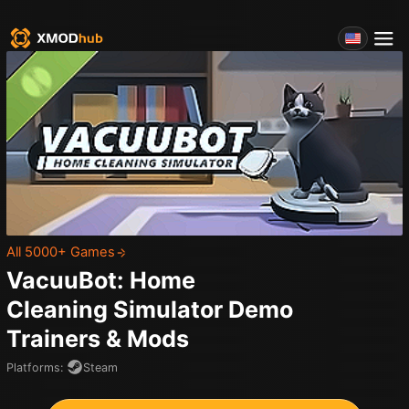
All 5000+ Games
VacuuBot: Home
Cleaning Simulator Demo
Trainers & Mods
Platforms
:
Steam