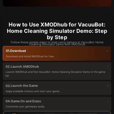
How to Use XMODhub for VacuuBot:
Home Cleaning Simulator Demo: Step
by Step
Follow these simple steps to start using trainers in VacuuBot: Home
Cleaning Simulator Demo with XMODhub
Download
01.
Download and install XMODhub for free.
Launch XMODhub
02.
Launch XMODhub and find VacuuBot: Home Cleaning Simulator Demo in the game
list.
Launch the Game
03.
Apply available trainers and start your game.
Game On and Enjoy
04.
Customize your gameplay easily.