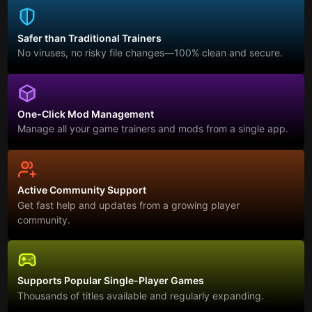
Safer than Traditional Trainers
No viruses, no risky file changes—100% clean and secure.
One-Click Mod Management
Manage all your game trainers and mods from a single app.
Active Community Support
Get fast help and updates from a growing player
community.
Supports Popular Single-Player Games
Thousands of titles available and regularly expanding.