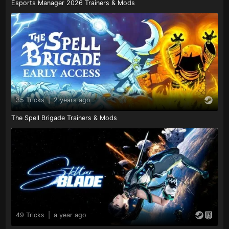
Esports Manager 2026 Trainers & Mods
35 Tricks
|
2 years ago
The Spell Brigade Trainers & Mods
49 Tricks
|
a year ago