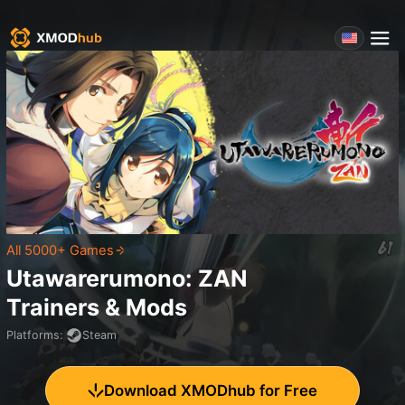
All 5000+ Games
Utawarerumono: ZAN
Trainers & Mods
Platforms
:
Steam
Download XMODhub for Free