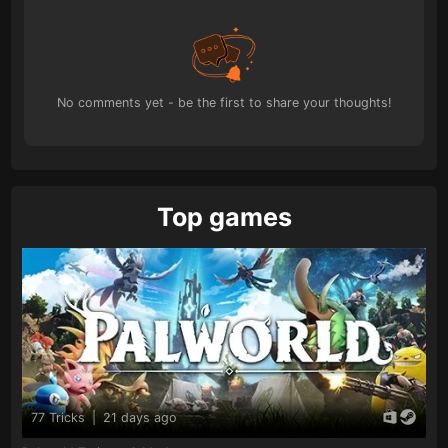
No comments yet - be the first to share your thoughts!
Top games
77 Tricks
|
21 days ago