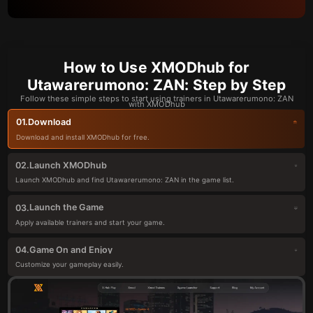
How to Use XMODhub for
Utawarerumono: ZAN: Step by Step
Follow these simple steps to start using trainers in Utawarerumono: ZAN
with XMODhub
Download
01.
Download and install XMODhub for free.
Launch XMODhub
02.
Launch XMODhub and find Utawarerumono: ZAN in the game list.
Launch the Game
03.
Apply available trainers and start your game.
Game On and Enjoy
04.
Customize your gameplay easily.