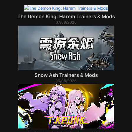
The Demon King: Harem Trainers & Mods
07/08/2026
Snow Ash Trainers & Mods
06/08/2026