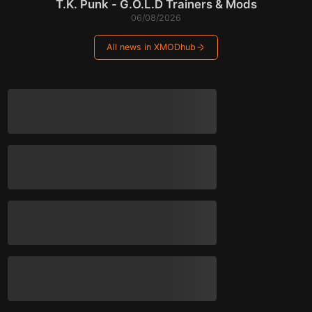
T.K. Punk - G.O.L.D Trainers & Mods
06/08/2026
All news in XMODhub