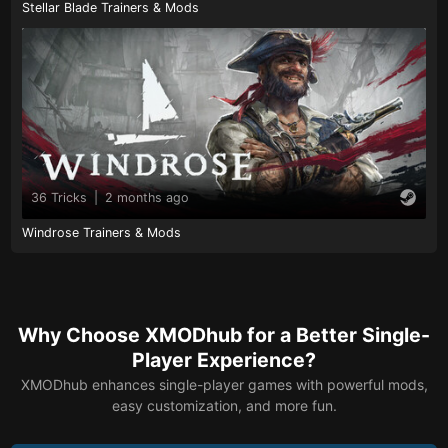
Stellar Blade Trainers & Mods
36 Tricks
|
2 months ago
Windrose Trainers & Mods
Why Choose XMODhub for a Better Single-
Player Experience?
XMODhub enhances single-player games with powerful mods,
easy customization, and more fun.