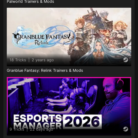
Palworld Trainers & Mods
18 Tricks
|
2 years ago
Granblue Fantasy: Relink Trainers & Mods
9 Tricks
|
22 days ago