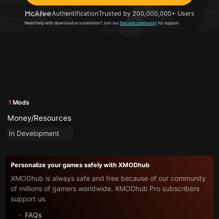
Authentification
Trusted by 200,000,000+ Users
Need help with download or installation? Join our
Discord community
for support.
1
Mods
Money/Resources
In Development
Personalize your games safely with XMODhub
XMODhub is always safe and free because of our community
of millions of gamers worldwide. XMODhub Pro subscribers
support us.
FAQs