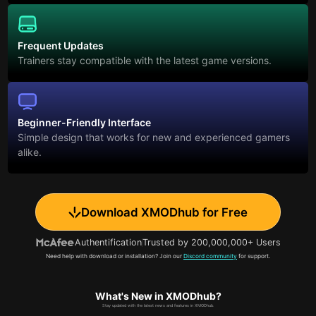
Frequent Updates
Trainers stay compatible with the latest game versions.
Beginner-Friendly Interface
Simple design that works for new and experienced gamers
alike.
Download XMODhub for Free
Authentification
Trusted by 200,000,000+ Users
Need help with download or installation? Join our
Discord community
for support.
What's New in XMODhub?
Stay updated with the latest news and features in XMODhub.