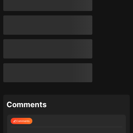
Comments
Comments