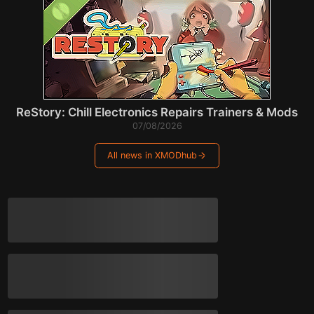
ReStory: Chill Electronics Repairs Trainers & Mods
07/08/2026
All news in XMODhub