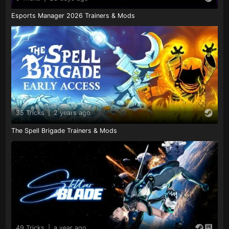
Esports Manager 2026 Trainers & Mods
35 Tricks
|
2 years ago
The Spell Brigade Trainers & Mods
49 Tricks
|
a year ago