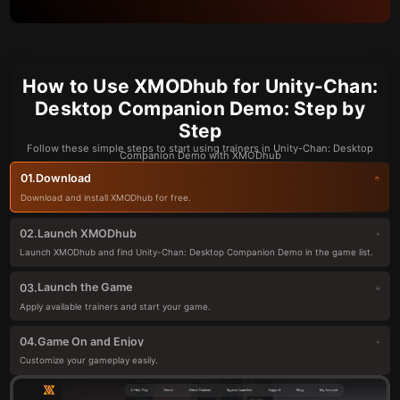
How to Use XMODhub for Unity-Chan:
Desktop Companion Demo: Step by
Step
Follow these simple steps to start using trainers in Unity-Chan: Desktop
Companion Demo with XMODhub
Download
01.
Download and install XMODhub for free.
Launch XMODhub
02.
Launch XMODhub and find Unity-Chan: Desktop Companion Demo in the game list.
Launch the Game
03.
Apply available trainers and start your game.
Game On and Enjoy
04.
Customize your gameplay easily.