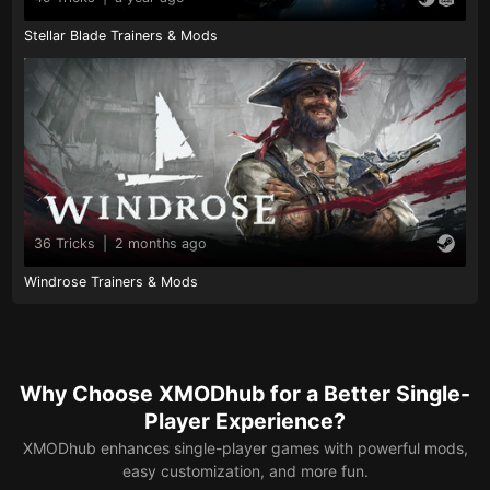
Stellar Blade Trainers & Mods
36 Tricks
|
2 months ago
Windrose Trainers & Mods
Why Choose XMODhub for a Better Single-
Player Experience?
XMODhub enhances single-player games with powerful mods,
easy customization, and more fun.