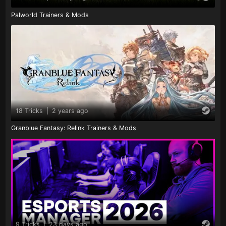
Palworld Trainers & Mods
18 Tricks
|
2 years ago
Granblue Fantasy: Relink Trainers & Mods
9 Tricks
|
23 days ago