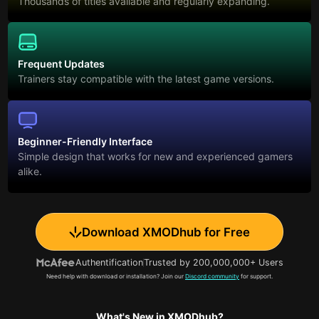
Thousands of titles available and regularly expanding.
Frequent Updates
Trainers stay compatible with the latest game versions.
Beginner-Friendly Interface
Simple design that works for new and experienced gamers
alike.
Download XMODhub for Free
Authentification
Trusted by 200,000,000+ Users
Need help with download or installation? Join our
Discord community
for support.
What's New in XMODhub?