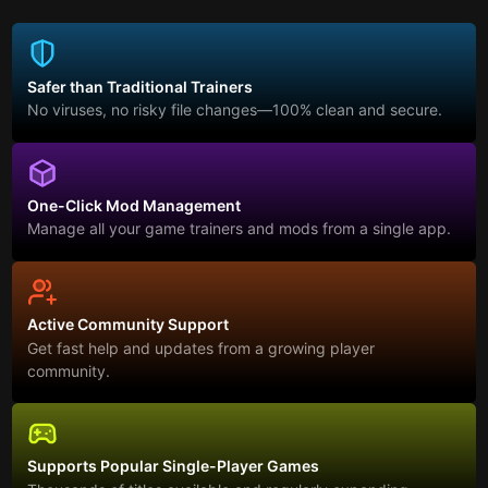
Safer than Traditional Trainers
No viruses, no risky file changes—100% clean and secure.
One-Click Mod Management
Manage all your game trainers and mods from a single app.
Active Community Support
Get fast help and updates from a growing player
community.
Supports Popular Single-Player Games