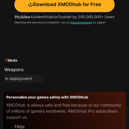
Download XMODhub for Free
Authentification
Trusted by 200,000,000+ Users
Need help with download or installation? Join our
Discord community
for support.
1
Mods
Weapons
in deployment
Personalize your games safely with XMODhub
XMODhub is always safe and free because of our community
of millions of gamers worldwide. XMODhub Pro subscribers
support us.
FAQs