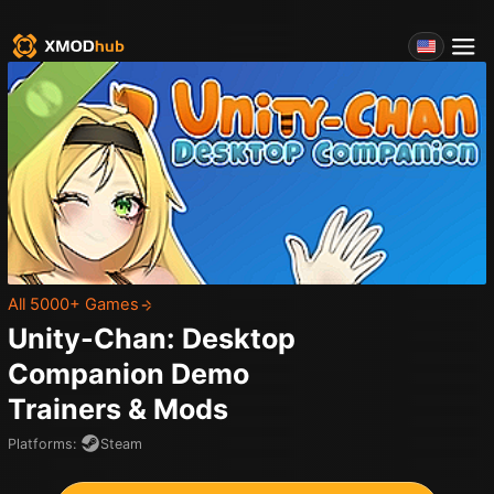
All 5000+ Games
Unity-Chan: Desktop
Companion Demo
Trainers & Mods
Platforms
:
Steam