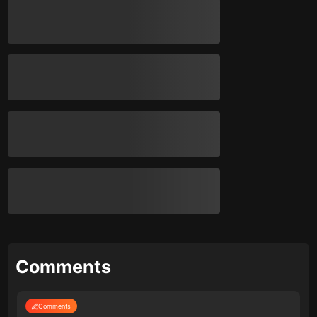
Comments
Comments