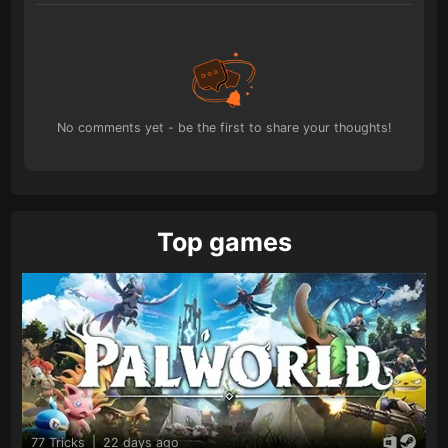
No comments yet - be the first to share your thoughts!
Top games
77 Tricks
|
22 days ago