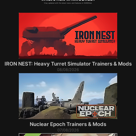
Stay updated with the latest news and features in XMODhub.
IRON NEST: Heavy Turret Simulator Trainers & Mods
08/08/2026
Nuclear Epoch Trainers & Mods
07/08/2026