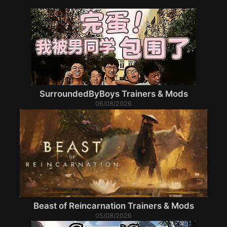
SurroundedByBoys Trainers & Mods
06/08/2026
Beast of Reincarnation Trainers & Mods
05/08/2026