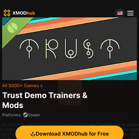
All 5000+ Games
Trust Demo
Trainers &
Mods
Platforms
:
Steam
Download XMODhub for Free