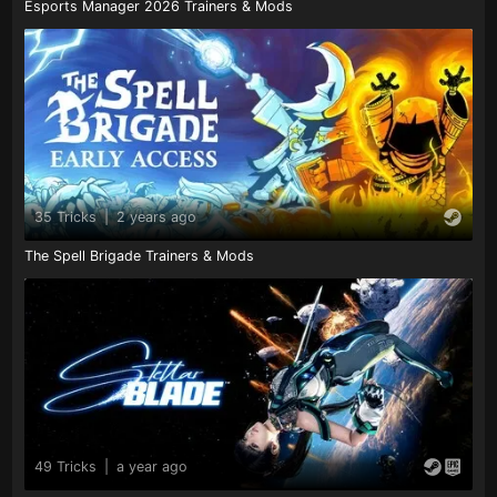
Esports Manager 2026 Trainers & Mods
35 Tricks
|
2 years ago
The Spell Brigade Trainers & Mods
49 Tricks
|
a year ago