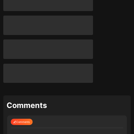
Comments
Comments