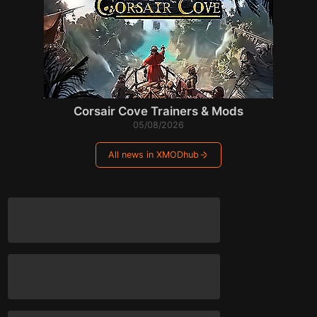
Corsair Cove Trainers & Mods
05/08/2026
All news in XMODhub