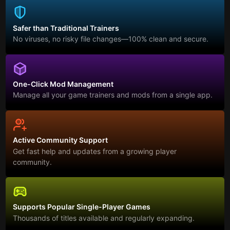
Safer than Traditional Trainers
No viruses, no risky file changes—100% clean and secure.
One-Click Mod Management
Manage all your game trainers and mods from a single app.
Active Community Support
Get fast help and updates from a growing player
community.
Supports Popular Single-Player Games
Thousands of titles available and regularly expanding.