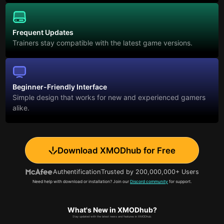
Frequent Updates
Trainers stay compatible with the latest game versions.
Beginner-Friendly Interface
Simple design that works for new and experienced gamers
alike.
Download XMODhub for Free
Authentification
Trusted by 200,000,000+ Users
Need help with download or installation? Join our
Discord community
for support.
What's New in XMODhub?
Stay updated with the latest news and features in XMODhub.