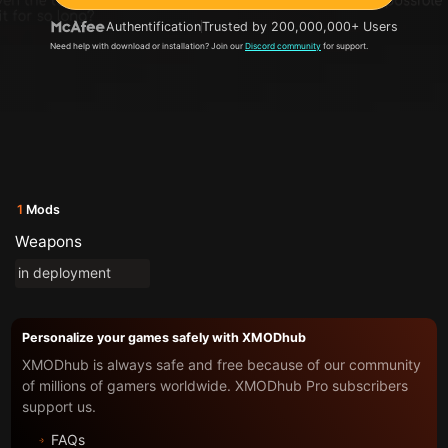
Authentification
Trusted by 200,000,000+ Users
Need help with download or installation? Join our
Discord community
for support.
1
Mods
Weapons
in deployment
Personalize your games safely with XMODhub
XMODhub is always safe and free because of our community
of millions of gamers worldwide. XMODhub Pro subscribers
support us.
FAQs