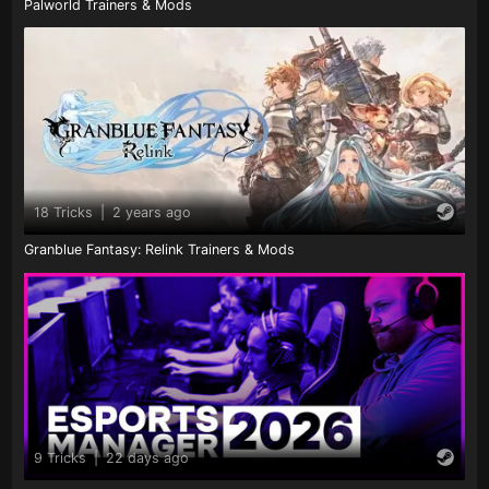
Palworld Trainers & Mods
18 Tricks
|
2 years ago
Granblue Fantasy: Relink Trainers & Mods
9 Tricks
|
22 days ago