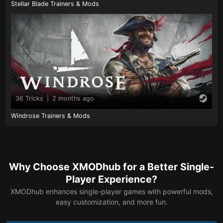
Stellar Blade Trainers & Mods
36 Tricks
|
2 months ago
Windrose Trainers & Mods
Why Choose XMODhub for a Better Single-
Player Experience?
XMODhub enhances single-player games with powerful mods,
easy customization, and more fun.