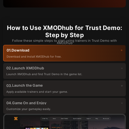
How to Use XMODhub for Trust Demo:
Step by Step
Follow these simple steps to start using trainers in Trust Demo with
XMODhub
Download
01.
Download and install XMODhub for free.
Launch XMODhub
02.
Launch XMODhub and find Trust Demo in the game list.
Launch the Game
03.
Apply available trainers and start your game.
Game On and Enjoy
04.
Customize your gameplay easily.