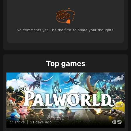
No comments yet - be the first to share your thoughts!
Top games
77 Tricks
|
21 days ago