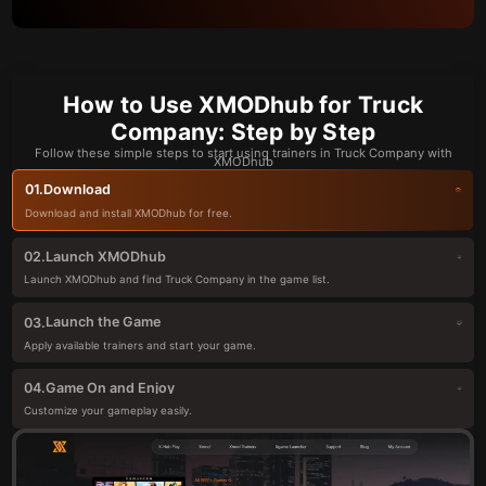
How to Use XMODhub for Truck
Company: Step by Step
Follow these simple steps to start using trainers in Truck Company with
XMODhub
Download
01.
Download and install XMODhub for free.
Launch XMODhub
02.
Launch XMODhub and find Truck Company in the game list.
Launch the Game
03.
Apply available trainers and start your game.
Game On and Enjoy
04.
Customize your gameplay easily.