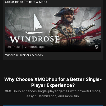
Stellar Blade Trainers & Mods
36 Tricks
|
2 months ago
Windrose Trainers & Mods
Why Choose XMODhub for a Better Single-
Player Experience?
XMODhub enhances single-player games with powerful mods,
easy customization, and more fun.