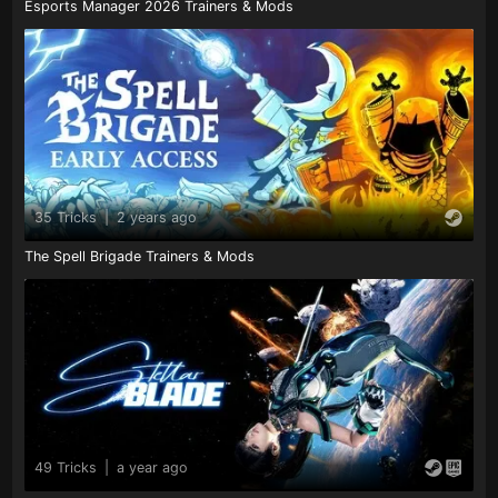
Esports Manager 2026 Trainers & Mods
35 Tricks
|
2 years ago
The Spell Brigade Trainers & Mods
49 Tricks
|
a year ago