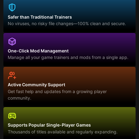
Safer than Traditional Trainers
No viruses, no risky file changes—100% clean and secure.
One-Click Mod Management
Manage all your game trainers and mods from a single app.
Active Community Support
Get fast help and updates from a growing player
community.
Supports Popular Single-Player Games
Thousands of titles available and regularly expanding.