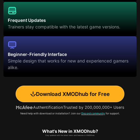
Frequent Updates
Trainers stay compatible with the latest game versions.
Beginner-Friendly Interface
Simple design that works for new and experienced gamers
alike.
Download XMODhub for Free
Authentification
Trusted by 200,000,000+ Users
Need help with download or installation? Join our
Discord community
for support.
What's New in XMODhub?
Stay updated with the latest news and features in XMODhub.