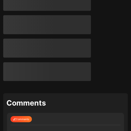
Comments
Comments