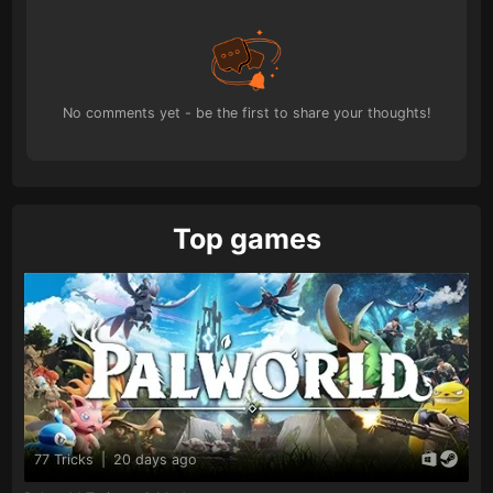
No comments yet - be the first to share your thoughts!
Top games
77 Tricks
|
20 days ago