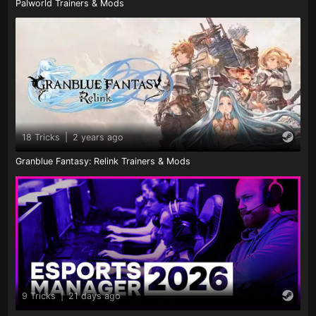
Palworld Trainers & Mods
18 Tricks
|
2 years ago
Granblue Fantasy: Relink Trainers & Mods
9 Tricks
|
21 days ago