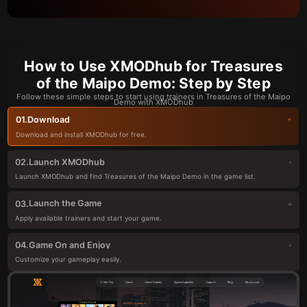
How to Use XMODhub for Treasures
of the Maipo Demo: Step by Step
Follow these simple steps to start using trainers in Treasures of the Maipo
Demo with XMODhub
Download
01.
Download and install XMODhub for free.
Launch XMODhub
02.
Launch XMODhub and find Treasures of the Maipo Demo in the game list.
Launch the Game
03.
Apply available trainers and start your game.
Game On and Enjoy
04.
Customize your gameplay easily.