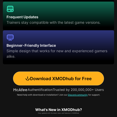
Frequent Updates
Trainers stay compatible with the latest game versions.
Beginner-Friendly Interface
Simple design that works for new and experienced gamers
alike.
Download XMODhub for Free
Authentification
Trusted by 200,000,000+ Users
Need help with download or installation? Join our
Discord community
for support.
What's New in XMODhub?
Stay updated with the latest news and features in XMODhub.