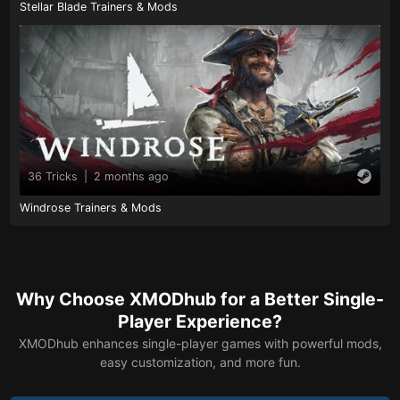
Stellar Blade Trainers & Mods
36 Tricks
|
2 months ago
Windrose Trainers & Mods
Why Choose XMODhub for a Better Single-
Player Experience?
XMODhub enhances single-player games with powerful mods,
easy customization, and more fun.