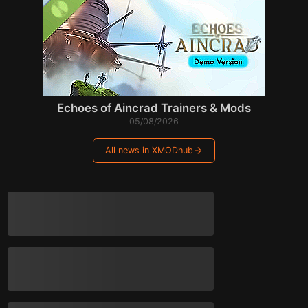
Echoes of Aincrad Trainers & Mods
05/08/2026
All news in XMODhub