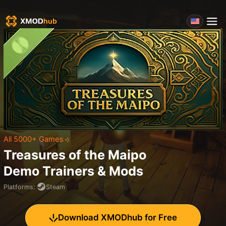
All 5000+ Games
Treasures of the Maipo
Demo
Trainers & Mods
Platforms
:
Steam
Download XMODhub for Free