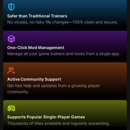
Safer than Traditional Trainers
No viruses, no risky file changes—100% clean and secure.
One-Click Mod Management
Manage all your game trainers and mods from a single app.
Active Community Support
Get fast help and updates from a growing player
community.
Supports Popular Single-Player Games
Thousands of titles available and regularly expanding.