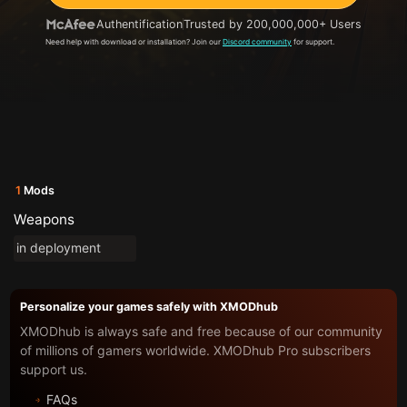
Authentification
Trusted by 200,000,000+ Users
Need help with download or installation? Join our
Discord community
for support.
1
Mods
Weapons
in deployment
Personalize your games safely with XMODhub
XMODhub is always safe and free because of our community
of millions of gamers worldwide. XMODhub Pro subscribers
support us.
FAQs