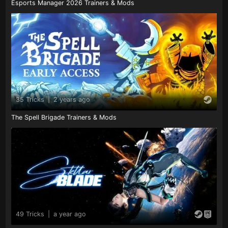
Esports Manager 2026 Trainers & Mods
35 Tricks
|
2 years ago
The Spell Brigade Trainers & Mods
49 Tricks
|
a year ago