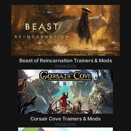
Beast of Reincarnation Trainers & Mods
05/08/2026
Corsair Cove Trainers & Mods
05/08/2026