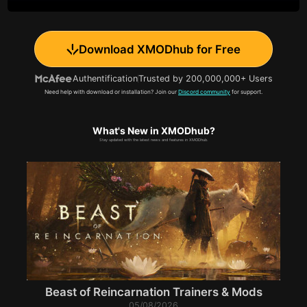
Download XMODhub for Free
Authentification
Trusted by 200,000,000+ Users
Need help with download or installation? Join our
Discord community
for support.
What's New in XMODhub?
Stay updated with the latest news and features in XMODhub.
Beast of Reincarnation Trainers & Mods
05/08/2026