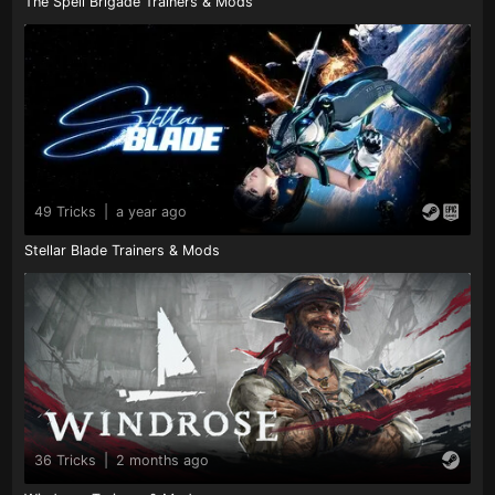
The Spell Brigade Trainers & Mods
49 Tricks
|
a year ago
Stellar Blade Trainers & Mods
36 Tricks
|
2 months ago