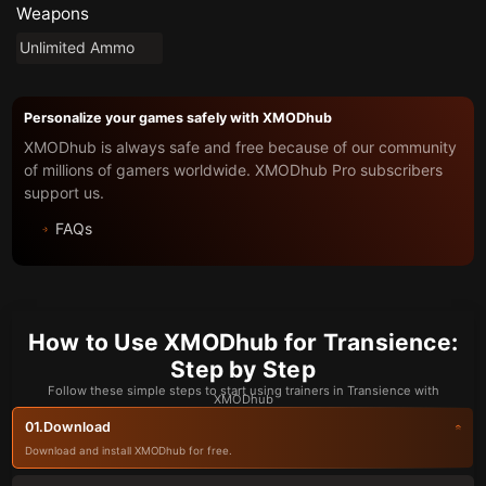
Weapons
Unlimited Ammo
Personalize your games safely with XMODhub
XMODhub is always safe and free because of our community
of millions of gamers worldwide. XMODhub Pro subscribers
support us.
FAQs
How to Use XMODhub for Transience:
Step by Step
Follow these simple steps to start using trainers in Transience with
XMODhub
Download
01.
Download and install XMODhub for free.