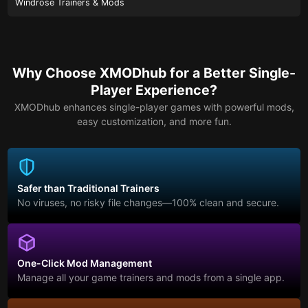
Windrose Trainers & Mods
Why Choose XMODhub for a Better Single-
Player Experience?
XMODhub enhances single-player games with powerful mods,
easy customization, and more fun.
Safer than Traditional Trainers
No viruses, no risky file changes—100% clean and secure.
One-Click Mod Management
Manage all your game trainers and mods from a single app.