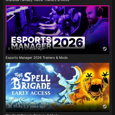
9 Tricks
|
21 days ago
Esports Manager 2026 Trainers & Mods
35 Tricks
|
2 years ago