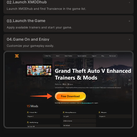
Launch XMODhub
02.
Launch XMODhub and find Transience in the game list.
Launch the Game
03.
Apply available trainers and start your game.
Game On and Enjoy
04.
Customize your gameplay easily.