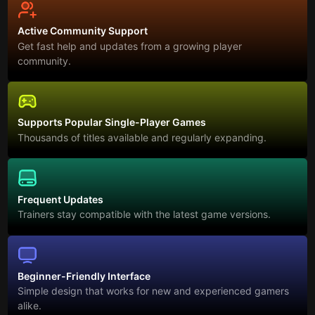
Active Community Support
Get fast help and updates from a growing player
community.
Supports Popular Single-Player Games
Thousands of titles available and regularly expanding.
Frequent Updates
Trainers stay compatible with the latest game versions.
Beginner-Friendly Interface
Simple design that works for new and experienced gamers
alike.