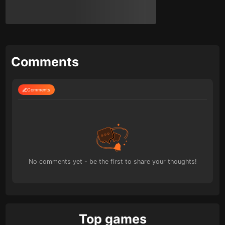
Comments
Comments
No comments yet - be the first to share your thoughts!
Top games