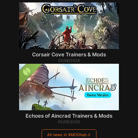
Corsair Cove Trainers & Mods
05/08/2026
Echoes of Aincrad Trainers & Mods
05/08/2026
All news in XMODhub