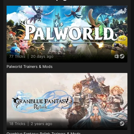
77 Tricks
|
20 days ago
Palworld Trainers & Mods
18 Tricks
|
2 years ago
Granblue Fantasy: Relink Trainers & Mods