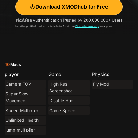
Download XMODhub for Free
Authentification
Trusted by 200,000,000+ Users
Need help with download or installation? Join our
Discord community
for support.
10
Mods
player
Game
Physics
Camera FOV
High Res
Fly Mod
Screenshot
Super Slow
Movement
Disable Hud
Speed Multiplier
Game Speed
Unlimited Health
jump multiplier