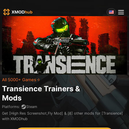
All 5000+ Games
Transience
Trainers &
Mods
Platforms
:
Steam
Get [High Res Screenshot,Fly Mod] & [8] other mods for [Transience]
with XMODhub