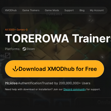
XMODhub
Game Trainers
Game Mods
Support
Blog
My Account
All 5000+ Games
TOREROWA
Traine
Steam
Platforms
:
Download XMODhub for Free
Authentification
Trusted by 200,000,000+ Users
Need help with download or installation? Join our
Discord community
for support.