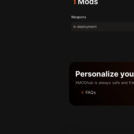
1
Mods
Weapons
in deployment
Personalize yo
XMODhub is always safe and fre
FAQs