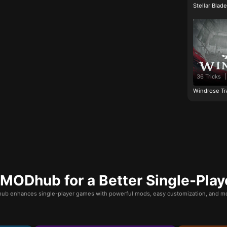
Stellar Blad
36 Tricks
|
Windrose Tr
ODhub for a Better Single-Play
b enhances single-player games with powerful mods, easy customization, and mo