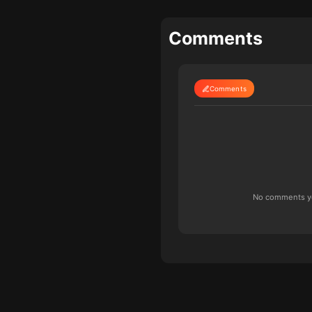
Comments
Comments
No comments yet