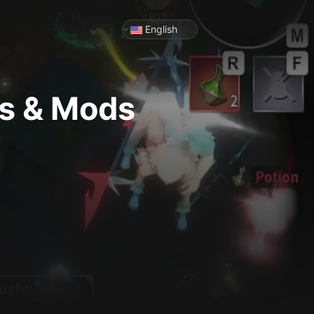
English
rs & Mods