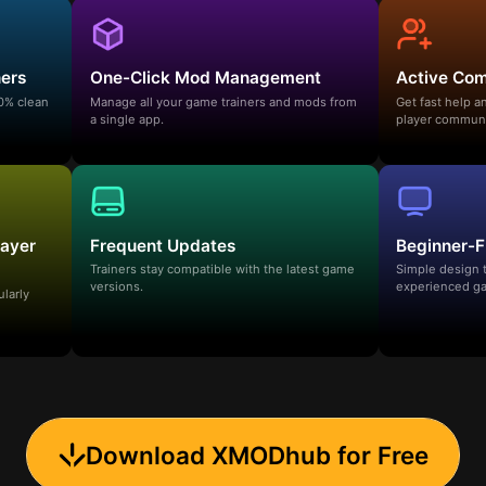
ners
One-Click Mod Management
Active Co
00% clean
Manage all your game trainers and mods from
Get fast help 
a single app.
player communi
layer
Frequent Updates
Beginner-F
Trainers stay compatible with the latest game
Simple design 
versions.
experienced ga
ularly
Download XMODhub for Free