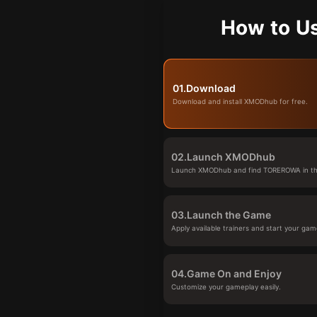
How to U
01.
Download
Download and install XMODhub for free.
02.
Launch XMODhub
Launch XMODhub and find TOREROWA in the
03.
Launch the Game
Apply available trainers and start your gam
04.
Game On and Enjoy
Customize your gameplay easily.