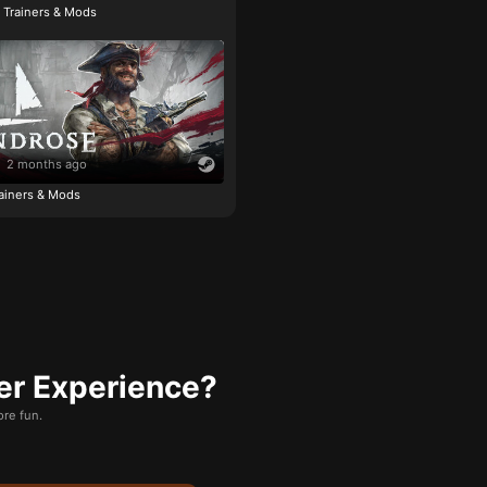
e Trainers & Mods
2 months ago
ainers & Mods
er Experience?
re fun.