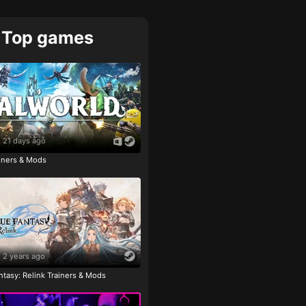
Top games
21 days ago
ainers & Mods
2 years ago
tasy: Relink Trainers & Mods