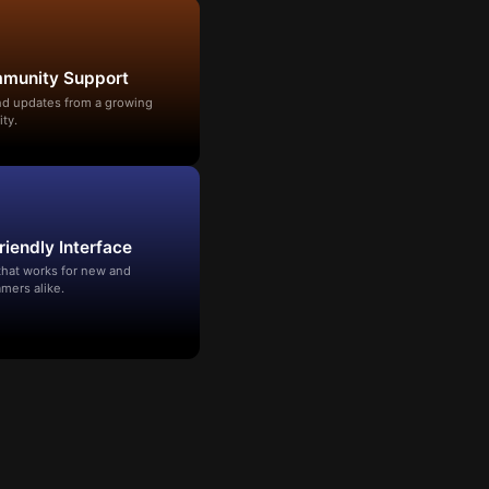
mmunity Support
and updates from a growing
ty.
riendly Interface
that works for new and
mers alike.