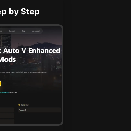
p by Step