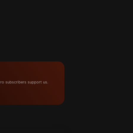
ro subscribers support us.