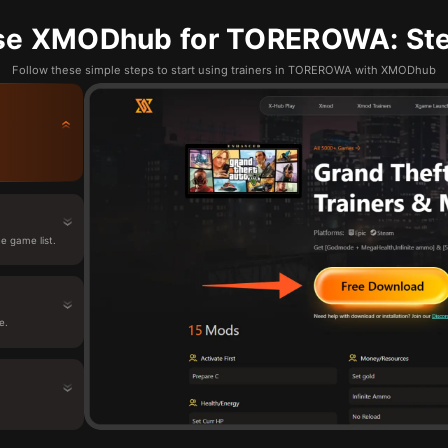
se XMODhub for TOREROWA: Ste
Follow these simple steps to start using trainers in TOREROWA with XMODhub
 game list.
e.