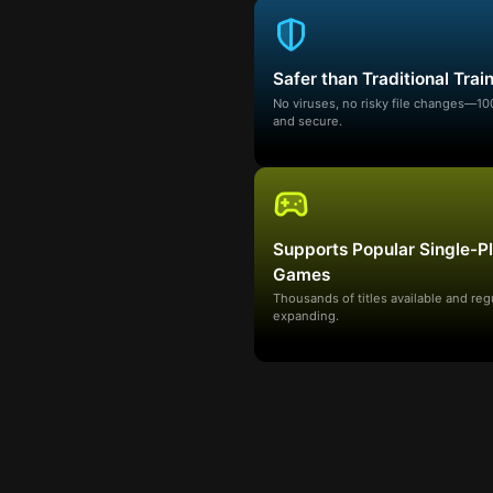
Safer than Traditional Trai
No viruses, no risky file changes—1
and secure.
Supports Popular Single-P
Games
Thousands of titles available and reg
expanding.