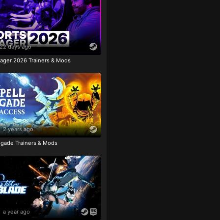
22 days ago
ager 2026 Trainers & Mods
2 years ago
igade Trainers & Mods
a year ago