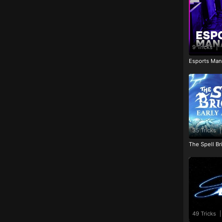
9 Tricks
|
Esports Man
35 Tricks
|
The Spell Br
49 Tricks
|