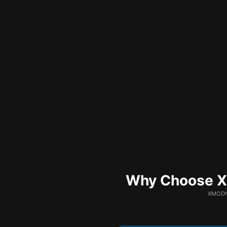
Why Choose XM
XMODhu