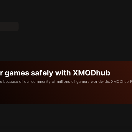
ur games safely with XMODhub
e because of our community of millions of gamers worldwide. XMODhub P