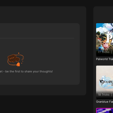
77 Tricks
|
Palworld Tr
 - be the first to share your thoughts!
18 Tricks
|
Granblue Fan