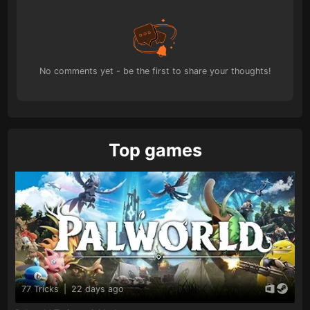
No comments yet - be the first to share your thoughts!
Top games
77 Tricks
|
22 days ago