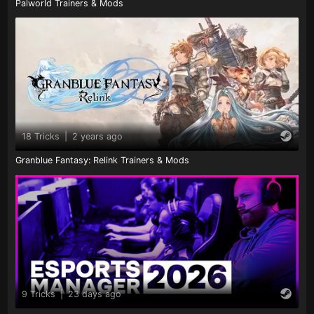
Palworld Trainers & Mods
18 Tricks
|
2 years ago
Granblue Fantasy: Relink Trainers & Mods
9 Tricks
|
23 days ago