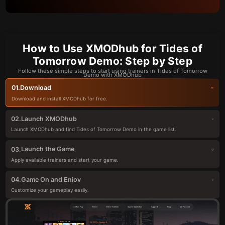
How to Use XMODhub for Tides of
Tomorrow Demo: Step by Step
Follow these simple steps to start using trainers in Tides of Tomorrow
Demo with XMODhub
Download
01.
Download and install XMODhub for free.
Launch XMODhub
02.
Launch XMODhub and find Tides of Tomorrow Demo in the game list.
Launch the Game
03.
Apply available trainers and start your game.
Game On and Enjoy
04.
Customize your gameplay easily.