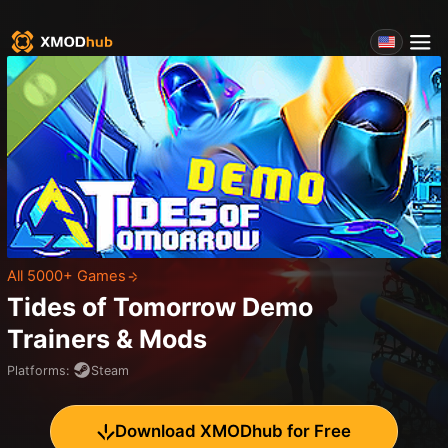
All 5000+ Games
Tides of Tomorrow Demo
Trainers & Mods
Platforms
:
Steam
Download XMODhub for Free