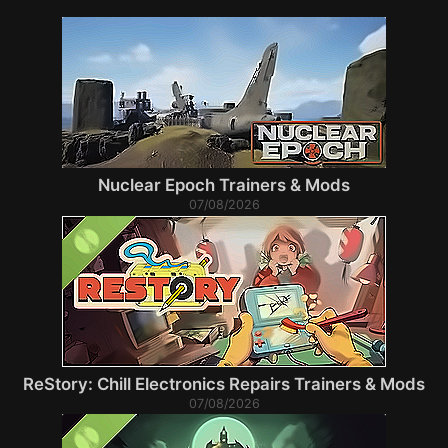
Nuclear Epoch Trainers & Mods
07/08/2026
ReStory: Chill Electronics Repairs Trainers & Mods
07/08/2026