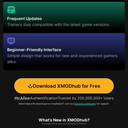
Frequent Updates
Trainers stay compatible with the latest game versions.
Beginner-Friendly Interface
Simple design that works for new and experienced gamers
alike.
Download XMODhub for Free
Authentification
Trusted by 200,000,000+ Users
Need help with download or installation? Join our
Discord community
for support.
What's New in XMODhub?
Stay updated with the latest news and features in XMODhub.