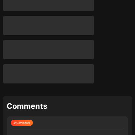
Comments
Comments