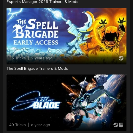
Esports Manager 2026 Trainers & Mods
35 Tricks
|
2 years ago
The Spell Brigade Trainers & Mods
49 Tricks
|
a year ago