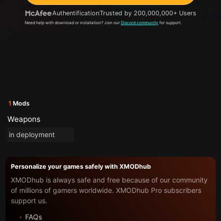
Authentification
Trusted by 200,000,000+ Users
Need help with download or installation? Join our
Discord community
for support.
1
Mods
Weapons
in deployment
Personalize your games safely with XMODhub
XMODhub is always safe and free because of our community
of millions of gamers worldwide. XMODhub Pro subscribers
support us.
FAQs