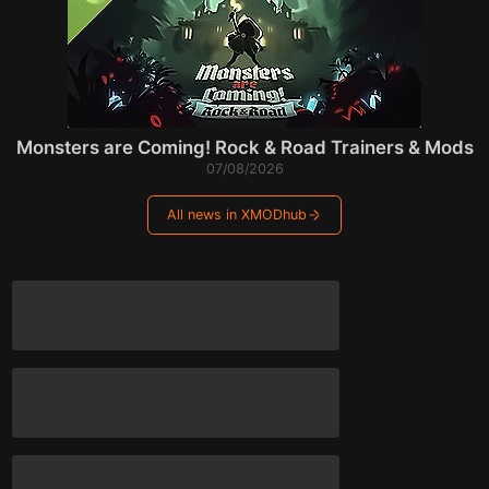
Monsters are Coming! Rock & Road Trainers & Mods
07/08/2026
All news in XMODhub