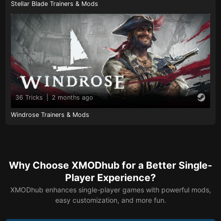
Stellar Blade Trainers & Mods
36 Tricks
|
2 months ago
Windrose Trainers & Mods
Why Choose XMODhub for a Better Single-
Player Experience?
XMODhub enhances single-player games with powerful mods,
easy customization, and more fun.