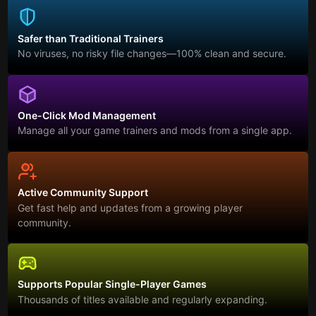
Safer than Traditional Trainers
No viruses, no risky file changes—100% clean and secure.
One-Click Mod Management
Manage all your game trainers and mods from a single app.
Active Community Support
Get fast help and updates from a growing player
community.
Supports Popular Single-Player Games
Thousands of titles available and regularly expanding.