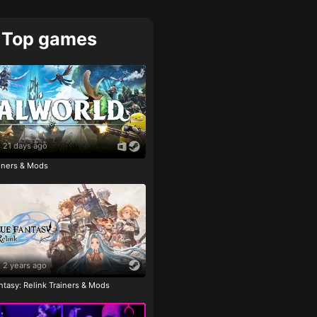
Top games
21 days ago
ainers & Mods
2 years ago
tasy: Relink Trainers & Mods