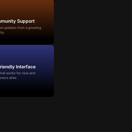
mmunity Support
and updates from a growing
ty.
riendly Interface
that works for new and
mers alike.