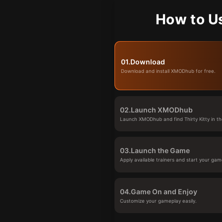
How to Us
01.
Download
Download and install XMODhub for free.
02.
Launch XMODhub
Launch XMODhub and find Thirty Kitty in th
03.
Launch the Game
Apply available trainers and start your gam
04.
Game On and Enjoy
Customize your gameplay easily.