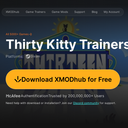
XMODhub
Game Trainers
Game Mods
Support
Blog
My Account
All 5000+ Games
Thirty Kitty
Trainer
Steam
Platforms
:
Download XMODhub for Free
Authentification
Trusted by 200,000,000+ Users
Need help with download or installation? Join our
Discord community
for support.