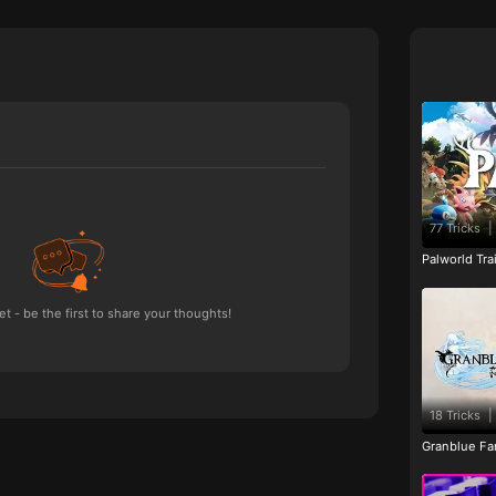
77 Tricks
|
Palworld Tr
 - be the first to share your thoughts!
18 Tricks
|
Granblue Fan