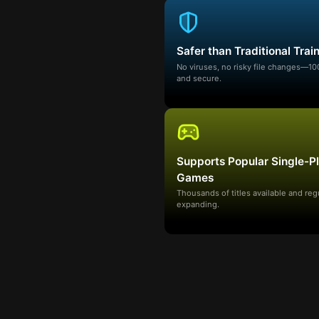
Safer than Traditional Trai
No viruses, no risky file changes—1
and secure.
Supports Popular Single-P
Games
Thousands of titles available and reg
expanding.