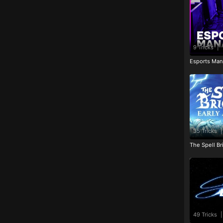
9 Tricks
|
Esports Man
35 Tricks
|
The Spell Br
49 Tricks
|