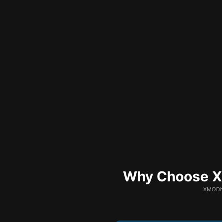
Why Choose XM
XMODhu