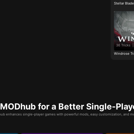
Stellar Blad
36 Tricks
|
Windrose Tr
ODhub for a Better Single-Play
b enhances single-player games with powerful mods, easy customization, and mo