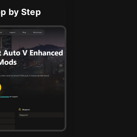
ep by Step