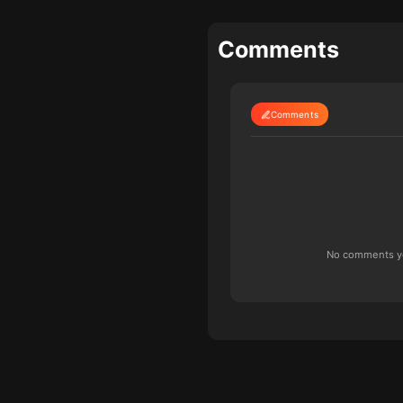
Comments
Comments
No comments yet