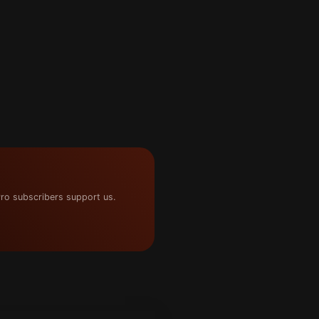
ro subscribers support us.