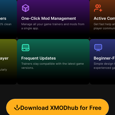
ners
One-Click Mod Management
Active Co
00% clean
Manage all your game trainers and mods from
Get fast help 
a single app.
player communi
layer
Frequent Updates
Beginner-F
Trainers stay compatible with the latest game
Simple design 
versions.
experienced ga
ularly
Download XMODhub for Free