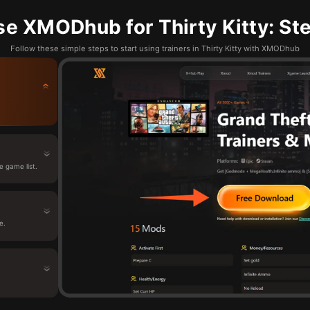
e XMODhub for Thirty Kitty: St
Follow these simple steps to start using trainers in Thirty Kitty with XMODhub
e game list.
e.