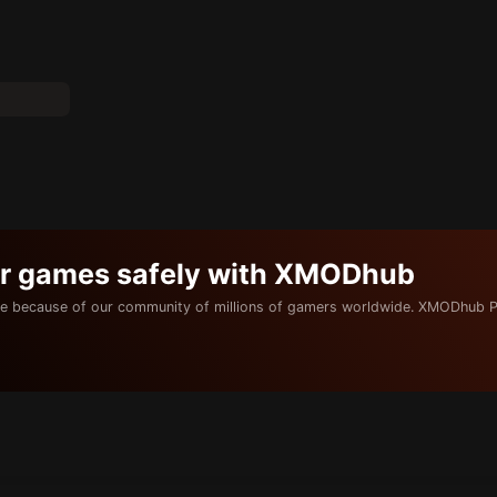
ur games safely with XMODhub
e because of our community of millions of gamers worldwide. XMODhub P