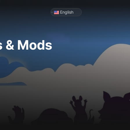
English
s & Mods