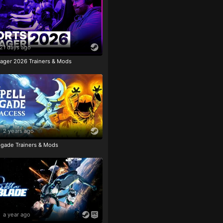
21 days ago
ager 2026 Trainers & Mods
2 years ago
igade Trainers & Mods
a year ago