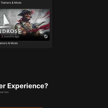
e Trainers & Mods
2 months ago
ainers & Mods
er Experience?
re fun.