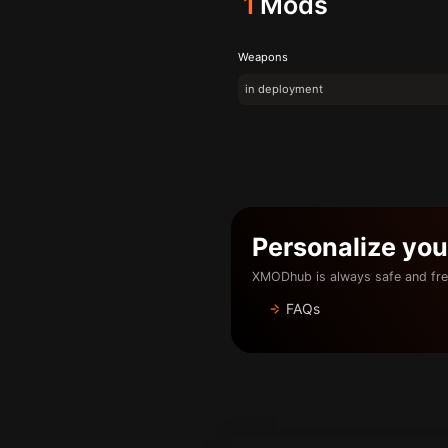
1
Mods
Weapons
in deployment
Personalize yo
XMODhub is always safe and fre
FAQs