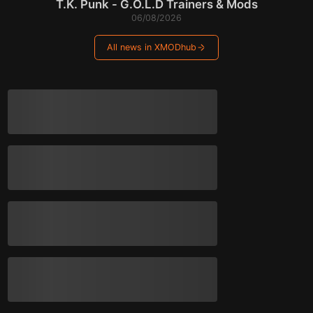
T.K. Punk - G.O.L.D Trainers & Mods
06/08/2026
All news in XMODhub