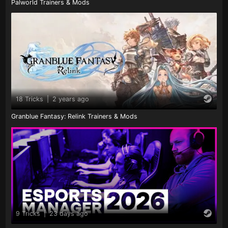
Palworld Trainers & Mods
18 Tricks
|
2 years ago
Granblue Fantasy: Relink Trainers & Mods
9 Tricks
|
23 days ago