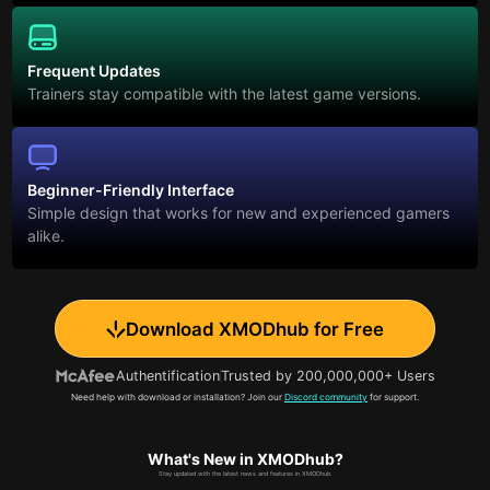
Frequent Updates
Trainers stay compatible with the latest game versions.
Beginner-Friendly Interface
Simple design that works for new and experienced gamers
alike.
Download XMODhub for Free
Authentification
Trusted by 200,000,000+ Users
Need help with download or installation? Join our
Discord community
for support.
What's New in XMODhub?
Stay updated with the latest news and features in XMODhub.