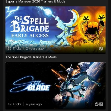
Esports Manager 2026 Trainers & Mods
35 Tricks
|
2 years ago
The Spell Brigade Trainers & Mods
49 Tricks
|
a year ago