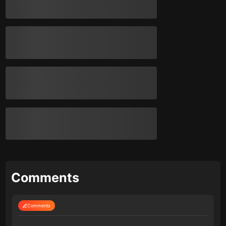
Comments
Comments