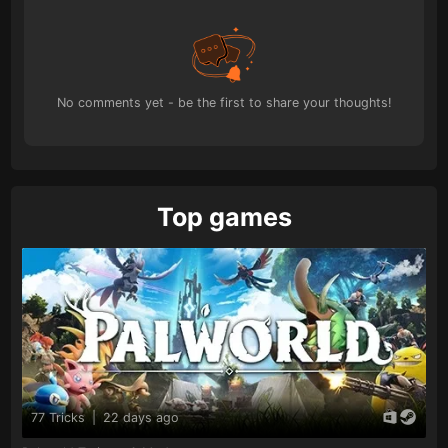
No comments yet - be the first to share your thoughts!
Top games
77 Tricks
|
22 days ago