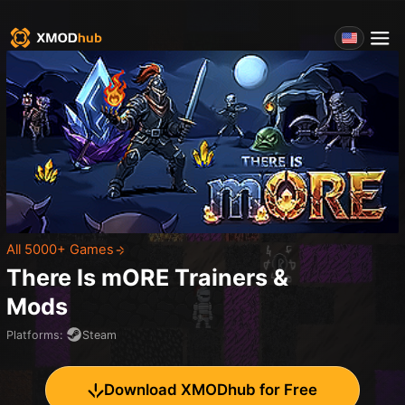
All 5000+ Games
There Is mORE
Trainers &
Mods
Platforms
:
Steam
Download XMODhub for Free