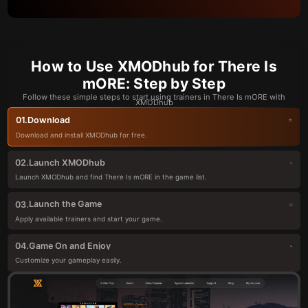
How to Use XMODhub for There Is
mORE: Step by Step
Follow these simple steps to start using trainers in There Is mORE with
XMODhub
Download
01.
Download and install XMODhub for free.
Launch XMODhub
02.
Launch XMODhub and find There Is mORE in the game list.
Launch the Game
03.
Apply available trainers and start your game.
Game On and Enjoy
04.
Customize your gameplay easily.