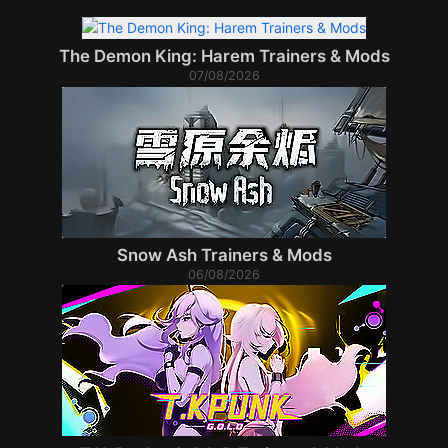
The Demon King: Harem Trainers & Mods
07/08/2026
Snow Ash Trainers & Mods
06/08/2026