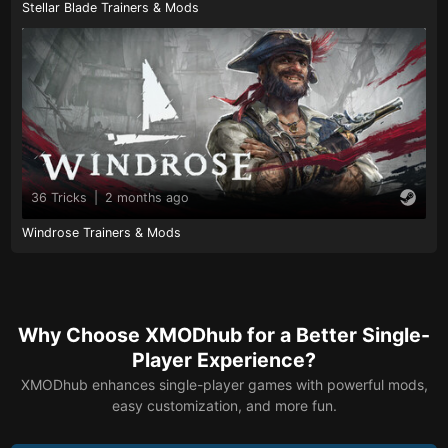
Stellar Blade Trainers & Mods
36 Tricks
|
2 months ago
Windrose Trainers & Mods
Why Choose XMODhub for a Better Single-
Player Experience?
XMODhub enhances single-player games with powerful mods,
easy customization, and more fun.