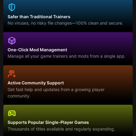
Safer than Traditional Trainers
No viruses, no risky file changes—100% clean and secure.
One-Click Mod Management
Manage all your game trainers and mods from a single app.
Active Community Support
Get fast help and updates from a growing player
community.
Supports Popular Single-Player Games
Thousands of titles available and regularly expanding.