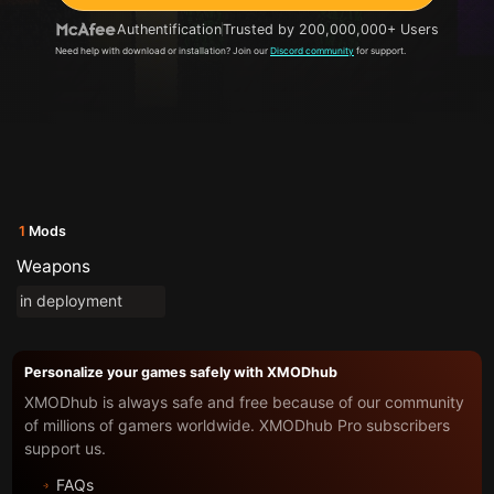
Authentification
Trusted by 200,000,000+ Users
Need help with download or installation? Join our
Discord community
for support.
1
Mods
Weapons
in deployment
Personalize your games safely with XMODhub
XMODhub is always safe and free because of our community
of millions of gamers worldwide. XMODhub Pro subscribers
support us.
FAQs