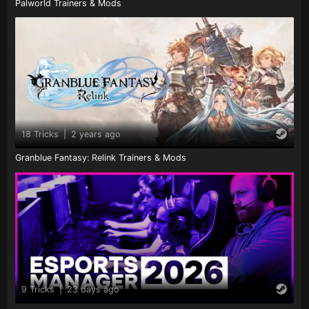
Palworld Trainers & Mods
18 Tricks
|
2 years ago
Granblue Fantasy: Relink Trainers & Mods
9 Tricks
|
23 days ago