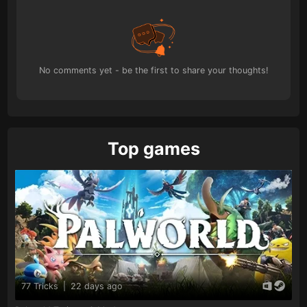
No comments yet - be the first to share your thoughts!
Top games
77 Tricks
|
22 days ago