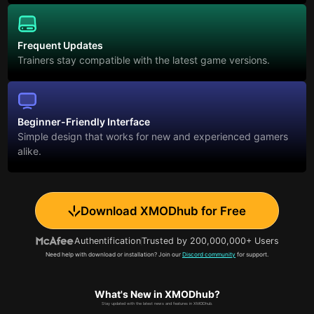
Frequent Updates
Trainers stay compatible with the latest game versions.
Beginner-Friendly Interface
Simple design that works for new and experienced gamers
alike.
Download XMODhub for Free
Authentification
Trusted by 200,000,000+ Users
Need help with download or installation? Join our
Discord community
for support.
What's New in XMODhub?
Stay updated with the latest news and features in XMODhub.