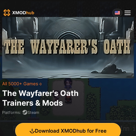
All 5000+ Games
The Wayfarer's Oath
Trainers & Mods
Platforms
:
Steam
Download XMODhub for Free