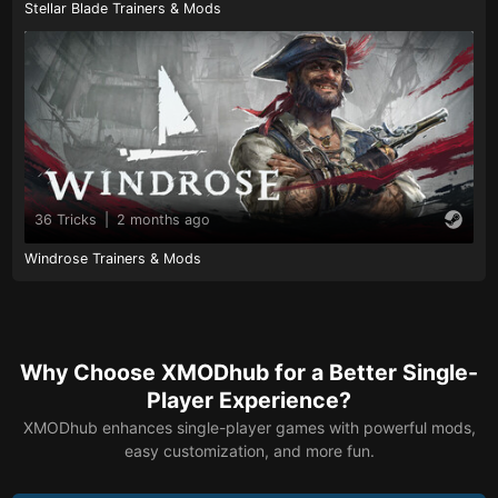
Stellar Blade Trainers & Mods
36 Tricks
|
2 months ago
Windrose Trainers & Mods
Why Choose XMODhub for a Better Single-
Player Experience?
XMODhub enhances single-player games with powerful mods,
easy customization, and more fun.