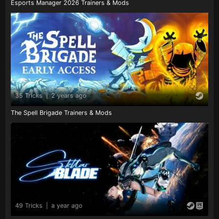
Esports Manager 2026 Trainers & Mods
35 Tricks
|
2 years ago
The Spell Brigade Trainers & Mods
49 Tricks
|
a year ago