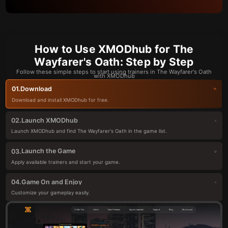
How to Use XMODhub for The
Wayfarer's Oath: Step by Step
Follow these simple steps to start using trainers in The Wayfarer's Oath
with XMODhub
Download
01.
Download and install XMODhub for free.
Launch XMODhub
02.
Launch XMODhub and find The Wayfarer's Oath in the game list.
Launch the Game
03.
Apply available trainers and start your game.
Game On and Enjoy
04.
Customize your gameplay easily.