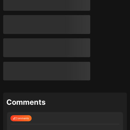
Comments
Comments