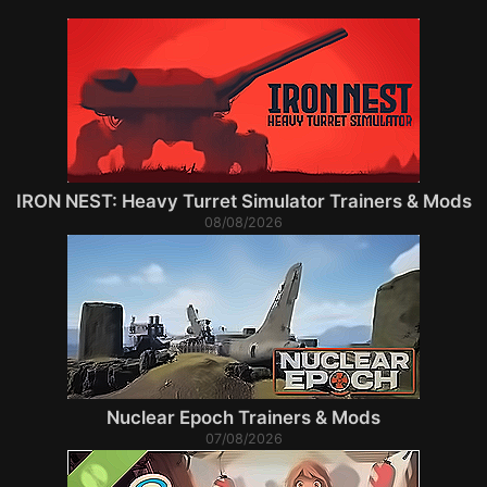
IRON NEST: Heavy Turret Simulator Trainers & Mods
08/08/2026
Nuclear Epoch Trainers & Mods
07/08/2026