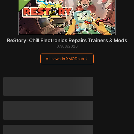
ReStory: Chill Electronics Repairs Trainers & Mods
07/08/2026
All news in XMODhub