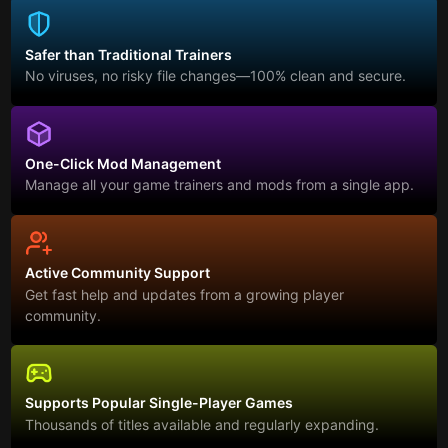
Safer than Traditional Trainers
No viruses, no risky file changes—100% clean and secure.
One-Click Mod Management
Manage all your game trainers and mods from a single app.
Active Community Support
Get fast help and updates from a growing player
community.
Supports Popular Single-Player Games
Thousands of titles available and regularly expanding.