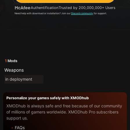
Authentification
Trusted by 200,000,000+ Users
Need help with download or installation? Join our
Discord community
for support.
1
Mods
Weapons
in deployment
Personalize your games safely with XMODhub
XMODhub is always safe and free because of our community
of millions of gamers worldwide. XMODhub Pro subscribers
support us.
FAQs