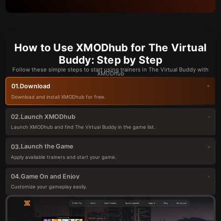
How to Use XMODhub for The Virtual
Buddy: Step by Step
Follow these simple steps to start using trainers in The Virtual Buddy with
XMODhub
Download
01.
Download and install XMODhub for free.
Launch XMODhub
02.
Launch XMODhub and find The Virtual Buddy in the game list.
Launch the Game
03.
Apply available trainers and start your game.
Game On and Enjoy
04.
Customize your gameplay easily.