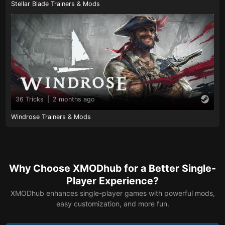
Stellar Blade Trainers & Mods
36 Tricks
|
2 months ago
Windrose Trainers & Mods
Why Choose XMODhub for a Better Single-
Player Experience?
XMODhub enhances single-player games with powerful mods,
easy customization, and more fun.