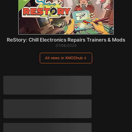
ReStory: Chill Electronics Repairs Trainers & Mods
07/08/2026
All news in XMODhub