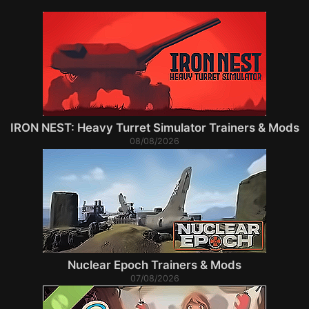
IRON NEST: Heavy Turret Simulator Trainers & Mods
08/08/2026
Nuclear Epoch Trainers & Mods
07/08/2026