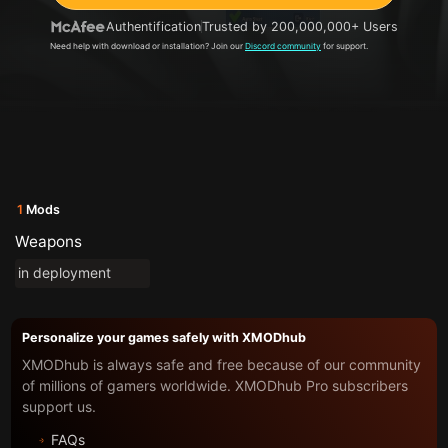
Authentification
Trusted by 200,000,000+ Users
Need help with download or installation? Join our
Discord community
for support.
1
Mods
Weapons
in deployment
Personalize your games safely with XMODhub
XMODhub is always safe and free because of our community
of millions of gamers worldwide. XMODhub Pro subscribers
support us.
FAQs