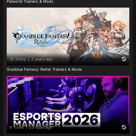
Palworld Trainers & Mods
18 Tricks
|
2 years ago
Granblue Fantasy: Relink Trainers & Mods
9 Tricks
|
25 days ago