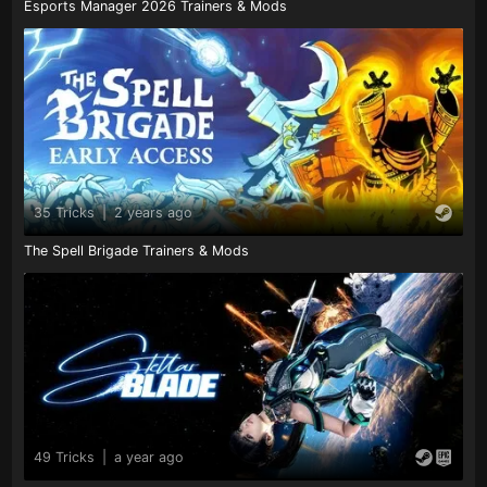
Esports Manager 2026 Trainers & Mods
35 Tricks
|
2 years ago
The Spell Brigade Trainers & Mods
49 Tricks
|
a year ago