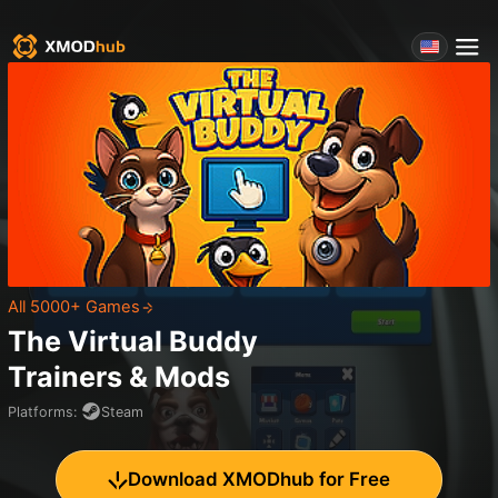
All 5000+ Games
The Virtual Buddy
Trainers & Mods
Platforms
:
Steam
Download XMODhub for Free