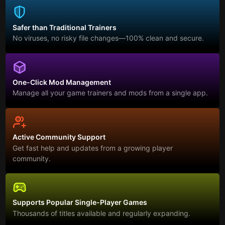
Safer than Traditional Trainers
No viruses, no risky file changes—100% clean and secure.
One-Click Mod Management
Manage all your game trainers and mods from a single app.
Active Community Support
Get fast help and updates from a growing player
community.
Supports Popular Single-Player Games
Thousands of titles available and regularly expanding.