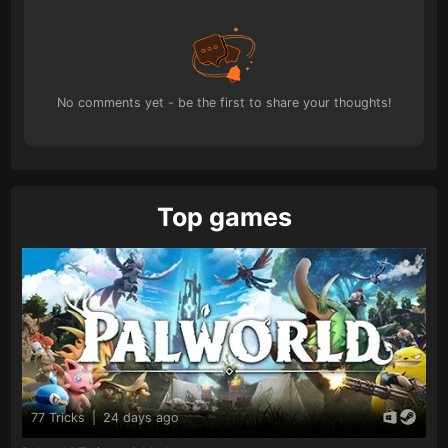
No comments yet - be the first to share your thoughts!
Top games
77 Tricks
|
24 days ago