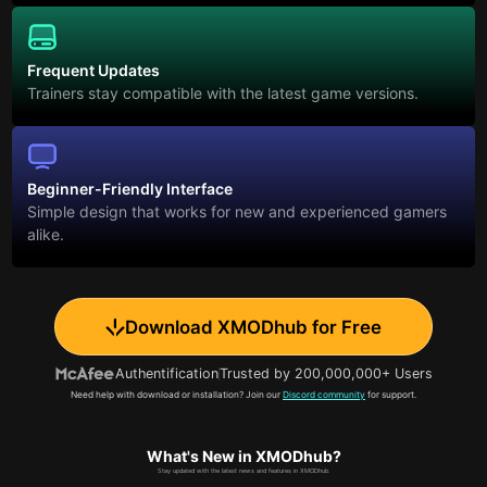
Frequent Updates
Trainers stay compatible with the latest game versions.
Beginner-Friendly Interface
Simple design that works for new and experienced gamers
alike.
Download XMODhub for Free
Authentification
Trusted by 200,000,000+ Users
Need help with download or installation? Join our
Discord community
for support.
What's New in XMODhub?
Stay updated with the latest news and features in XMODhub.