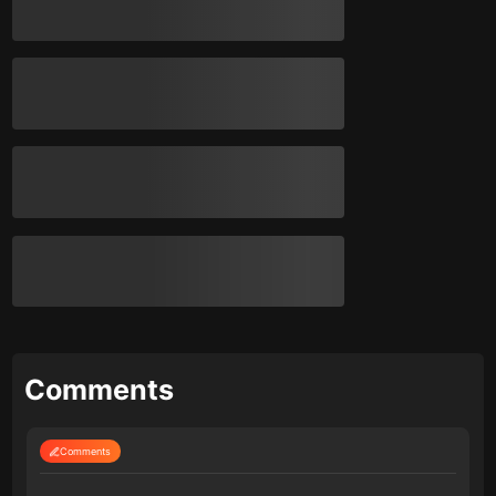
Comments
Comments