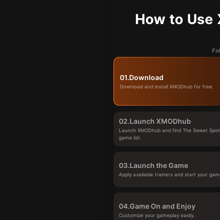
How to Use 
Fo
01.
Download
Download and install XMODhub for free.
02.
Launch XMODhub
Launch XMODhub and find The Sweet Spot
game list.
03.
Launch the Game
Apply available trainers and start your gam
04.
Game On and Enjoy
Customize your gameplay easily.