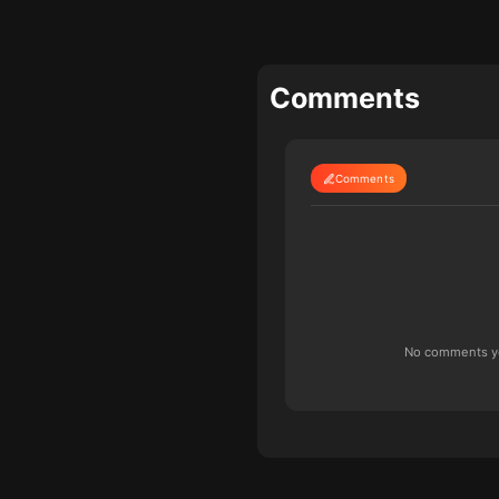
Comments
Comments
No comments yet