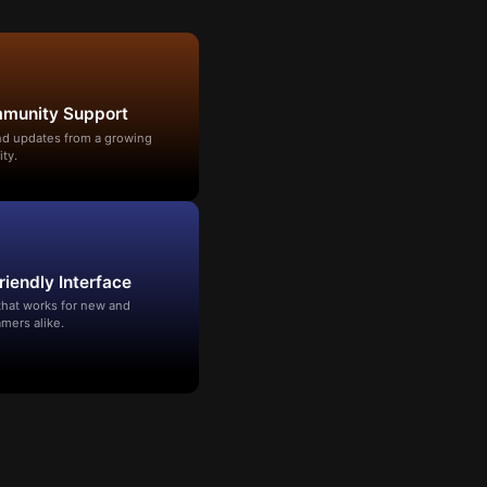
mmunity Support
and updates from a growing
ty.
riendly Interface
that works for new and
mers alike.