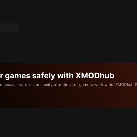
ur games safely with XMODhub
e because of our community of millions of gamers worldwide. XMODhub P