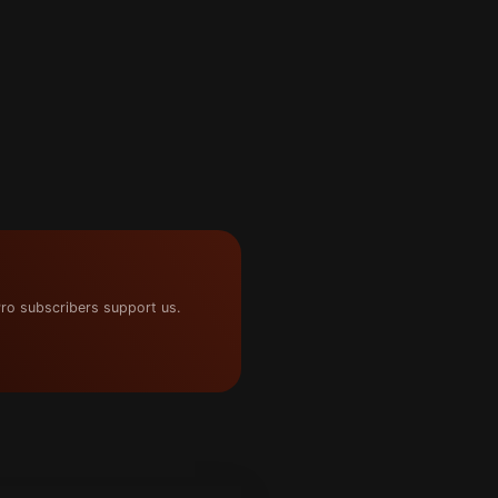
ro subscribers support us.