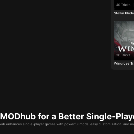
49 Tricks
|
Stellar Blad
36 Tricks
|
Windrose Tr
ODhub for a Better Single-Play
b enhances single-player games with powerful mods, easy customization, and mo