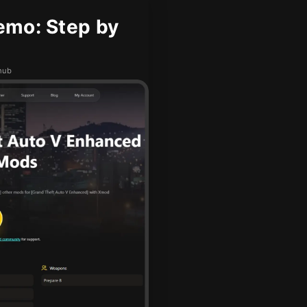
emo: Step by
hub