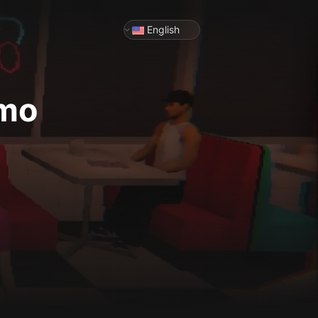
English
emo