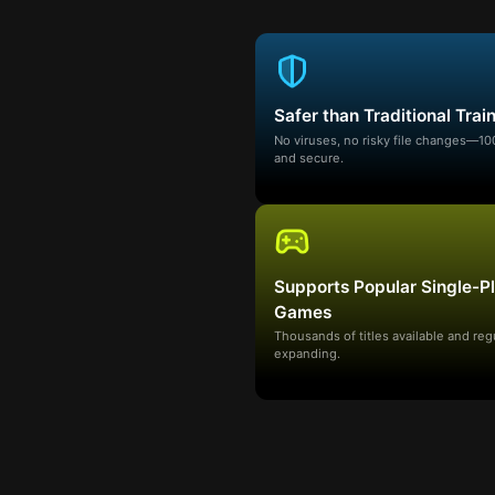
Safer than Traditional Trai
No viruses, no risky file changes—1
and secure.
Supports Popular Single-P
Games
Thousands of titles available and reg
expanding.