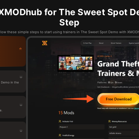
XMODhub for The Sweet Spot D
Step
llow these simple steps to start using trainers in The Sweet Spot Demo with XMOD
 Demo in the
e.