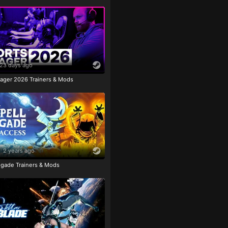
23 days ago
ager 2026 Trainers & Mods
2 years ago
igade Trainers & Mods