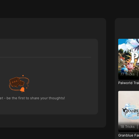
77 Tricks
|
Palworld Tr
 - be the first to share your thoughts!
18 Tricks
|
Granblue Fan