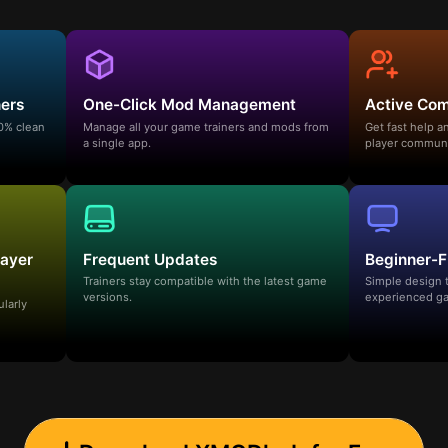
ners
One-Click Mod Management
Active Co
00% clean
Manage all your game trainers and mods from
Get fast help 
a single app.
player communi
layer
Frequent Updates
Beginner-F
Trainers stay compatible with the latest game
Simple design 
versions.
experienced ga
ularly