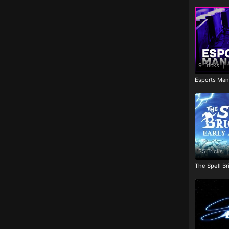
9 Tricks
|
Esports Man
35 Tricks
|
The Spell Br