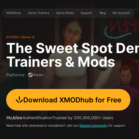
XMODhub
Game Trainers
Game Mods
Support
Blog
My Account
All 5000+ Games
The Sweet Spot D
Trainers & Mods
Steam
Platforms
:
Download XMODhub for Free
Authentification
Trusted by 200,000,000+ Users
Need help with download or installation? Join our
Discord community
for support.