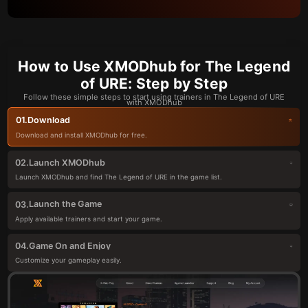
How to Use XMODhub for The Legend
of URE: Step by Step
Follow these simple steps to start using trainers in The Legend of URE
with XMODhub
Download
01.
Download and install XMODhub for free.
Launch XMODhub
02.
Launch XMODhub and find The Legend of URE in the game list.
Launch the Game
03.
Apply available trainers and start your game.
Game On and Enjoy
04.
Customize your gameplay easily.