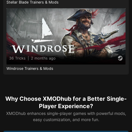
Stellar Blade Trainers & Mods
36 Tricks
|
2 months ago
Windrose Trainers & Mods
Why Choose XMODhub for a Better Single-
Player Experience?
XMODhub enhances single-player games with powerful mods,
easy customization, and more fun.