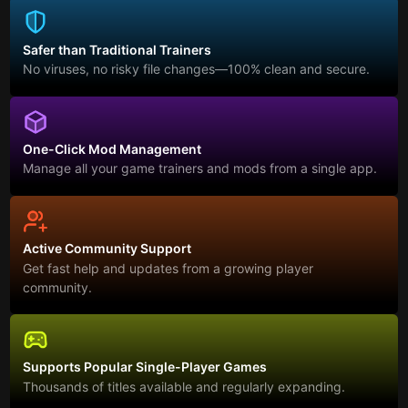
Safer than Traditional Trainers
No viruses, no risky file changes—100% clean and secure.
One-Click Mod Management
Manage all your game trainers and mods from a single app.
Active Community Support
Get fast help and updates from a growing player
community.
Supports Popular Single-Player Games
Thousands of titles available and regularly expanding.