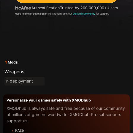
Authentification
Trusted by 200,000,000+ Users
Need help with download or installation? Join our
Discord community
for support.
1
Mods
Weapons
in deployment
Personalize your games safely with XMODhub
XMODhub is always safe and free because of our community
of millions of gamers worldwide. XMODhub Pro subscribers
support us.
FAQs