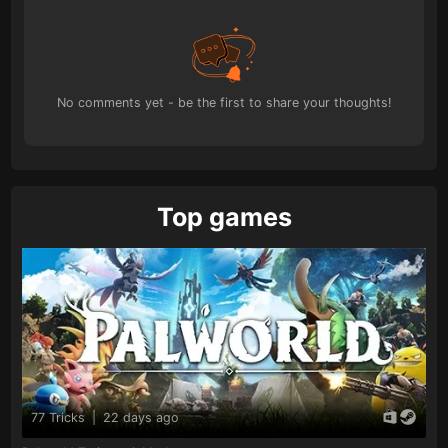
No comments yet - be the first to share your thoughts!
Top games
77 Tricks
|
22 days ago