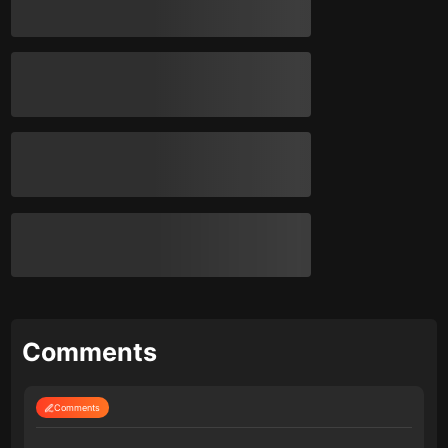
Comments
Comments