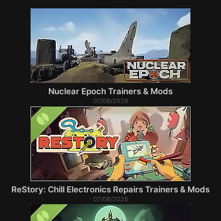
Nuclear Epoch Trainers & Mods
07/08/2026
ReStory: Chill Electronics Repairs Trainers & Mods
07/08/2026