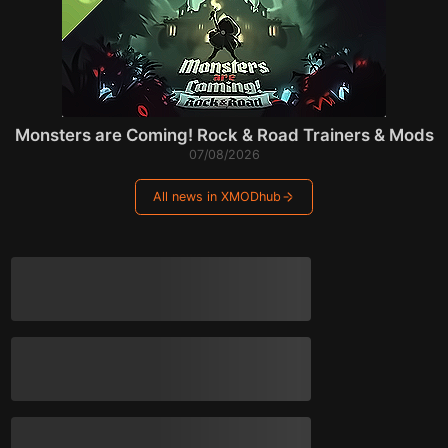
Monsters are Coming! Rock & Road Trainers & Mods
07/08/2026
All news in XMODhub