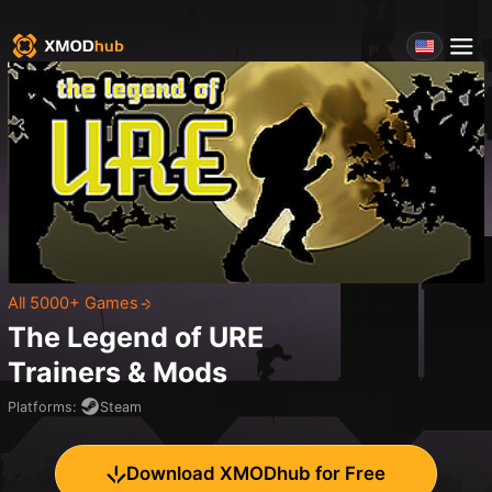
All 5000+ Games
The Legend of URE
Trainers & Mods
Platforms
:
Steam
Download XMODhub for Free