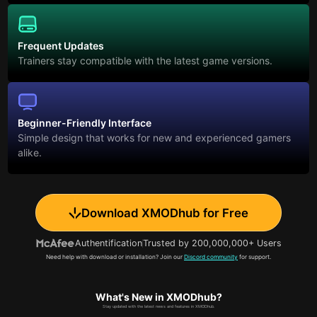
Frequent Updates
Trainers stay compatible with the latest game versions.
Beginner-Friendly Interface
Simple design that works for new and experienced gamers
alike.
Download XMODhub for Free
Authentification
Trusted by 200,000,000+ Users
Need help with download or installation? Join our
Discord community
for support.
What's New in XMODhub?
Stay updated with the latest news and features in XMODhub.