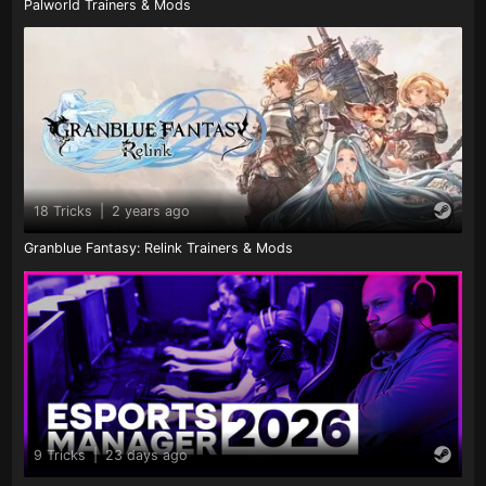
Palworld Trainers & Mods
18 Tricks
|
2 years ago
Granblue Fantasy: Relink Trainers & Mods
9 Tricks
|
23 days ago