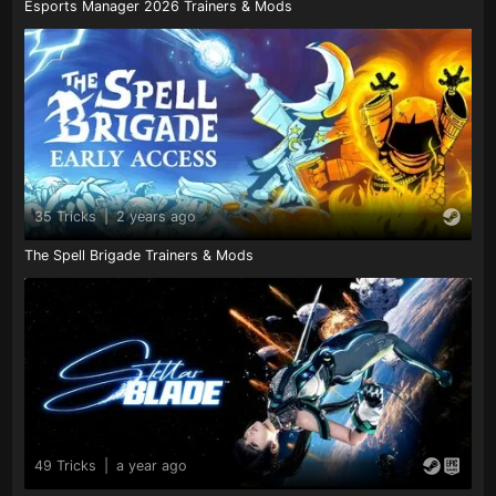
Esports Manager 2026 Trainers & Mods
35 Tricks
|
2 years ago
The Spell Brigade Trainers & Mods
49 Tricks
|
a year ago