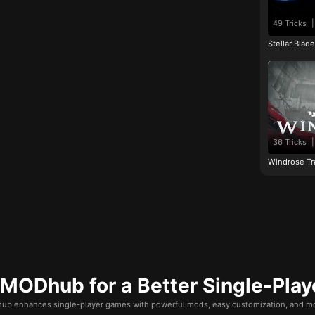
49 Tricks
|
Stellar Blad
36 Tricks
|
Windrose Tr
ODhub for a Better Single-Play
b enhances single-player games with powerful mods, easy customization, and mo