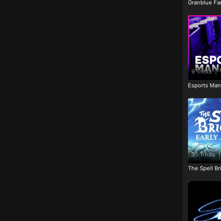
Granblue Fan
9 Tricks
|
Esports Man
35 Tricks
|
The Spell Br