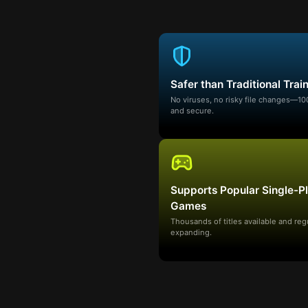
Safer than Traditional Trai
No viruses, no risky file changes—1
and secure.
Supports Popular Single-P
Games
Thousands of titles available and reg
expanding.