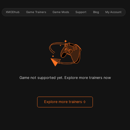
XMODhub
Game Trainers
Game Mods
Support
Blog
My Account
Game not supported yet. Explore more trainers now
Explore more trainers