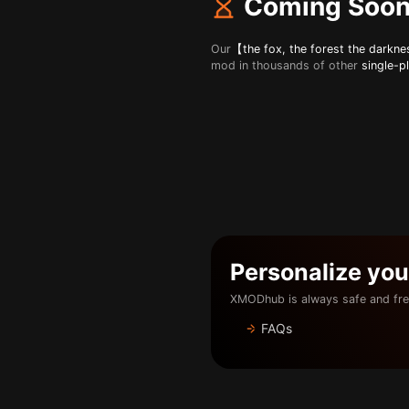
Coming Soo
Our
【the fox, the forest the darkn
mod in thousands of other
single-p
Personalize yo
XMODhub is always safe and fre
FAQs