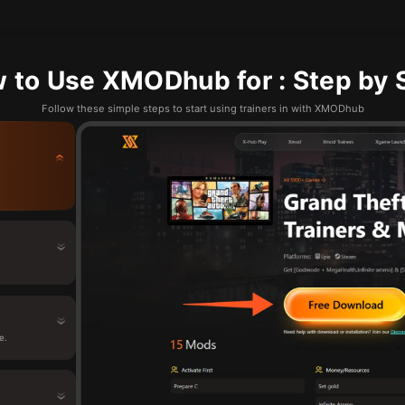
 to Use XMODhub for : Step by 
Follow these simple steps to start using trainers in with XMODhub
.
e.