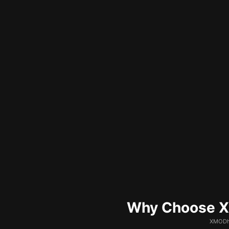
Why Choose XM
XMODhu