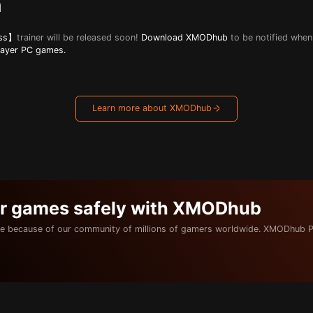
n
ess】
trainer will be released soon!
Download XMODhub
to be notified when 
layer PC games.
Learn more about XMODhub
ur games safely with XMODhub
e because of our community of millions of gamers worldwide. XMODhub P