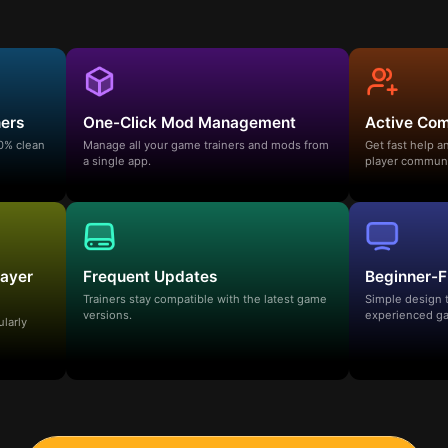
ners
One-Click Mod Management
Active Co
00% clean
Manage all your game trainers and mods from
Get fast help 
a single app.
player communi
layer
Frequent Updates
Beginner-F
Trainers stay compatible with the latest game
Simple design 
versions.
experienced ga
ularly