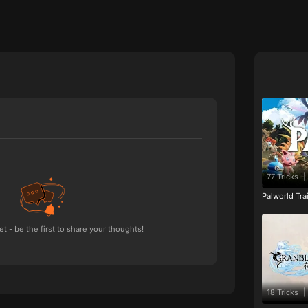
77 Tricks
|
Palworld Tr
 - be the first to share your thoughts!
18 Tricks
|