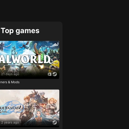
Top games
21 days ago
ainers & Mods
2 years ago