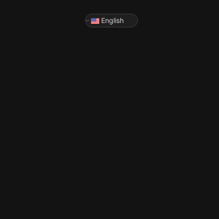
English