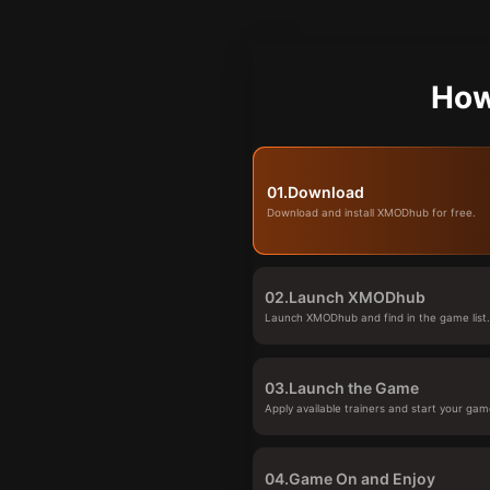
How
01.
Download
Download and install XMODhub for free.
02.
Launch XMODhub
Launch XMODhub and find in the game list
03.
Launch the Game
Apply available trainers and start your gam
04.
Game On and Enjoy