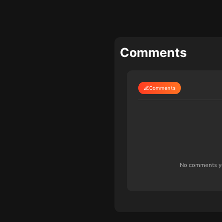
Comments
Comments
No comments yet