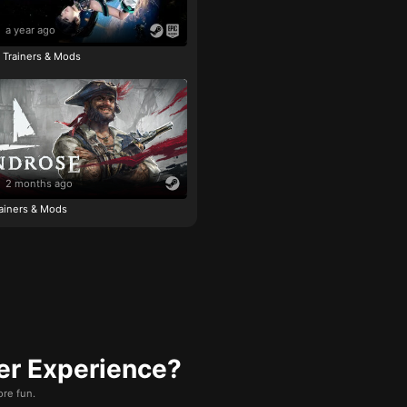
a year ago
e Trainers & Mods
2 months ago
ainers & Mods
er Experience?
re fun.