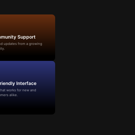
mmunity Support
and updates from a growing
ty.
riendly Interface
that works for new and
mers alike.