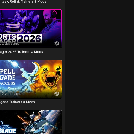
tasy: Relink Trainers & Mods
22 days ago
ager 2026 Trainers & Mods
2 years ago
igade Trainers & Mods