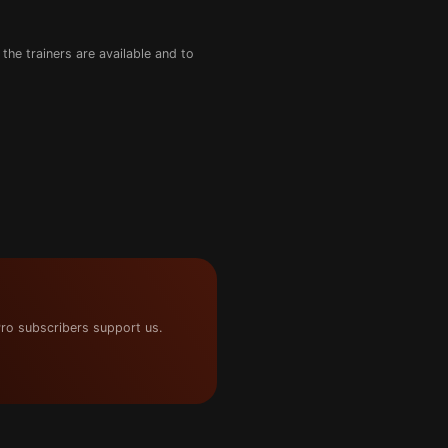
the trainers are available and to
ro subscribers support us.