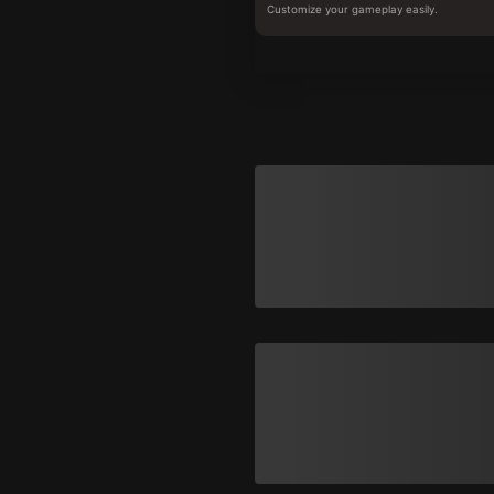
Customize your gameplay easily.