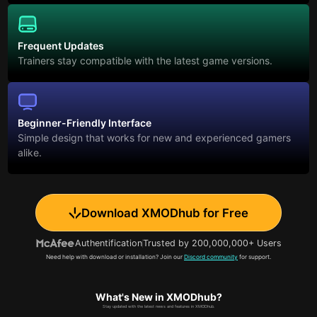
Frequent Updates
Trainers stay compatible with the latest game versions.
Beginner-Friendly Interface
Simple design that works for new and experienced gamers
alike.
Download XMODhub for Free
Authentification
Trusted by 200,000,000+ Users
Need help with download or installation? Join our
Discord community
for support.
What's New in XMODhub?
Stay updated with the latest news and features in XMODhub.