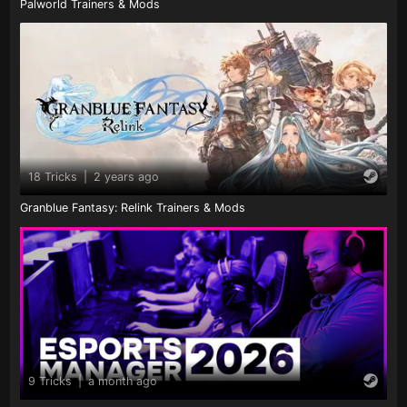
Palworld Trainers & Mods
18 Tricks
|
2 years ago
Granblue Fantasy: Relink Trainers & Mods
9 Tricks
|
a month ago