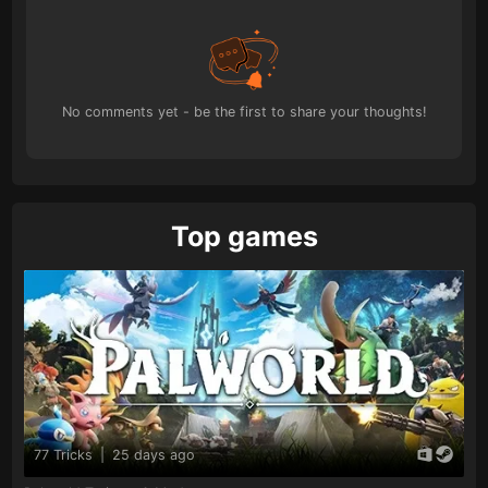
No comments yet - be the first to share your thoughts!
Top games
77 Tricks
|
25 days ago