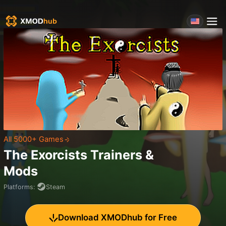
All 5000+ Games
The Exorcists
Trainers &
Mods
Platforms
:
Steam
Download XMODhub for Free