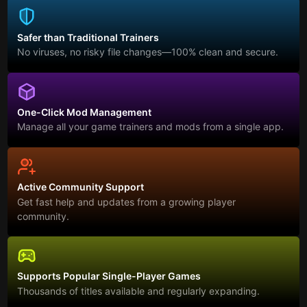
Safer than Traditional Trainers
No viruses, no risky file changes—100% clean and secure.
One-Click Mod Management
Manage all your game trainers and mods from a single app.
Active Community Support
Get fast help and updates from a growing player
community.
Supports Popular Single-Player Games
Thousands of titles available and regularly expanding.