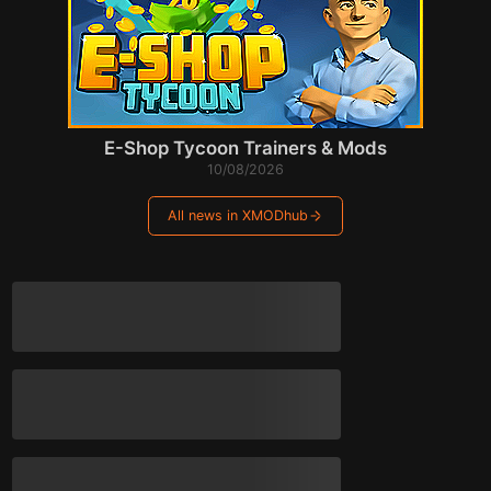
E-Shop Tycoon Trainers & Mods
10/08/2026
All news in XMODhub