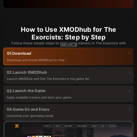
How to Use XMODhub for The
Exorcists: Step by Step
Follow these simple steps to start using trainers in The Exorcists with
XMODhub
Download
01.
Download and install XMODhub for free.
Launch XMODhub
02.
Launch XMODhub and find The Exorcists in the game list.
Launch the Game
03.
Apply available trainers and start your game.
Game On and Enjoy
04.
Customize your gameplay easily.