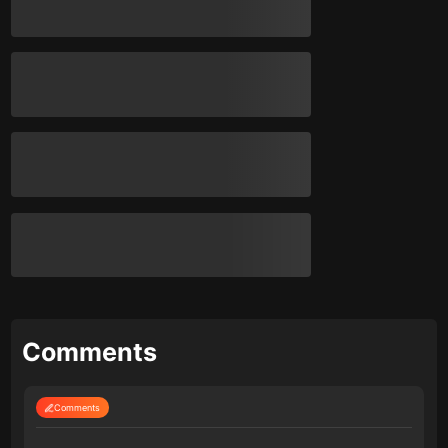
Comments
Comments