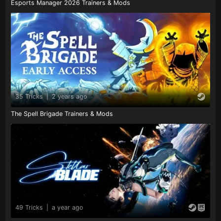
Esports Manager 2026 Trainers & Mods
35 Tricks
|
2 years ago
The Spell Brigade Trainers & Mods
49 Tricks
|
a year ago