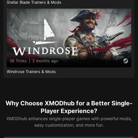
Stellar Blade Trainers & Mods
36 Tricks
|
2 months ago
Windrose Trainers & Mods
Why Choose XMODhub for a Better Single-
Player Experience?
XMODhub enhances single-player games with powerful mods,
easy customization, and more fun.