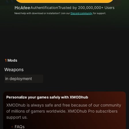
Authentification
Trusted by 200,000,000+ Users
Need help with download or installation? Join our
Discord community
for support.
1
Mods
Weapons
in deployment
Personalize your games safely with XMODhub
XMODhub is always safe and free because of our community
of millions of gamers worldwide. XMODhub Pro subscribers
support us.
FAQs