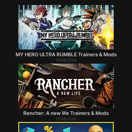
MY HERO ULTRA RUMBLE Trainers & Mods
10/08/2026
Rancher: A new life Trainers & Mods
10/08/2026