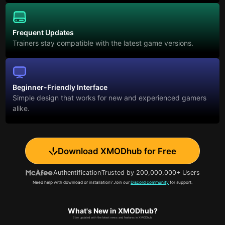
Frequent Updates
Trainers stay compatible with the latest game versions.
Beginner-Friendly Interface
Simple design that works for new and experienced gamers
alike.
Download XMODhub for Free
Authentification
Trusted by 200,000,000+ Users
Need help with download or installation? Join our
Discord community
for support.
What's New in XMODhub?
Stay updated with the latest news and features in XMODhub.