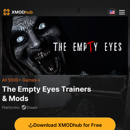
All 5000+ Games
The Empty Eyes
Trainers
& Mods
Platforms
:
Steam
Download XMODhub for Free