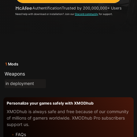
Authentification
Trusted by 200,000,000+ Users
Need help with download or installation? Join our
Discord community
for support.
1
Mods
Weapons
in deployment
Personalize your games safely with XMODhub
XMODhub is always safe and free because of our community
of millions of gamers worldwide. XMODhub Pro subscribers
support us.
FAQs