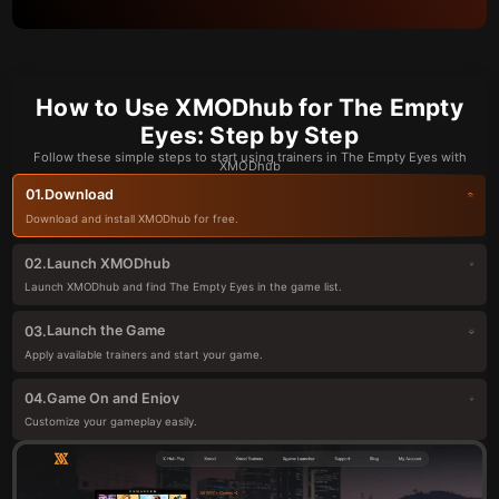
How to Use XMODhub for The Empty
Eyes: Step by Step
Follow these simple steps to start using trainers in The Empty Eyes with
XMODhub
Download
01.
Download and install XMODhub for free.
Launch XMODhub
02.
Launch XMODhub and find The Empty Eyes in the game list.
Launch the Game
03.
Apply available trainers and start your game.
Game On and Enjoy
04.
Customize your gameplay easily.