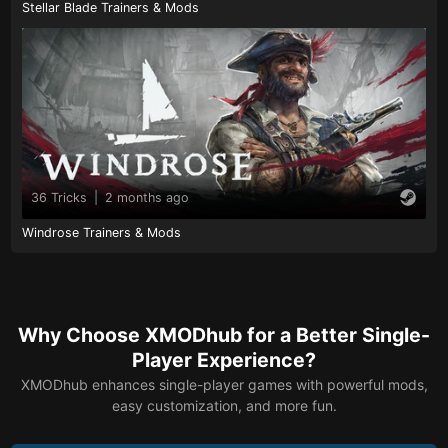
Stellar Blade Trainers & Mods
36 Tricks
|
2 months ago
Windrose Trainers & Mods
Why Choose XMODhub for a Better Single-
Player Experience?
XMODhub enhances single-player games with powerful mods,
easy customization, and more fun.