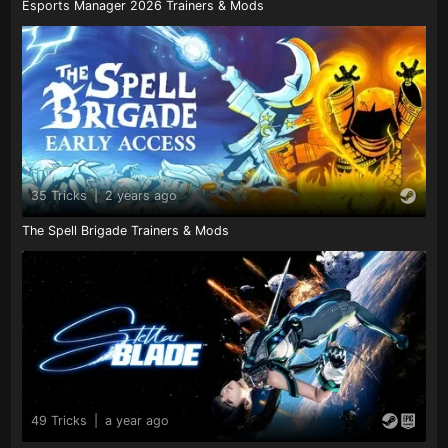
Esports Manager 2026 Trainers & Mods
35 Tricks
|
2 years ago
The Spell Brigade Trainers & Mods
49 Tricks
|
a year ago