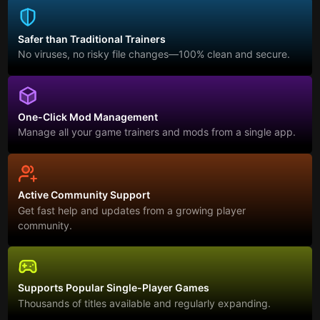
Safer than Traditional Trainers
No viruses, no risky file changes—100% clean and secure.
One-Click Mod Management
Manage all your game trainers and mods from a single app.
Active Community Support
Get fast help and updates from a growing player
community.
Supports Popular Single-Player Games
Thousands of titles available and regularly expanding.