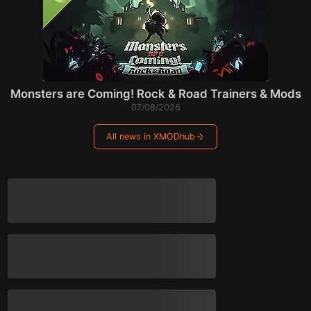
Monsters are Coming! Rock & Road Trainers & Mods
07/08/2026
All news in XMODhub