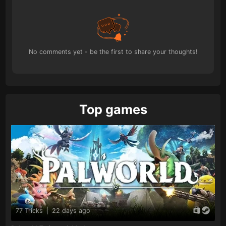
No comments yet - be the first to share your thoughts!
Top games
77 Tricks
|
22 days ago