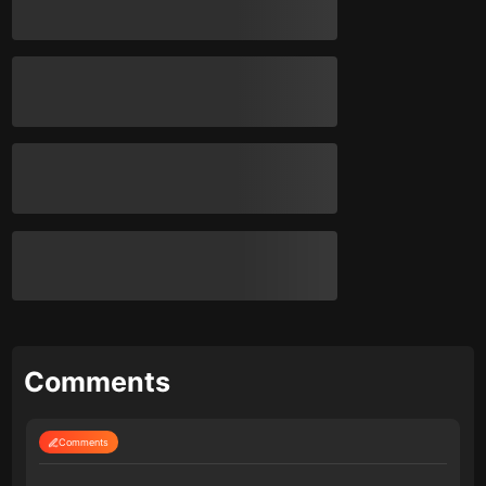
Comments
Comments