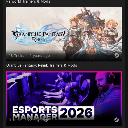
Palworld Trainers & Mods
18 Tricks
|
2 years ago
Granblue Fantasy: Relink Trainers & Mods
9 Tricks
|
23 days ago