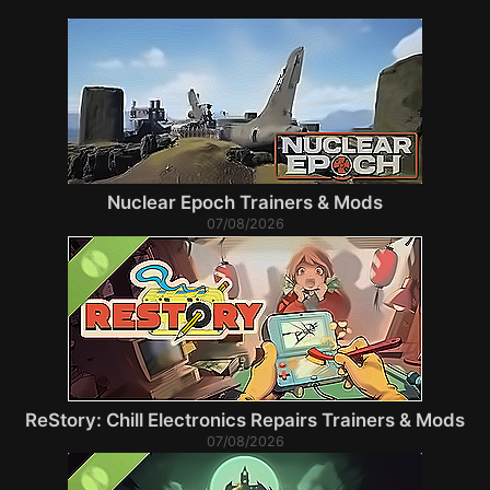
Nuclear Epoch Trainers & Mods
07/08/2026
ReStory: Chill Electronics Repairs Trainers & Mods
07/08/2026