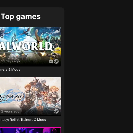
Top games
21 days ago
ainers & Mods
2 years ago
tasy: Relink Trainers & Mods