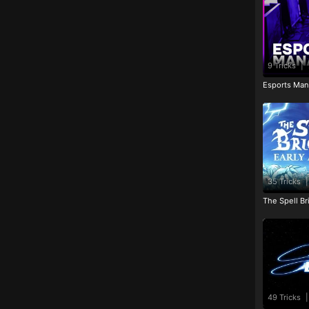
9 Tricks
|
Esports Man
35 Tricks
|
The Spell Br
49 Tricks
|