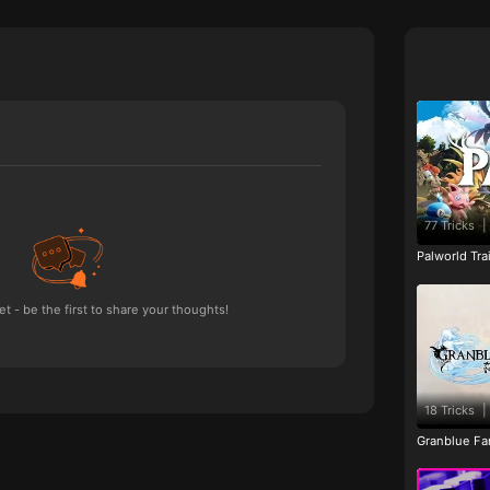
77 Tricks
|
Palworld Tr
 - be the first to share your thoughts!
18 Tricks
|
Granblue Fan