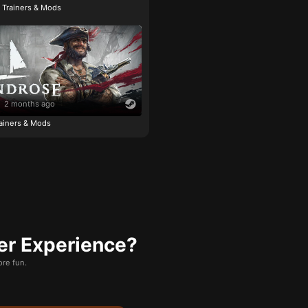
e Trainers & Mods
2 months ago
ainers & Mods
er Experience?
re fun.