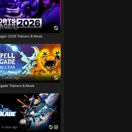
22 days ago
ager 2026 Trainers & Mods
2 years ago
igade Trainers & Mods
a year ago