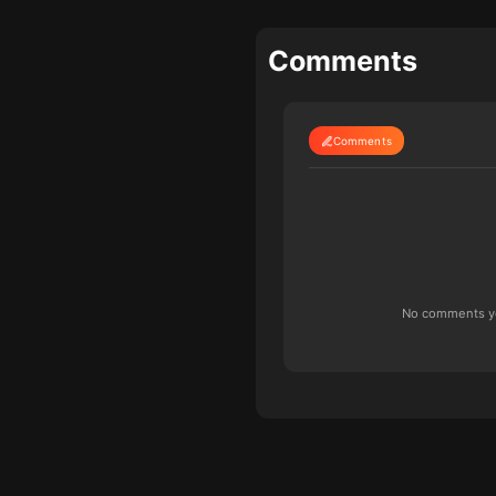
Comments
Comments
No comments yet