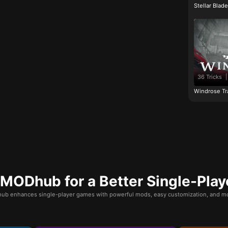
Stellar Blad
36 Tricks
|
Windrose Tr
ODhub for a Better Single-Play
b enhances single-player games with powerful mods, easy customization, and mo