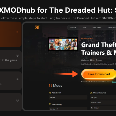
XMODhub for The Dreaded Hut: 
Follow these simple steps to start using trainers in The Dreaded Hut with XMODhu
t in the game
e.