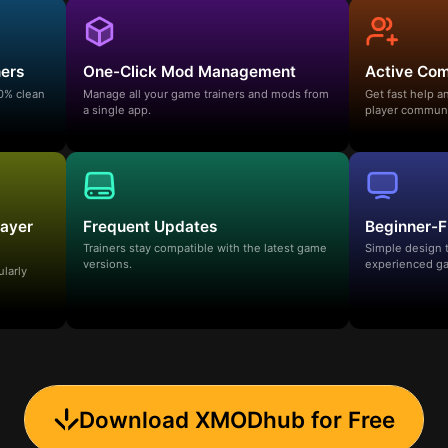
ners
One-Click Mod Management
Active Co
00% clean
Manage all your game trainers and mods from
Get fast help 
a single app.
player communi
layer
Frequent Updates
Beginner-F
Trainers stay compatible with the latest game
Simple design 
versions.
experienced ga
ularly
Download XMODhub for Free