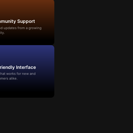
mmunity Support
and updates from a growing
ty.
riendly Interface
that works for new and
mers alike.