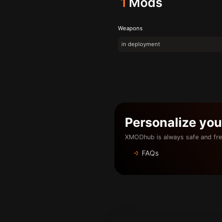
1
Mods
Weapons
in deployment
Personalize yo
XMODhub is always safe and fre
FAQs