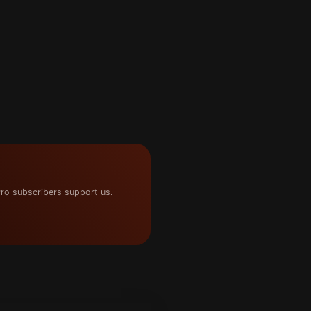
ro subscribers support us.