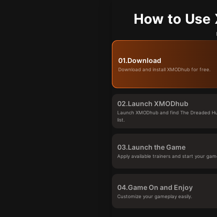
How to Use 
01.
Download
Download and install XMODhub for free.
02.
Launch XMODhub
Launch XMODhub and find The Dreaded Hu
list.
03.
Launch the Game
Apply available trainers and start your gam
04.
Game On and Enjoy
Customize your gameplay easily.