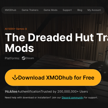
XMODhub
Game Trainers
Game Mods
Support
Blog
My Account
All 5000+ Games
The Dreaded Hut
Tr
Mods
Steam
Platforms
:
Download XMODhub for Free
Authentification
Trusted by 200,000,000+ Users
Need help with download or installation? Join our
Discord community
for support.