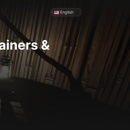
English
ainers &