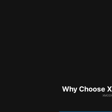
Why Choose XM
XMODhu