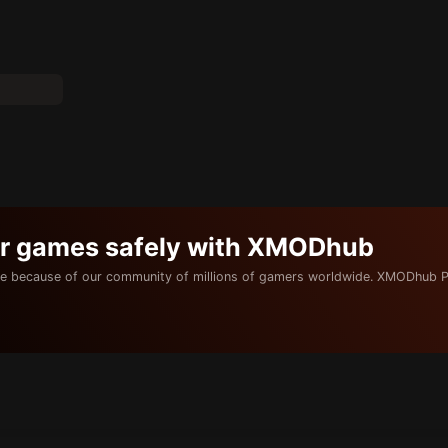
ur games safely with XMODhub
e because of our community of millions of gamers worldwide. XMODhub P