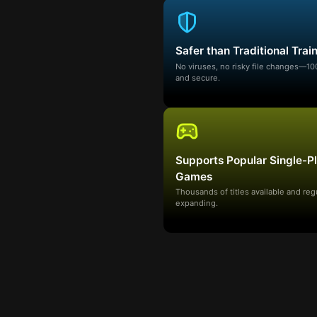
Safer than Traditional Trai
No viruses, no risky file changes—1
and secure.
Supports Popular Single-P
Games
Thousands of titles available and reg
expanding.