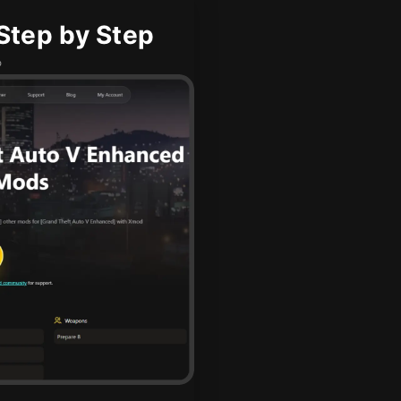
Step by Step
b