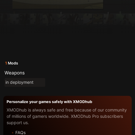
1
Mods
Weapons
in deployment
Personalize your games safely with XMODhub
XMODhub is always safe and free because of our community
of millions of gamers worldwide. XMODhub Pro subscribers
support us.
FAQs