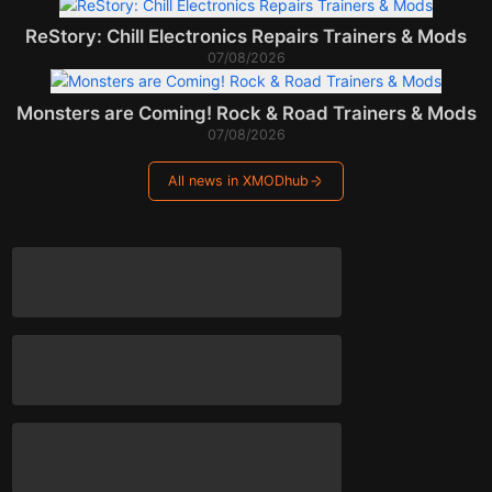
ReStory: Chill Electronics Repairs Trainers & Mods
07/08/2026
Monsters are Coming! Rock & Road Trainers & Mods
07/08/2026
All news in XMODhub