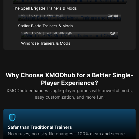
The Spell Brigade Trainers & Mods
49 Tricks
|
a year ago
Stellar Blade Trainers & Mods
36 Tricks
|
2 months ago
Windrose Trainers & Mods
Why Choose XMODhub for a Better Single-
Player Experience?
XMODhub enhances single-player games with powerful mods,
easy customization, and more fun.
Safer than Traditional Trainers
No viruses, no risky file changes—100% clean and secure.