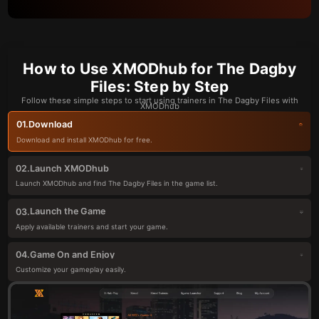
How to Use XMODhub for The Dagby
Files: Step by Step
Follow these simple steps to start using trainers in The Dagby Files with
XMODhub
Download
01.
Download and install XMODhub for free.
Launch XMODhub
02.
Launch XMODhub and find The Dagby Files in the game list.
Launch the Game
03.
Apply available trainers and start your game.
Game On and Enjoy
04.
Customize your gameplay easily.