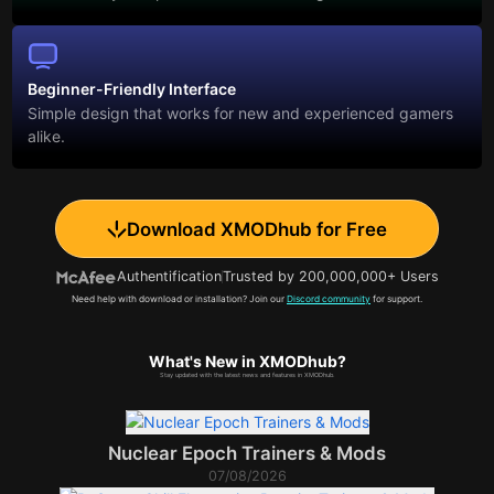
Beginner-Friendly Interface
Simple design that works for new and experienced gamers
alike.
Download XMODhub for Free
Authentification
Trusted by 200,000,000+ Users
Need help with download or installation? Join our
Discord community
for support.
What's New in XMODhub?
Stay updated with the latest news and features in XMODhub.
Nuclear Epoch Trainers & Mods
07/08/2026