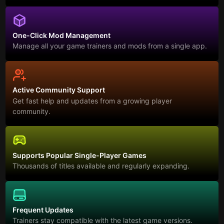
One-Click Mod Management
Manage all your game trainers and mods from a single app.
Active Community Support
Get fast help and updates from a growing player
community.
Supports Popular Single-Player Games
Thousands of titles available and regularly expanding.
Frequent Updates
Trainers stay compatible with the latest game versions.