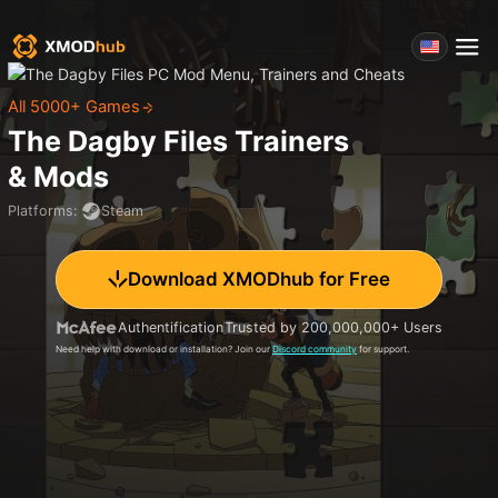
All 5000+ Games
The Dagby Files
Trainers
& Mods
Platforms
:
Steam
Download XMODhub for Free
Authentification
Trusted by 200,000,000+ Users
Need help with download or installation? Join our
Discord community
for support.