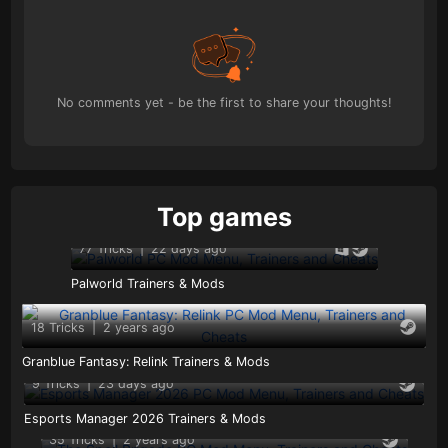
No comments yet - be the first to share your thoughts!
Top games
77 Tricks
|
22 days ago
Palworld Trainers & Mods
18 Tricks
|
2 years ago
Granblue Fantasy: Relink Trainers & Mods
9 Tricks
|
23 days ago
Esports Manager 2026 Trainers & Mods
35 Tricks
|
2 years ago