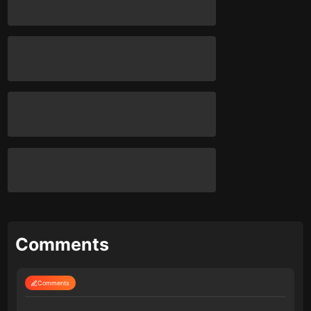
Comments
Comments