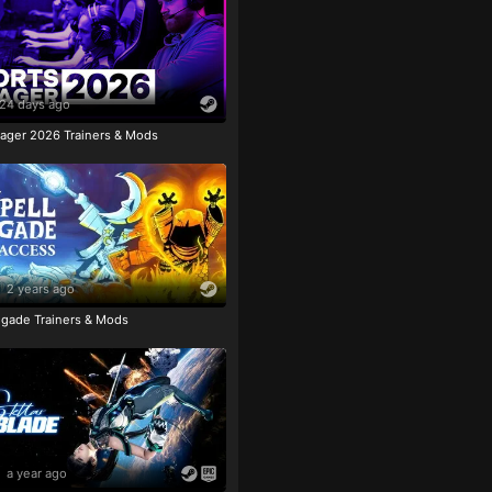
24 days ago
ager 2026 Trainers & Mods
2 years ago
igade Trainers & Mods
a year ago