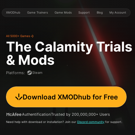
XMODhub
Game Trainers
Game Mods
Support
Blog
My Account
All 5000+ Games
The Calamity Trials
& Mods
Steam
Platforms
:
Download XMODhub for Free
Authentification
Trusted by 200,000,000+ Users
Need help with download or installation? Join our
Discord community
for support.