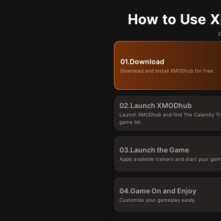
How to Use X
F
01.
Download
Download and install XMODhub for free.
02.
Launch XMODhub
Launch XMODhub and find The Calamity Tria
game list.
03.
Launch the Game
Apply available trainers and start your gam
04.
Game On and Enjoy
Customize your gameplay easily.