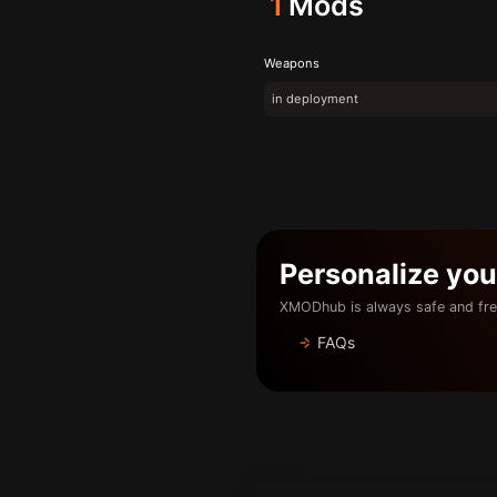
1
Mods
Weapons
in deployment
Personalize yo
XMODhub is always safe and fre
FAQs