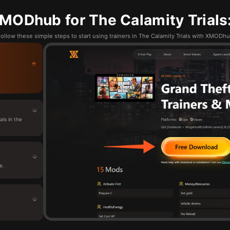
MODhub for The Calamity Trials:
ollow these simple steps to start using trainers in The Calamity Trials with XMODh
ls in the
e.