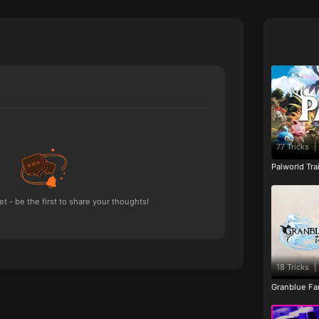
77 Tricks
|
Palworld Tr
 - be the first to share your thoughts!
18 Tricks
|
Granblue Fan