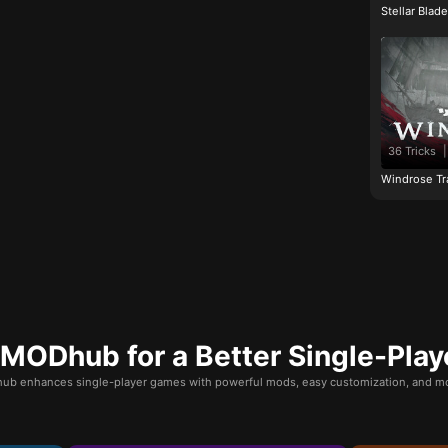
Stellar Blad
36 Tricks
|
Windrose Tr
ODhub for a Better Single-Play
b enhances single-player games with powerful mods, easy customization, and mo