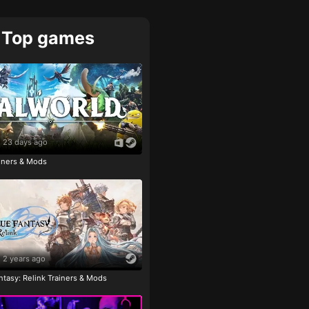
Top games
23 days ago
ainers & Mods
2 years ago
tasy: Relink Trainers & Mods