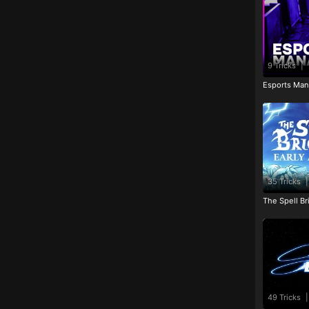
9 Tricks
|
Esports Man
35 Tricks
|
The Spell Br
49 Tricks
|