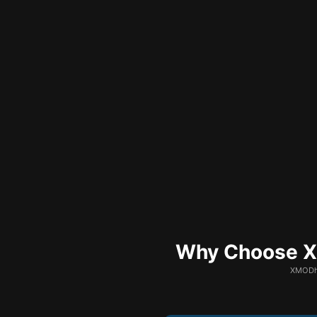
Why Choose XM
XMODhu