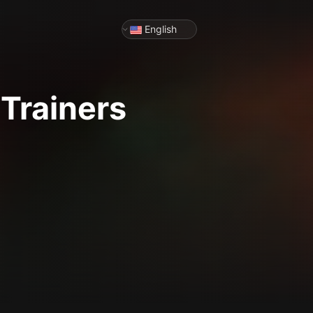
English
Trainers