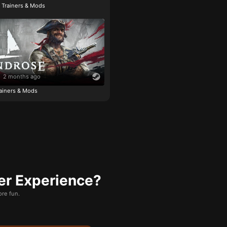
e Trainers & Mods
2 months ago
ainers & Mods
er Experience?
re fun.