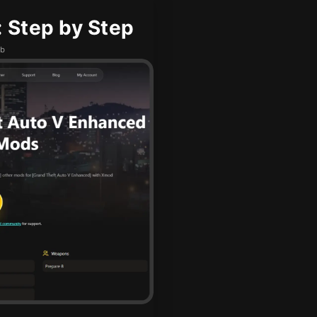
 Step by Step
ub