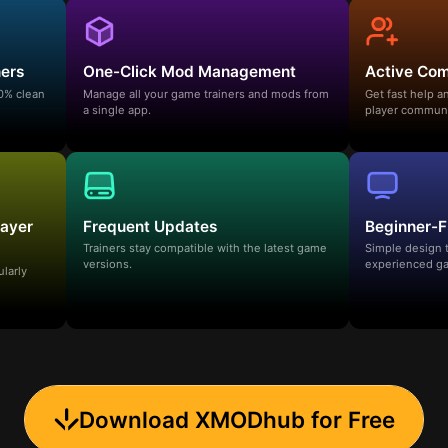
ners
One-Click Mod Management
Active Co
00% clean
Manage all your game trainers and mods from
Get fast help 
a single app.
player communi
layer
Frequent Updates
Beginner-F
Trainers stay compatible with the latest game
Simple design 
versions.
experienced ga
ularly
Download XMODhub for Free