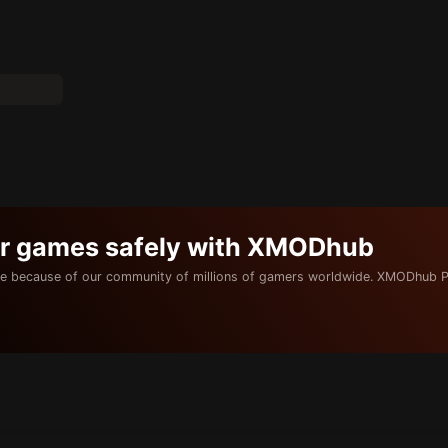
ur games safely with XMODhub
e because of our community of millions of gamers worldwide. XMODhub P