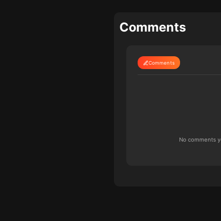
Comments
Comments
No comments yet