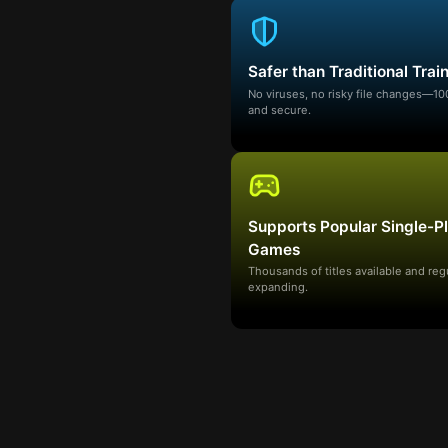
Safer than Traditional Trai
No viruses, no risky file changes—1
and secure.
Supports Popular Single-P
Games
Thousands of titles available and reg
expanding.