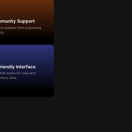
mmunity Support
and updates from a growing
ty.
riendly Interface
that works for new and
mers alike.