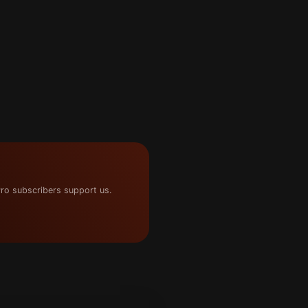
ro subscribers support us.