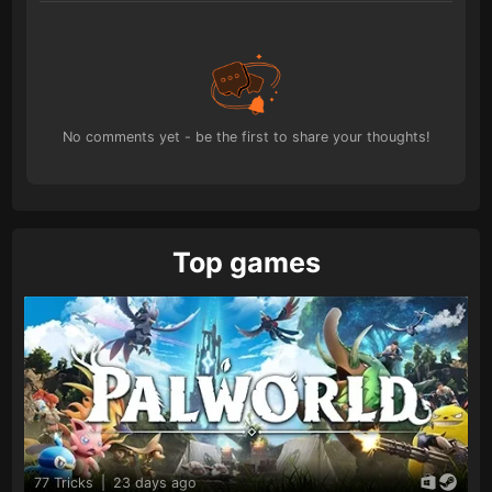
No comments yet - be the first to share your thoughts!
Top games
77 Tricks
|
23 days ago