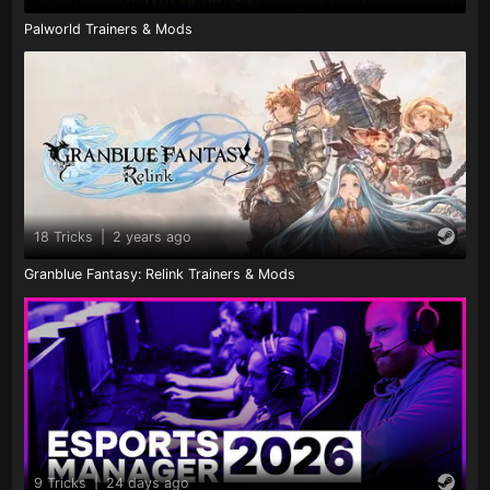
Palworld Trainers & Mods
18 Tricks
|
2 years ago
Granblue Fantasy: Relink Trainers & Mods
9 Tricks
|
24 days ago