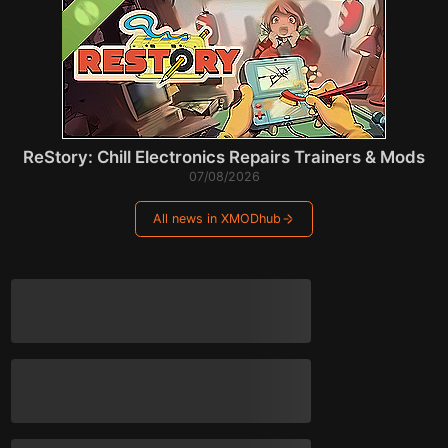
ReStory: Chill Electronics Repairs Trainers & Mods
07/08/2026
All news in XMODhub