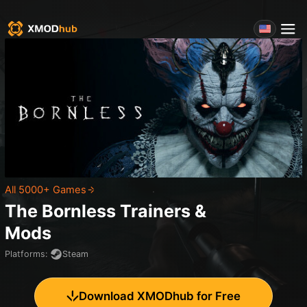
All 5000+ Games
The Bornless
Trainers &
Mods
Platforms
:
Steam
Download XMODhub for Free