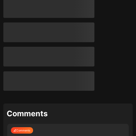
Comments
Comments