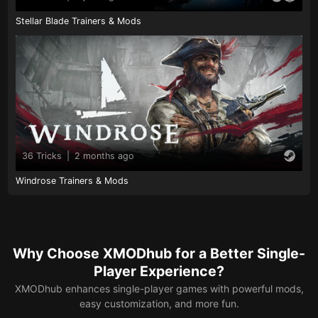
Stellar Blade Trainers & Mods
36 Tricks
|
2 months ago
Windrose Trainers & Mods
Why Choose XMODhub for a Better Single-
Player Experience?
XMODhub enhances single-player games with powerful mods,
easy customization, and more fun.