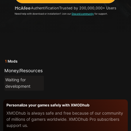
Authentification
Trusted by 200,000,000+ Users
Need help with download or installation? Join our
Discord community
for support.
1
Mods
Money/Resources
Waiting for
development
Personalize your games safely with XMODhub
XMODhub is always safe and free because of our community
of millions of gamers worldwide. XMODhub Pro subscribers
support us.