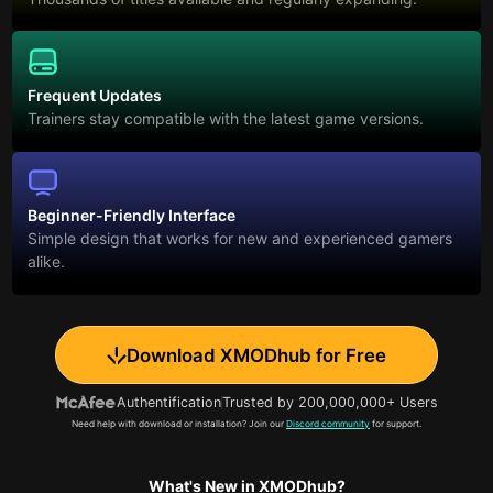
Frequent Updates
Trainers stay compatible with the latest game versions.
Beginner-Friendly Interface
Simple design that works for new and experienced gamers
alike.
Download XMODhub for Free
Authentification
Trusted by 200,000,000+ Users
Need help with download or installation? Join our
Discord community
for support.
What's New in XMODhub?