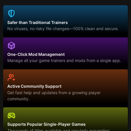
Safer than Traditional Trainers
No viruses, no risky file changes—100% clean and secure.
One-Click Mod Management
Manage all your game trainers and mods from a single app.
Active Community Support
Get fast help and updates from a growing player
community.
Supports Popular Single-Player Games
Thousands of titles available and regularly expanding.