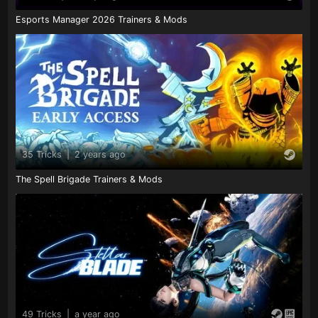
Esports Manager 2026 Trainers & Mods
35 Tricks
|
2 years ago
The Spell Brigade Trainers & Mods
49 Tricks
|
a year ago