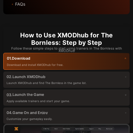
FAQs
How to Use XMODhub for The
Bornless: Step by Step
Follow these simple steps to start using trainers in The Bornless with
XMODhub
Download
01.
Download and install XMODhub for free.
Launch XMODhub
02.
Launch XMODhub and find The Bornless in the game list.
Launch the Game
03.
Apply available trainers and start your game.
Game On and Enjoy
04.
Customize your gameplay easily.