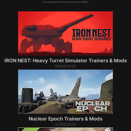
Stay updated with the latest news and features in XMODhub.
IRON NEST: Heavy Turret Simulator Trainers & Mods
08/08/2026
Nuclear Epoch Trainers & Mods
07/08/2026