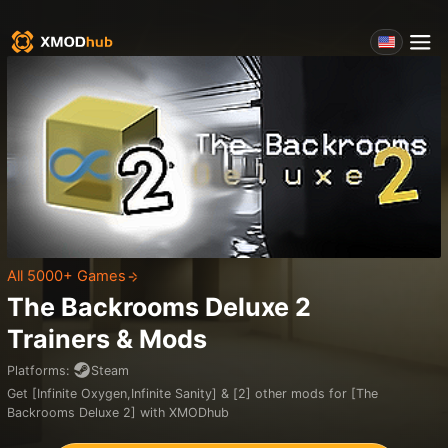
All 5000+ Games
The Backrooms Deluxe 2
Trainers & Mods
Platforms
:
Steam
Get [Infinite Oxygen,Infinite Sanity] & [2] other mods for [The
Backrooms Deluxe 2] with XMODhub