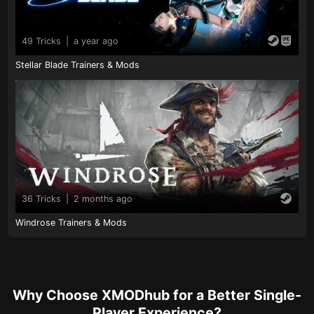
49 Tricks
|
a year ago
Stellar Blade Trainers & Mods
36 Tricks
|
2 months ago
Windrose Trainers & Mods
Why Choose XMODhub for a Better Single-
Player Experience?