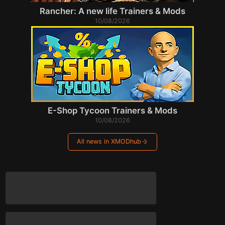
Rancher: A new life Trainers & Mods
10/08/2026
E-Shop Tycoon Trainers & Mods
10/08/2026
All news in XMODhub