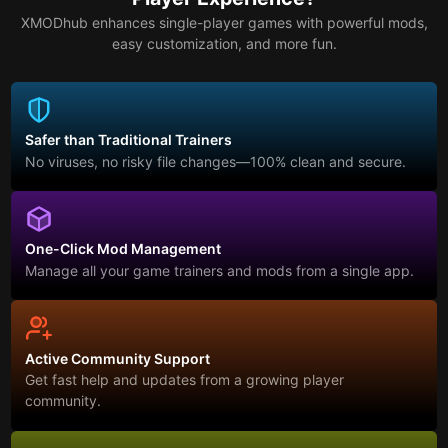
XMODhub enhances single-player games with powerful mods,
easy customization, and more fun.
Safer than Traditional Trainers
No viruses, no risky file changes—100% clean and secure.
One-Click Mod Management
Manage all your game trainers and mods from a single app.
Active Community Support
Get fast help and updates from a growing player
community.