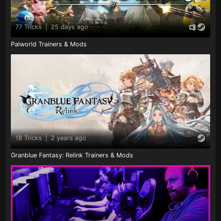
77 Tricks
|
25 days ago
Palworld Trainers & Mods
18 Tricks
|
2 years ago
Granblue Fantasy: Relink Trainers & Mods