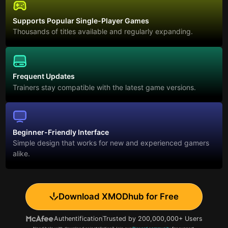
Supports Popular Single-Player Games
Thousands of titles available and regularly expanding.
Frequent Updates
Trainers stay compatible with the latest game versions.
Beginner-Friendly Interface
Simple design that works for new and experienced gamers
alike.
Download XMODhub for Free
Authentification
Trusted by 200,000,000+ Users