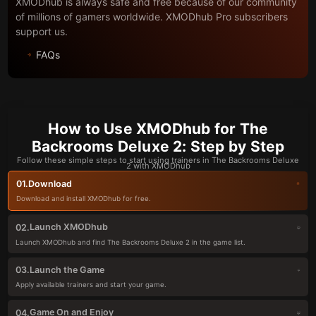
XMODhub is always safe and free because of our community
of millions of gamers worldwide. XMODhub Pro subscribers
support us.
FAQs
How to Use XMODhub for The
Backrooms Deluxe 2: Step by Step
Follow these simple steps to start using trainers in The Backrooms Deluxe
2 with XMODhub
Download
01.
Download and install XMODhub for free.
Launch XMODhub
02.
Launch XMODhub and find The Backrooms Deluxe 2 in the game list.
Launch the Game
03.
Apply available trainers and start your game.
Game On and Enjoy
04.