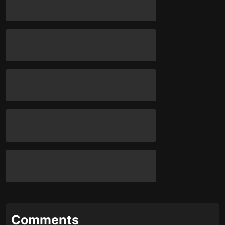
Comments