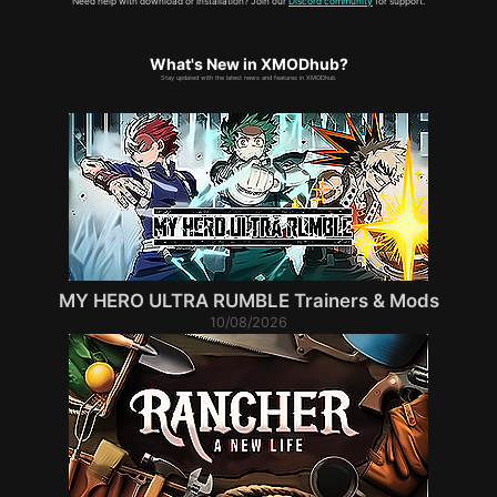
Need help with download or installation? Join our
Discord community
for support.
What's New in XMODhub?
Stay updated with the latest news and features in XMODhub.
MY HERO ULTRA RUMBLE Trainers & Mods
10/08/2026