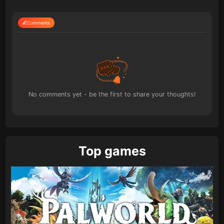
Comments
No comments yet - be the first to share your thoughts!
Top games