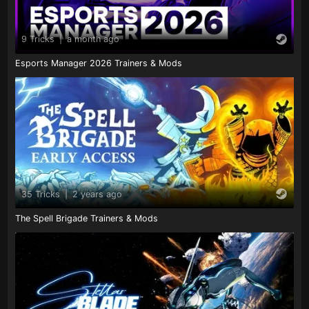
9 Tricks
|
a month ago
Esports Manager 2026 Trainers & Mods
35 Tricks
|
2 years ago
The Spell Brigade Trainers & Mods