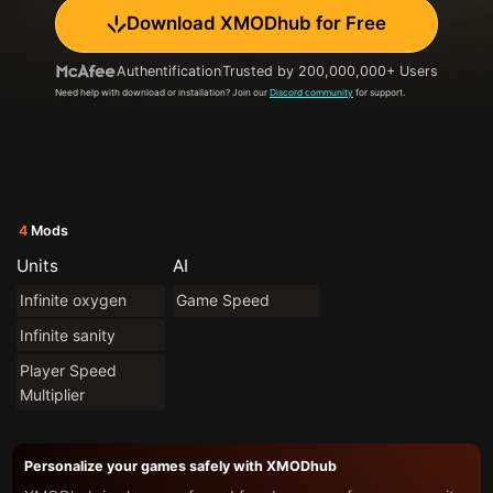
Download XMODhub for Free
Authentification
Trusted by 200,000,000+ Users
Need help with download or installation? Join our
Discord community
for support.
4
Mods
Units
AI
Infinite oxygen
Game Speed
Infinite sanity
Player Speed
Multiplier
Personalize your games safely with XMODhub