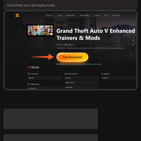
Customize your gameplay easily.