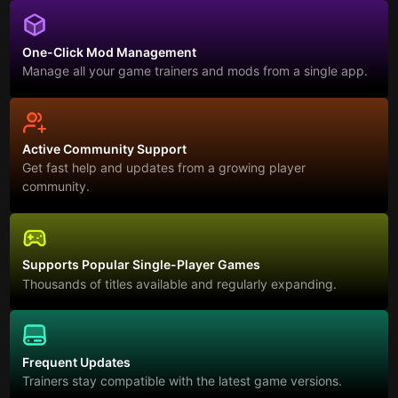
One-Click Mod Management
Manage all your game trainers and mods from a single app.
Active Community Support
Get fast help and updates from a growing player
community.
Supports Popular Single-Player Games
Thousands of titles available and regularly expanding.
Frequent Updates
Trainers stay compatible with the latest game versions.