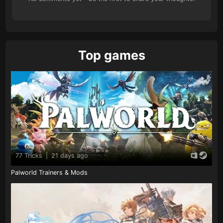
Top games
77 Tricks
|
21 days ago
Palworld Trainers & Mods