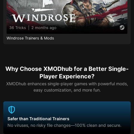
36 Tricks
|
2 months ago
Windrose Trainers & Mods
Why Choose XMODhub for a Better Single-
Player Experience?
XMODhub enhances single-player games with powerful mods,
easy customization, and more fun.
Safer than Traditional Trainers
No viruses, no risky file changes—100% clean and secure.