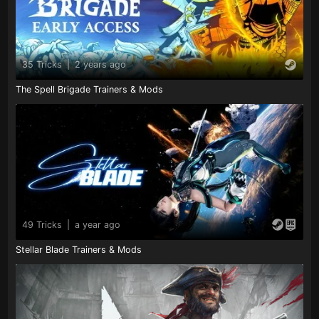
35 Tricks
|
2 years ago
The Spell Brigade Trainers & Mods
49 Tricks
|
a year ago
Stellar Blade Trainers & Mods