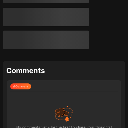
Comments
Comments
No comments yet - be the first to share your thoughts!