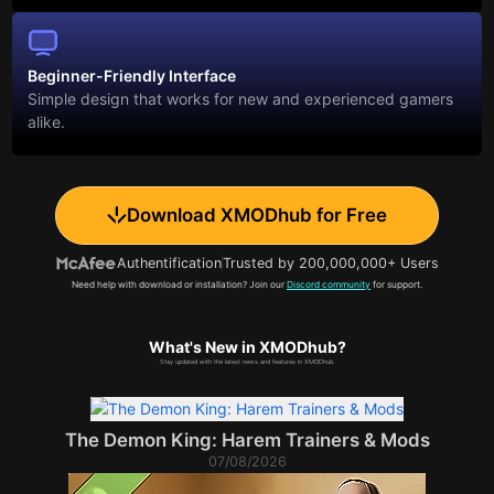
Beginner-Friendly Interface
Simple design that works for new and experienced gamers
alike.
Download XMODhub for Free
Authentification
Trusted by 200,000,000+ Users
Need help with download or installation? Join our
Discord community
for support.
What's New in XMODhub?
Stay updated with the latest news and features in XMODhub.
The Demon King: Harem Trainers & Mods
07/08/2026