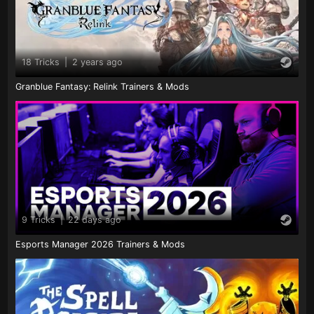
18 Tricks
|
2 years ago
Granblue Fantasy: Relink Trainers & Mods
9 Tricks
|
22 days ago
Esports Manager 2026 Trainers & Mods