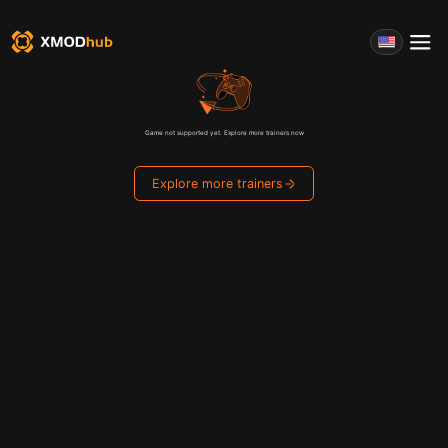
Game not supported yet. Explore more trainers now
Explore more trainers