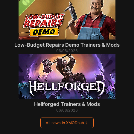
Low-Budget Repairs Demo Trainers & Mods
06/08/2026
Hellforged Trainers & Mods
06/08/2026
All news in XMODhub