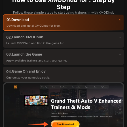
Step
Follow these simple steps to start using trainers in with XMODhub
Download
01.
Download and install XMODhub for free.
Launch XMODhub
02.
Launch XMODhub and find in the game list.
Launch the Game
03.
Apply available trainers and start your game.
Game On and Enjoy
04.
Customize your gameplay easily.