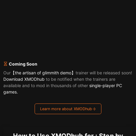
Coming Soon
Our
【the artisan of glimmith demo】
trainer will be released soon!
Download XMODhub
to be notified when the trainers are
available and to mod in thousands of other
single-player PC
games.
Learn more about XMODhub
How to Use XMODhub for : Step by