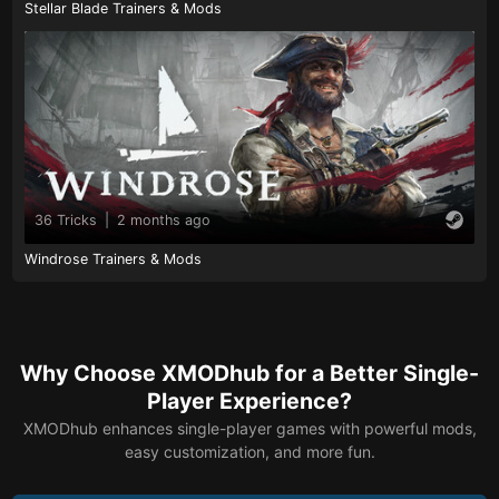
Stellar Blade Trainers & Mods
36 Tricks
|
2 months ago
Windrose Trainers & Mods
Why Choose XMODhub for a Better Single-
Player Experience?
XMODhub enhances single-player games with powerful mods,
easy customization, and more fun.