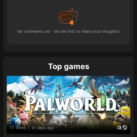
No comments yet - be the first to share your thoughts!
Top games
77 Tricks
|
21 days ago