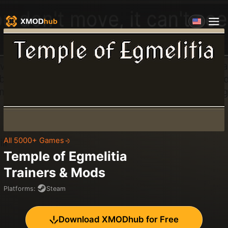
All 5000+ Games
Temple of Egmelitia
Trainers & Mods
Platforms
:
Steam
Download XMODhub for Free