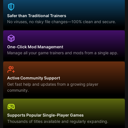
Safer than Traditional Trainers
No viruses, no risky file changes—100% clean and secure.
One-Click Mod Management
Manage all your game trainers and mods from a single app.
Active Community Support
Get fast help and updates from a growing player
community.
Supports Popular Single-Player Games
Thousands of titles available and regularly expanding.