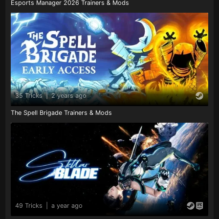
Esports Manager 2026 Trainers & Mods
35 Tricks
|
2 years ago
The Spell Brigade Trainers & Mods
49 Tricks
|
a year ago