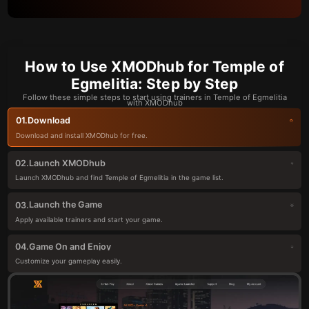
How to Use XMODhub for Temple of
Egmelitia: Step by Step
Follow these simple steps to start using trainers in Temple of Egmelitia
with XMODhub
Download
01.
Download and install XMODhub for free.
Launch XMODhub
02.
Launch XMODhub and find Temple of Egmelitia in the game list.
Launch the Game
03.
Apply available trainers and start your game.
Game On and Enjoy
04.
Customize your gameplay easily.