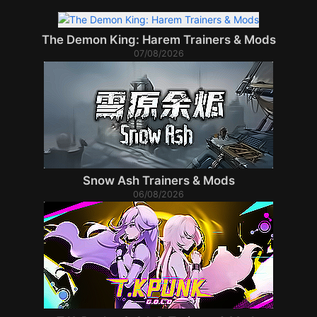
The Demon King: Harem Trainers & Mods
07/08/2026
Snow Ash Trainers & Mods
06/08/2026