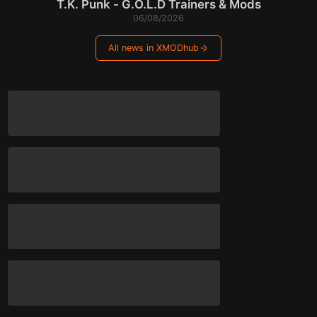
T.K. Punk - G.O.L.D Trainers & Mods
06/08/2026
All news in XMODhub