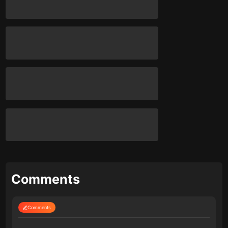
Comments
Comments