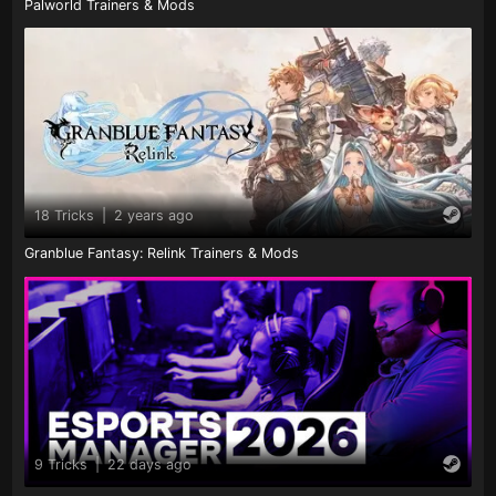
Palworld Trainers & Mods
18 Tricks
|
2 years ago
Granblue Fantasy: Relink Trainers & Mods
9 Tricks
|
22 days ago