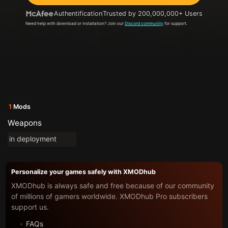
Authentification
Trusted by 200,000,000+ Users
Need help with download or installation? Join our
Discord community
for support.
1
Mods
Weapons
in deployment
Personalize your games safely with XMODhub
XMODhub is always safe and free because of our community
of millions of gamers worldwide. XMODhub Pro subscribers
support us.
FAQs