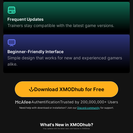
Frequent Updates
Trainers stay compatible with the latest game versions.
Beginner-Friendly Interface
Simple design that works for new and experienced gamers
alike.
Download XMODhub for Free
Authentification
Trusted by 200,000,000+ Users
Need help with download or installation? Join our
Discord community
for support.
What's New in XMODhub?
Stay updated with the latest news and features in XMODhub.