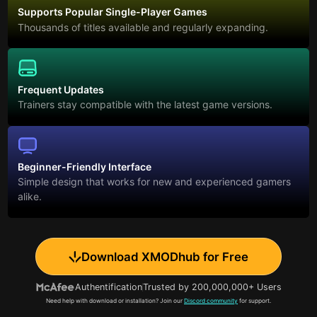
Supports Popular Single-Player Games
Thousands of titles available and regularly expanding.
Frequent Updates
Trainers stay compatible with the latest game versions.
Beginner-Friendly Interface
Simple design that works for new and experienced gamers
alike.
Download XMODhub for Free
Authentification
Trusted by 200,000,000+ Users
Need help with download or installation? Join our
Discord community
for support.