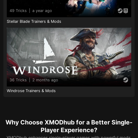
49 Tricks
|
a year ago
Stellar Blade Trainers & Mods
36 Tricks
|
2 months ago
Windrose Trainers & Mods
Why Choose XMODhub for a Better Single-
Player Experience?
XMODhub enhances single-player games with powerful mods,