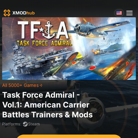
All 5000+ Games
Task Force Admiral -
Vol.1: American Carrier
Battles
Trainers & Mods
Platforms
:
Steam