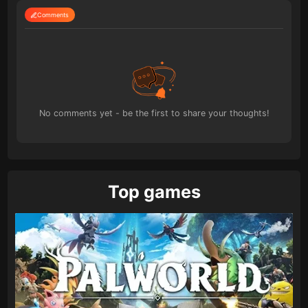
Comments
No comments yet - be the first to share your thoughts!
Top games