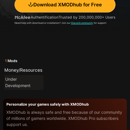
Download XMODhub for Free
Authentification
Trusted by 200,000,000+ Users
Need help with download or installation? Join our
Discord community
for support.
1
Mods
Money/Resources
Under
Development
Personalize your games safely with XMODhub
XMODhub is always safe and free because of our community
of millions of gamers worldwide. XMODhub Pro subscribers
support us.