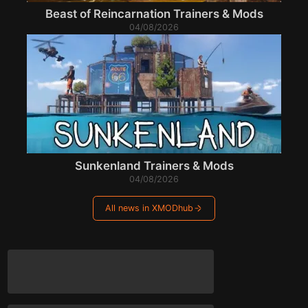
Beast of Reincarnation Trainers & Mods
04/08/2026
Sunkenland Trainers & Mods
04/08/2026
All news in XMODhub