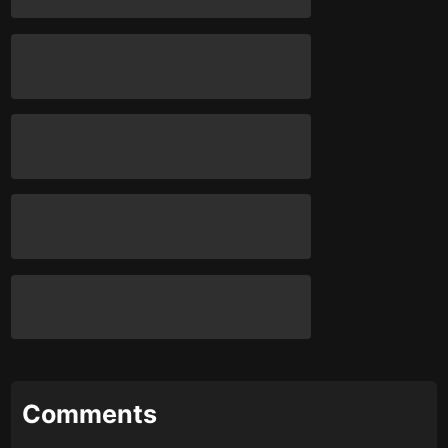
Comments