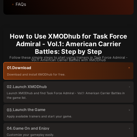
FAQs
How to Use XMODhub for Task Force
Admiral - Vol.1: American Carrier
Battles: Step by Step
Follow these simple steps to start using trainers in Task Force Admiral -
Vol.1: American Carrier Battles with XMODhub
Download
01.
Download and install XMODhub for free.
Launch XMODhub
02.
Launch XMODhub and find Task Force Admiral - Vol.1: American Carrier Battles in
the game list.
Launch the Game
03.
Apply available trainers and start your game.
Game On and Enjoy
04.
Customize your gameplay easily.