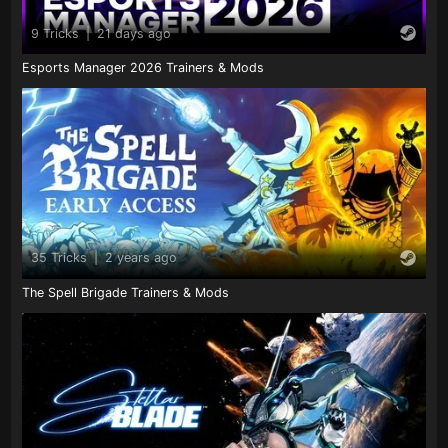
9 Tricks
|
21 days ago
Esports Manager 2026 Trainers & Mods
35 Tricks
|
2 years ago
The Spell Brigade Trainers & Mods