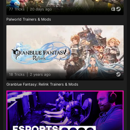
77 Tricks
|
20 days ago
Palworld Trainers & Mods
18 Tricks
|
2 years ago
Granblue Fantasy: Relink Trainers & Mods