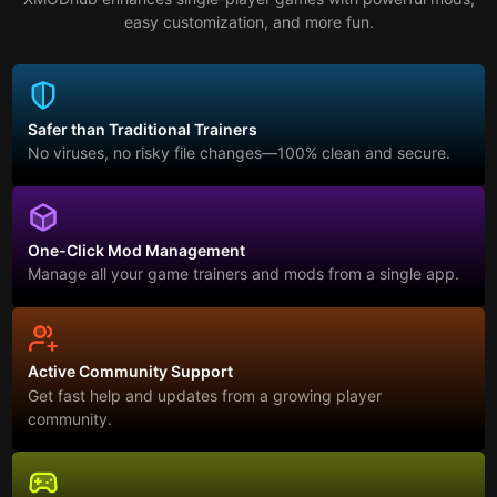
easy customization, and more fun.
Safer than Traditional Trainers
No viruses, no risky file changes—100% clean and secure.
One-Click Mod Management
Manage all your game trainers and mods from a single app.
Active Community Support
Get fast help and updates from a growing player
community.