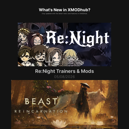
What's New in XMODhub?
Stay updated with the latest news and features in XMODhub.
Re:Night Trainers & Mods
05/08/2026