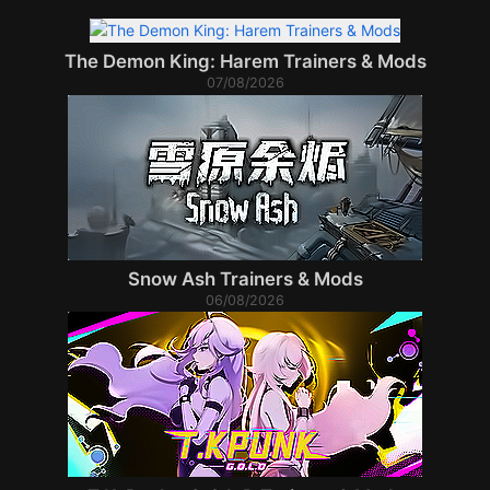
The Demon King: Harem Trainers & Mods
07/08/2026
Snow Ash Trainers & Mods
06/08/2026