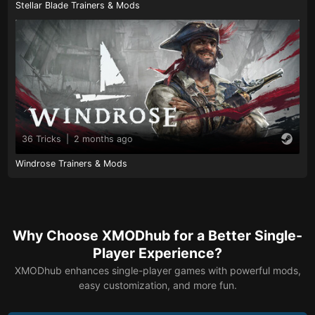
Stellar Blade Trainers & Mods
36 Tricks
|
2 months ago
Windrose Trainers & Mods
Why Choose XMODhub for a Better Single-
Player Experience?
XMODhub enhances single-player games with powerful mods,
easy customization, and more fun.