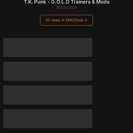
T.K. Punk - G.O.L.D Trainers & Mods
06/08/2026
All news in XMODhub