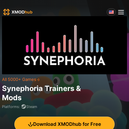
All 5000+ Games
Synephoria
Trainers &
Mods
Platforms
:
Steam
Download XMODhub for Free