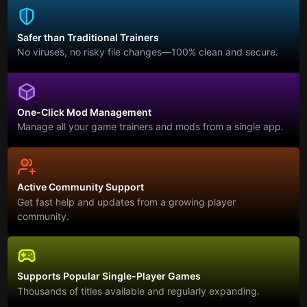
Safer than Traditional Trainers
No viruses, no risky file changes—100% clean and secure.
One-Click Mod Management
Manage all your game trainers and mods from a single app.
Active Community Support
Get fast help and updates from a growing player
community.
Supports Popular Single-Player Games
Thousands of titles available and regularly expanding.