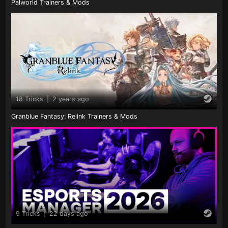
Palworld Trainers & Mods
18 Tricks
|
2 years ago
Granblue Fantasy: Relink Trainers & Mods
9 Tricks
|
22 days ago