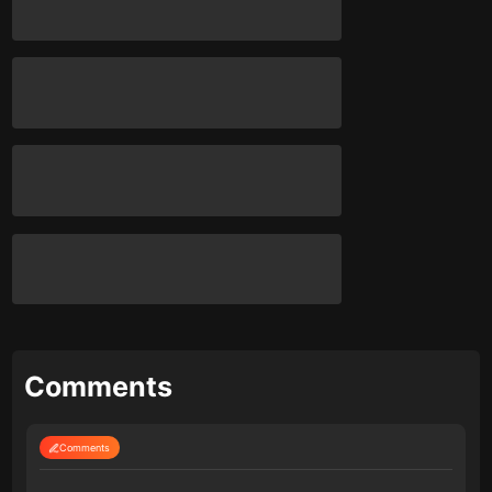
Comments
Comments