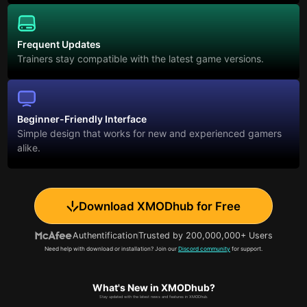
Frequent Updates
Trainers stay compatible with the latest game versions.
Beginner-Friendly Interface
Simple design that works for new and experienced gamers
alike.
Download XMODhub for Free
Authentification
Trusted by 200,000,000+ Users
Need help with download or installation? Join our
Discord community
for support.
What's New in XMODhub?
Stay updated with the latest news and features in XMODhub.