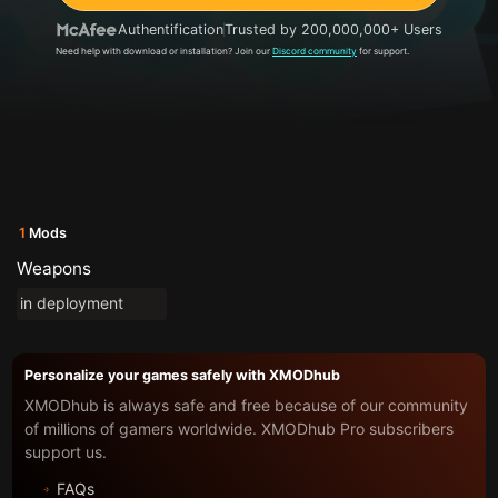
Authentification
Trusted by 200,000,000+ Users
Need help with download or installation? Join our
Discord community
for support.
1
Mods
Weapons
in deployment
Personalize your games safely with XMODhub
XMODhub is always safe and free because of our community
of millions of gamers worldwide. XMODhub Pro subscribers
support us.
FAQs