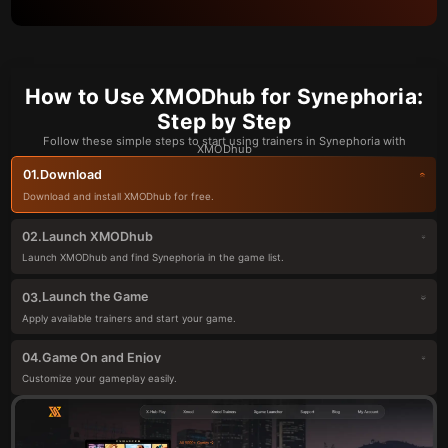
How to Use XMODhub for Synephoria:
Step by Step
Follow these simple steps to start using trainers in Synephoria with
XMODhub
Download
01.
Download and install XMODhub for free.
Launch XMODhub
02.
Launch XMODhub and find Synephoria in the game list.
Launch the Game
03.
Apply available trainers and start your game.
Game On and Enjoy
04.
Customize your gameplay easily.