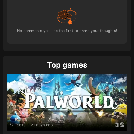
No comments yet - be the first to share your thoughts!
Top games
77 Tricks
|
21 days ago