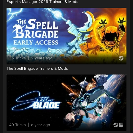
Esports Manager 2026 Trainers & Mods
35 Tricks
|
2 years ago
The Spell Brigade Trainers & Mods
49 Tricks
|
a year ago