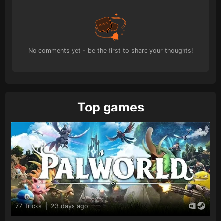
No comments yet - be the first to share your thoughts!
Top games
77 Tricks
|
23 days ago