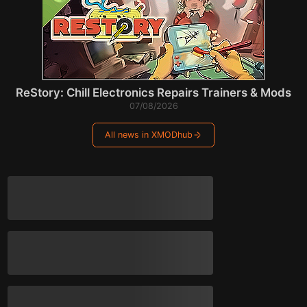
ReStory: Chill Electronics Repairs Trainers & Mods
07/08/2026
All news in XMODhub