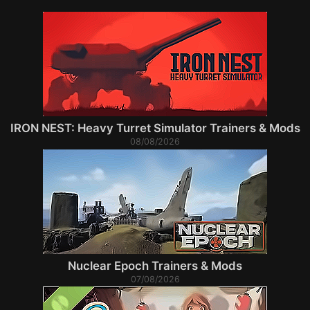
IRON NEST: Heavy Turret Simulator Trainers & Mods
08/08/2026
Nuclear Epoch Trainers & Mods
07/08/2026