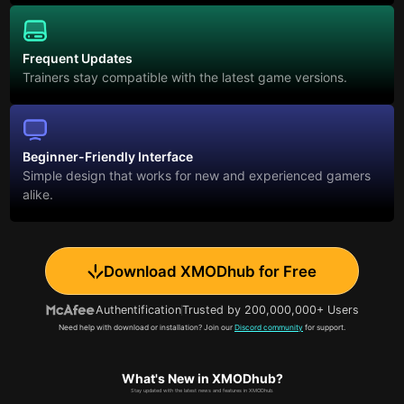
Frequent Updates
Trainers stay compatible with the latest game versions.
Beginner-Friendly Interface
Simple design that works for new and experienced gamers
alike.
Download XMODhub for Free
Authentification
Trusted by 200,000,000+ Users
Need help with download or installation? Join our
Discord community
for support.
What's New in XMODhub?
Stay updated with the latest news and features in XMODhub.