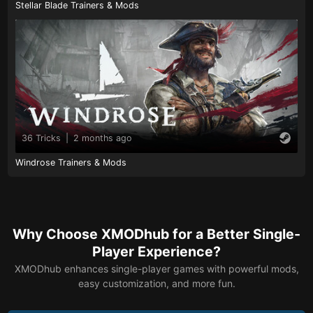
Stellar Blade Trainers & Mods
36 Tricks
|
2 months ago
Windrose Trainers & Mods
Why Choose XMODhub for a Better Single-
Player Experience?
XMODhub enhances single-player games with powerful mods,
easy customization, and more fun.