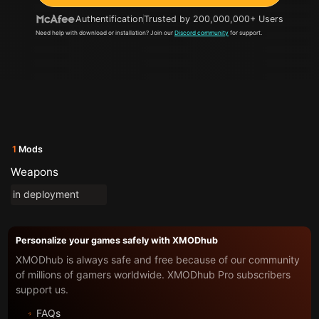
Authentification
Trusted by 200,000,000+ Users
Need help with download or installation? Join our
Discord community
for support.
1
Mods
Weapons
in deployment
Personalize your games safely with XMODhub
XMODhub is always safe and free because of our community
of millions of gamers worldwide. XMODhub Pro subscribers
support us.
FAQs