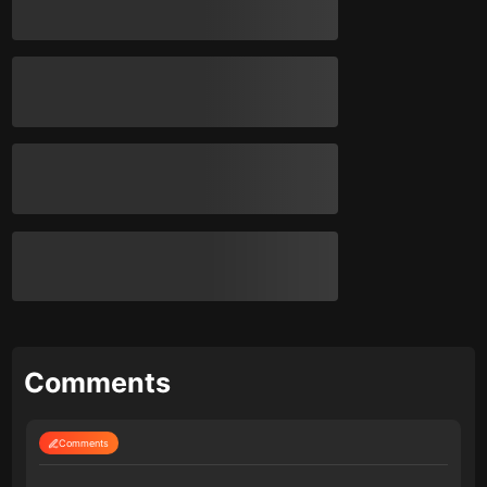
Comments
Comments