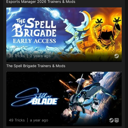
Esports Manager 2026 Trainers & Mods
35 Tricks
|
2 years ago
The Spell Brigade Trainers & Mods
49 Tricks
|
a year ago