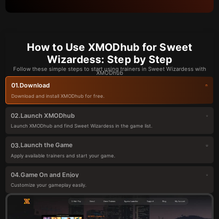
How to Use XMODhub for Sweet
Wizardess: Step by Step
Follow these simple steps to start using trainers in Sweet Wizardess with
XMODhub
Download
01.
Download and install XMODhub for free.
Launch XMODhub
02.
Launch XMODhub and find Sweet Wizardess in the game list.
Launch the Game
03.
Apply available trainers and start your game.
Game On and Enjoy
04.
Customize your gameplay easily.