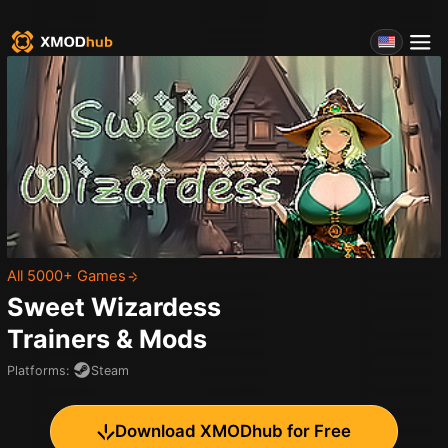
All 5000+ Games
Sweet Wizardess
Trainers & Mods
Platforms
:
Steam
Download XMODhub for Free