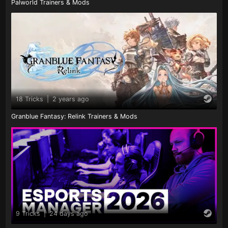
Palworld Trainers & Mods
18 Tricks
|
2 years ago
Granblue Fantasy: Relink Trainers & Mods
9 Tricks
|
24 days ago