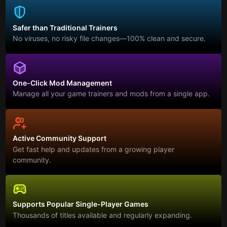
Safer than Traditional Trainers
No viruses, no risky file changes—100% clean and secure.
One-Click Mod Management
Manage all your game trainers and mods from a single app.
Active Community Support
Get fast help and updates from a growing player
community.
Supports Popular Single-Player Games
Thousands of titles available and regularly expanding.