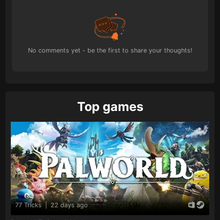
No comments yet - be the first to share your thoughts!
Top games
77 Tricks
|
22 days ago