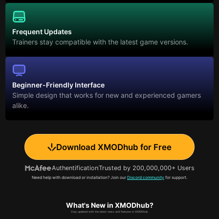
Frequent Updates
Trainers stay compatible with the latest game versions.
Beginner-Friendly Interface
Simple design that works for new and experienced gamers
alike.
Download XMODhub for Free
Authentification
Trusted by 200,000,000+ Users
Need help with download or installation? Join our
Discord community
for support.
What's New in XMODhub?
Stay updated with the latest news and features in XMODhub.