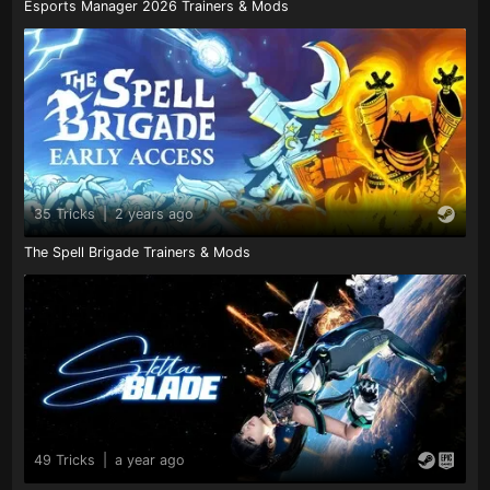
Esports Manager 2026 Trainers & Mods
35 Tricks
|
2 years ago
The Spell Brigade Trainers & Mods
49 Tricks
|
a year ago