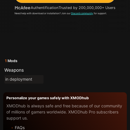
Authentification
Trusted by 200,000,000+ Users
Need help with download or installation? Join our
Discord community
for support.
1
Mods
Weapons
in deployment
Personalize your games safely with XMODhub
XMODhub is always safe and free because of our community
of millions of gamers worldwide. XMODhub Pro subscribers
support us.
FAQs