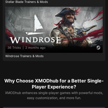
Stellar Blade Trainers & Mods
36 Tricks
|
2 months ago
Windrose Trainers & Mods
Why Choose XMODhub for a Better Single-
Player Experience?
XMODhub enhances single-player games with powerful mods,
easy customization, and more fun.