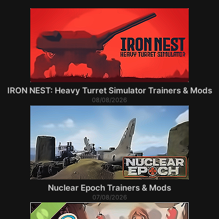
IRON NEST: Heavy Turret Simulator Trainers & Mods
08/08/2026
Nuclear Epoch Trainers & Mods
07/08/2026