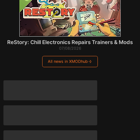
ReStory: Chill Electronics Repairs Trainers & Mods
07/08/2026
All news in XMODhub