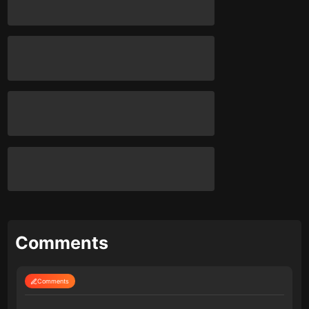
Comments
Comments