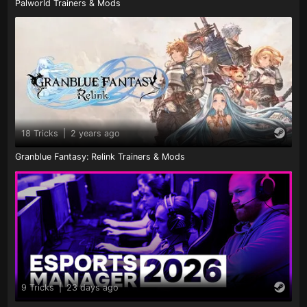
Palworld Trainers & Mods
18 Tricks
|
2 years ago
Granblue Fantasy: Relink Trainers & Mods
9 Tricks
|
23 days ago