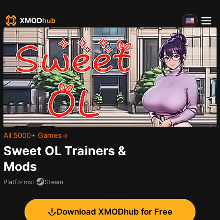
All 5000+ Games
Sweet OL
Trainers &
Mods
Platforms
:
Steam
Download XMODhub for Free