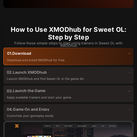
How to Use XMODhub for Sweet OL:
Step by Step
Follow these simple steps to start using trainers in Sweet OL with
XMODhub
Download
01.
Download and install XMODhub for free.
Launch XMODhub
02.
Launch XMODhub and find Sweet OL in the game list.
Launch the Game
03.
Apply available trainers and start your game.
Game On and Enjoy
04.
Customize your gameplay easily.