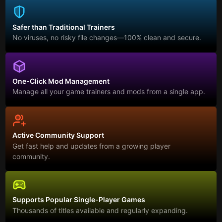
Safer than Traditional Trainers
No viruses, no risky file changes—100% clean and secure.
One-Click Mod Management
Manage all your game trainers and mods from a single app.
Active Community Support
Get fast help and updates from a growing player
community.
Supports Popular Single-Player Games
Thousands of titles available and regularly expanding.