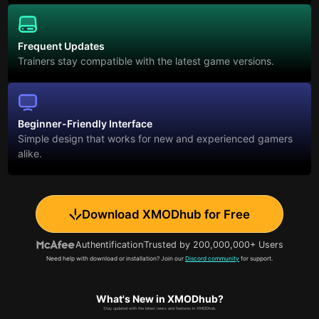
Frequent Updates
Trainers stay compatible with the latest game versions.
Beginner-Friendly Interface
Simple design that works for new and experienced gamers
alike.
Download XMODhub for Free
Authentification
Trusted by 200,000,000+ Users
Need help with download or installation? Join our
Discord community
for support.
What's New in XMODhub?
Stay updated with the latest news and features in XMODhub.