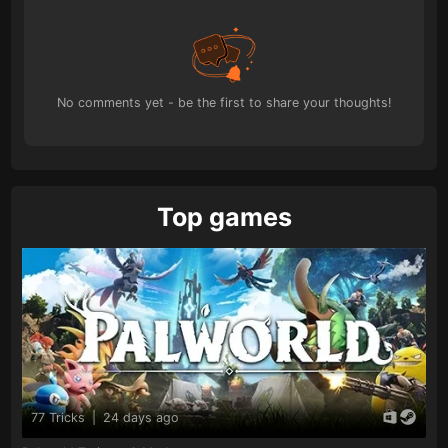
No comments yet - be the first to share your thoughts!
Top games
77 Tricks
|
24 days ago