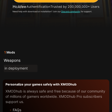
Authentification
Trusted by 200,000,000+ Users
Need help with download or installation? Join our
Discord community
for support.
1
Mods
Weapons
in deployment
Personalize your games safely with XMODhub
XMODhub is always safe and free because of our community
of millions of gamers worldwide. XMODhub Pro subscribers
support us.
FAQs