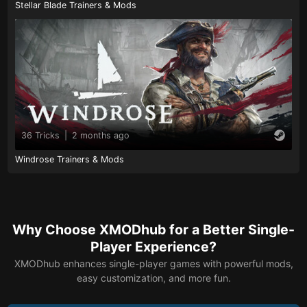
Stellar Blade Trainers & Mods
36 Tricks
|
2 months ago
Windrose Trainers & Mods
Why Choose XMODhub for a Better Single-
Player Experience?
XMODhub enhances single-player games with powerful mods,
easy customization, and more fun.