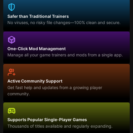
Safer than Traditional Trainers
No viruses, no risky file changes—100% clean and secure.
One-Click Mod Management
Manage all your game trainers and mods from a single app.
Active Community Support
Get fast help and updates from a growing player
community.
Supports Popular Single-Player Games
Thousands of titles available and regularly expanding.