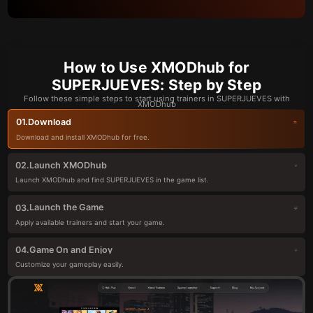
How to Use XMODhub for
SUPERJUEVES: Step by Step
Follow these simple steps to start using trainers in SUPERJUEVES with
XMODhub
Download
01.
Download and install XMODhub for free.
Launch XMODhub
02.
Launch XMODhub and find SUPERJUEVES in the game list.
Launch the Game
03.
Apply available trainers and start your game.
Game On and Enjoy
04.
Customize your gameplay easily.