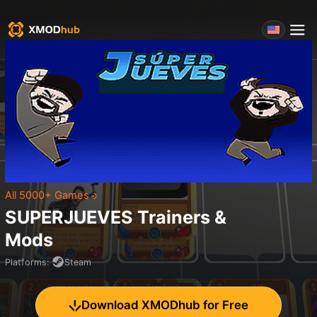
All 5000+ Games
SUPERJUEVES
Trainers &
Mods
Platforms
:
Steam
Download XMODhub for Free