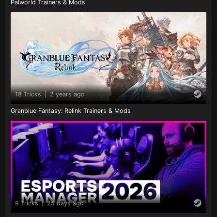
Palworld Trainers & Mods
18 Tricks
|
2 years ago
Granblue Fantasy: Relink Trainers & Mods
9 Tricks
|
25 days ago