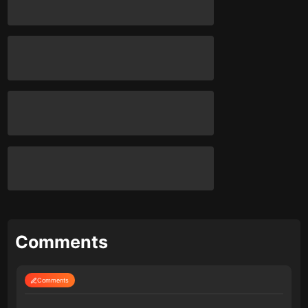
Comments
Comments