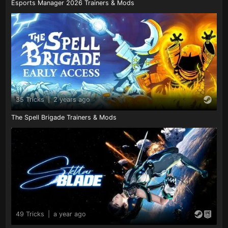
Esports Manager 2026 Trainers & Mods
35 Tricks
|
2 years ago
The Spell Brigade Trainers & Mods
49 Tricks
|
a year ago