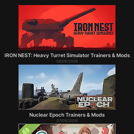
IRON NEST: Heavy Turret Simulator Trainers & Mods
08/08/2026
Nuclear Epoch Trainers & Mods
07/08/2026