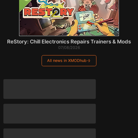
ReStory: Chill Electronics Repairs Trainers & Mods
07/08/2026
All news in XMODhub