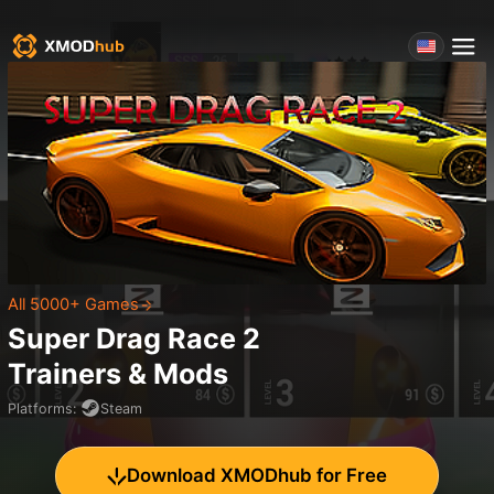
All 5000+ Games
Super Drag Race 2
Trainers & Mods
Platforms
:
Steam
Download XMODhub for Free