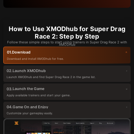
How to Use XMODhub for Super Drag
Race 2: Step by Step
Follow these simple steps to start using trainers in Super Drag Race 2 with
XMODhub
Download
01.
Download and install XMODhub for free.
Launch XMODhub
02.
Launch XMODhub and find Super Drag Race 2 in the game list.
Launch the Game
03.
Apply available trainers and start your game.
Game On and Enjoy
04.
Customize your gameplay easily.