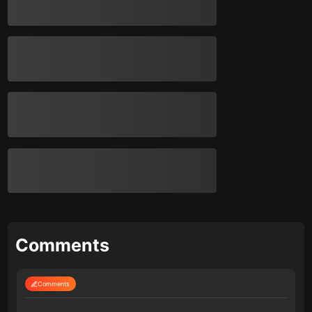
Comments
Comments