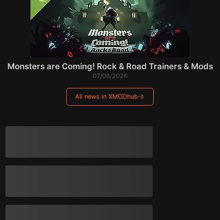
Monsters are Coming! Rock & Road Trainers & Mods
07/08/2026
All news in XMODhub