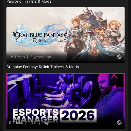
Palworld Trainers & Mods
18 Tricks
|
2 years ago
Granblue Fantasy: Relink Trainers & Mods
9 Tricks
|
23 days ago