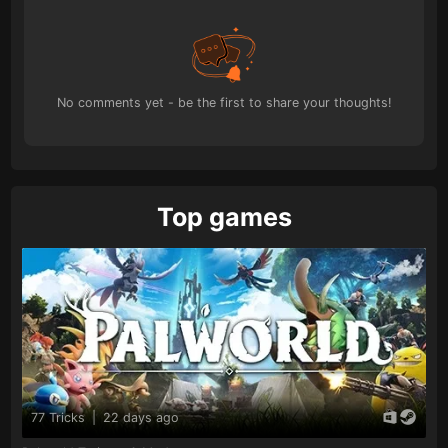
No comments yet - be the first to share your thoughts!
Top games
77 Tricks
|
22 days ago