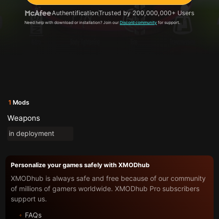
Authentification
Trusted by 200,000,000+ Users
Need help with download or installation? Join our
Discord community
for support.
1
Mods
Weapons
in deployment
Personalize your games safely with XMODhub
XMODhub is always safe and free because of our community
of millions of gamers worldwide. XMODhub Pro subscribers
support us.
FAQs