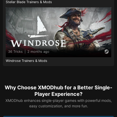
Stellar Blade Trainers & Mods
36 Tricks
|
2 months ago
Windrose Trainers & Mods
Why Choose XMODhub for a Better Single-
Player Experience?
XMODhub enhances single-player games with powerful mods,
easy customization, and more fun.