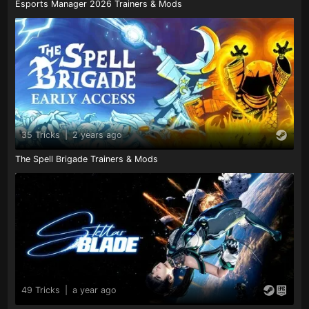
Esports Manager 2026 Trainers & Mods
35 Tricks
|
2 years ago
The Spell Brigade Trainers & Mods
49 Tricks
|
a year ago