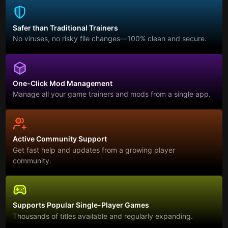
Safer than Traditional Trainers
No viruses, no risky file changes—100% clean and secure.
One-Click Mod Management
Manage all your game trainers and mods from a single app.
Active Community Support
Get fast help and updates from a growing player
community.
Supports Popular Single-Player Games
Thousands of titles available and regularly expanding.