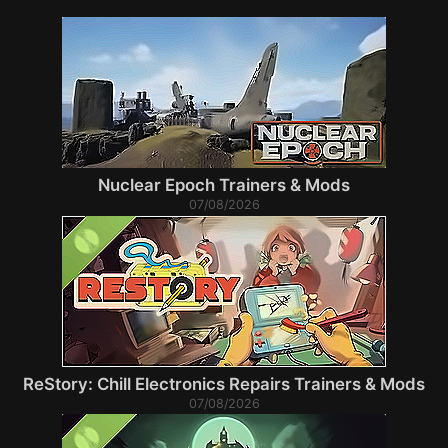
Nuclear Epoch Trainers & Mods
07/08/2026
ReStory: Chill Electronics Repairs Trainers & Mods
07/08/2026