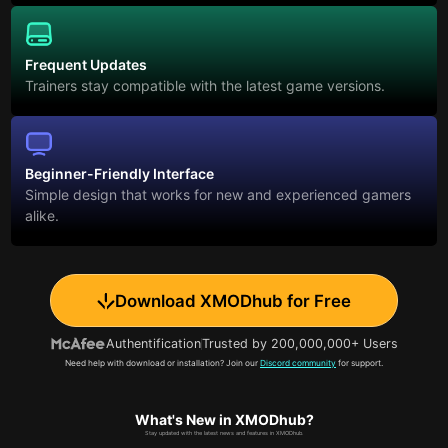
Frequent Updates
Trainers stay compatible with the latest game versions.
Beginner-Friendly Interface
Simple design that works for new and experienced gamers
alike.
Download XMODhub for Free
Authentification
Trusted by 200,000,000+ Users
Need help with download or installation? Join our
Discord community
for support.
What's New in XMODhub?
Stay updated with the latest news and features in XMODhub.