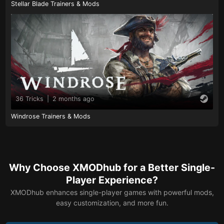
Stellar Blade Trainers & Mods
36 Tricks
|
2 months ago
Windrose Trainers & Mods
Why Choose XMODhub for a Better Single-
Player Experience?
XMODhub enhances single-player games with powerful mods,
easy customization, and more fun.