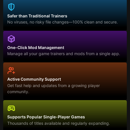
Safer than Traditional Trainers
No viruses, no risky file changes—100% clean and secure.
One-Click Mod Management
Manage all your game trainers and mods from a single app.
Active Community Support
Get fast help and updates from a growing player
community.
Supports Popular Single-Player Games
Thousands of titles available and regularly expanding.