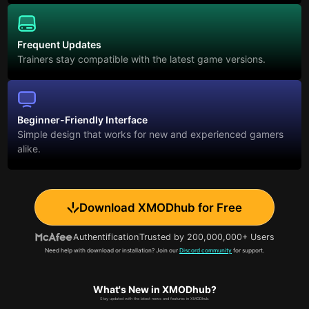
Frequent Updates
Trainers stay compatible with the latest game versions.
Beginner-Friendly Interface
Simple design that works for new and experienced gamers
alike.
Download XMODhub for Free
Authentification
Trusted by 200,000,000+ Users
Need help with download or installation? Join our
Discord community
for support.
What's New in XMODhub?
Stay updated with the latest news and features in XMODhub.