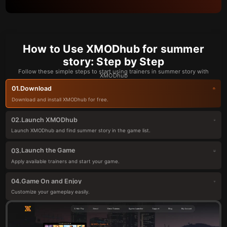
How to Use XMODhub for summer
story: Step by Step
Follow these simple steps to start using trainers in summer story with
XMODhub
Download
01.
Download and install XMODhub for free.
Launch XMODhub
02.
Launch XMODhub and find summer story in the game list.
Launch the Game
03.
Apply available trainers and start your game.
Game On and Enjoy
04.
Customize your gameplay easily.