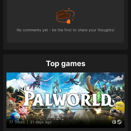
No comments yet - be the first to share your thoughts!
Top games
77 Tricks
|
21 days ago