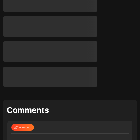
Comments
Comments