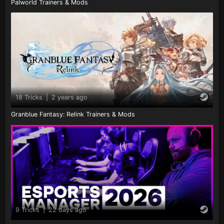
Palworld Trainers & Mods
18 Tricks
|
2 years ago
Granblue Fantasy: Relink Trainers & Mods
9 Tricks
|
22 days ago