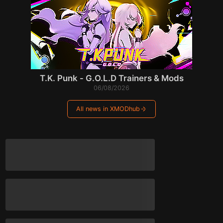
T.K. Punk - G.O.L.D Trainers & Mods
06/08/2026
All news in XMODhub