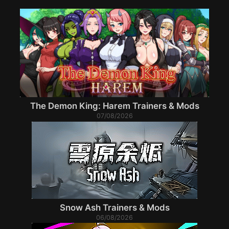
The Demon King: Harem Trainers & Mods
07/08/2026
Snow Ash Trainers & Mods
06/08/2026