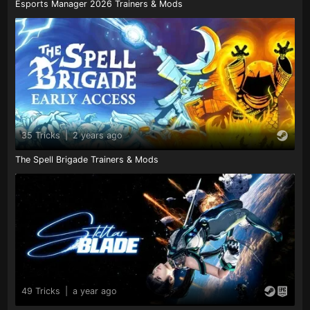
Esports Manager 2026 Trainers & Mods
35 Tricks
|
2 years ago
The Spell Brigade Trainers & Mods
49 Tricks
|
a year ago