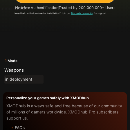
Authentification
Trusted by 200,000,000+ Users
Need help with download or installation? Join our
Discord community
for support.
1
Mods
Weapons
in deployment
Personalize your games safely with XMODhub
XMODhub is always safe and free because of our community
of millions of gamers worldwide. XMODhub Pro subscribers
support us.
FAQs