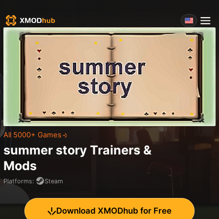
All 5000+ Games
summer story
Trainers &
Mods
Platforms
:
Steam
Download XMODhub for Free