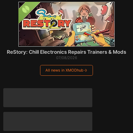
ReStory: Chill Electronics Repairs Trainers & Mods
07/08/2026
All news in XMODhub