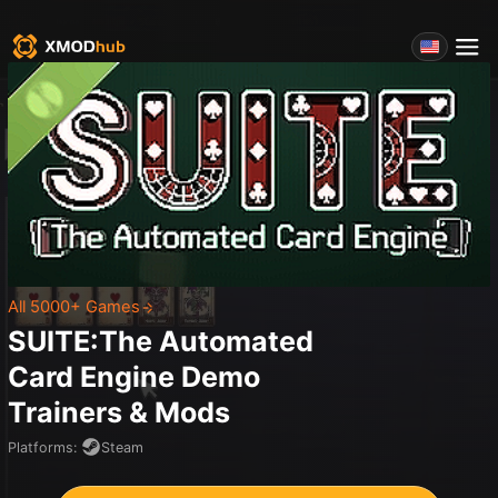
All 5000+ Games
SUITE:The Automated
Card Engine Demo
Trainers & Mods
Platforms
:
Steam