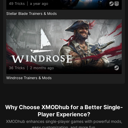
49 Tricks
|
a year ago
Stellar Blade Trainers & Mods
36 Tricks
|
2 months ago
Windrose Trainers & Mods
Why Choose XMODhub for a Better Single-
Player Experience?
XMODhub enhances single-player games with powerful mods,
easy customization, and more fun.