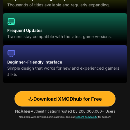
Thousands of titles available and regularly expanding.
Frequent Updates
Trainers stay compatible with the latest game versions.
Beginner-Friendly Interface
Simple design that works for new and experienced gamers
alike.
Download XMODhub for Free
Authentification
Trusted by 200,000,000+ Users
Need help with download or installation? Join our
Discord community
for support.