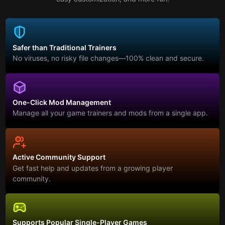
Safer than Traditional Trainers
No viruses, no risky file changes—100% clean and secure.
One-Click Mod Management
Manage all your game trainers and mods from a single app.
Active Community Support
Get fast help and updates from a growing player
community.
Supports Popular Single-Player Games