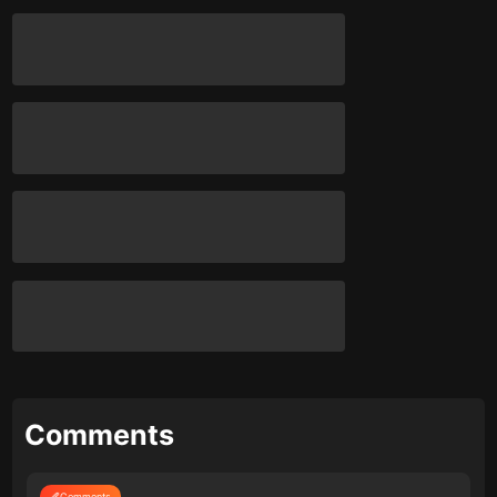
Comments
Comments