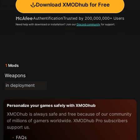
Download XMODhub for Free
Authentification
Trusted by 200,000,000+ Users
Need help with download or installation? Join our
Discord community
for support.
1
Mods
Weapons
in deployment
Personalize your games safely with XMODhub
XMODhub is always safe and free because of our community
of millions of gamers worldwide. XMODhub Pro subscribers
support us.
FAQs