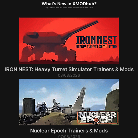
What's New in XMODhub?
Stay updated with the latest news and features in XMODhub.
IRON NEST: Heavy Turret Simulator Trainers & Mods
08/08/2026
Nuclear Epoch Trainers & Mods
07/08/2026