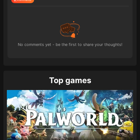
No comments yet - be the first to share your thoughts!
Top games