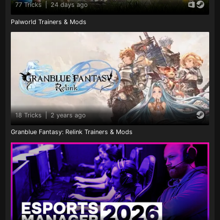
77 Tricks
|
24 days ago
Palworld Trainers & Mods
18 Tricks
|
2 years ago
Granblue Fantasy: Relink Trainers & Mods