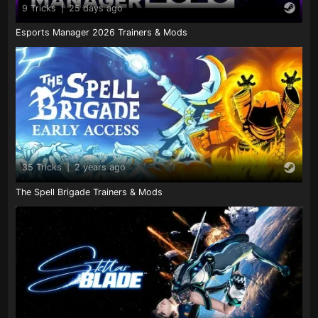
9 Tricks
|
25 days ago
Esports Manager 2026 Trainers & Mods
35 Tricks
|
2 years ago
The Spell Brigade Trainers & Mods