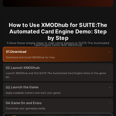
How to Use XMODhub for SUITE:The
Automated Card Engine Demo: Step
by Step
Follow these simple steps to start using trainers in SUITE:The Automated
Card Engine Demo with XMODhub
Download
01.
Download and install XMODhub for free.
Launch XMODhub
02.
Launch XMODhub and find SUITE:The Automated Card Engine Demo in the game
list.
Launch the Game
03.
Apply available trainers and start your game.
Game On and Enjoy
04.
Customize your gameplay easily.