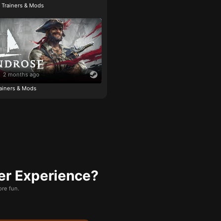
e Trainers & Mods
2 months ago
ainers & Mods
er Experience?
re fun.