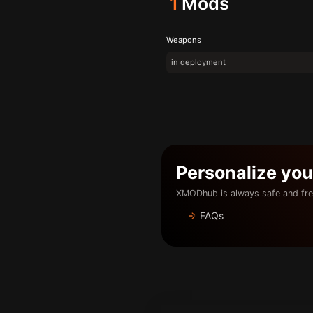
1
Mods
Weapons
in deployment
Personalize yo
XMODhub is always safe and fre
FAQs