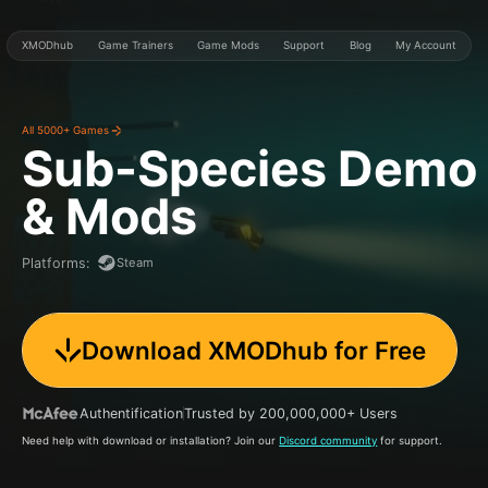
XMODhub
Game Trainers
Game Mods
Support
Blog
My Account
All 5000+ Games
Sub-Species Demo
& Mods
Steam
Platforms
:
Download XMODhub for Free
Authentification
Trusted by 200,000,000+ Users
Need help with download or installation? Join our
Discord community
for support.