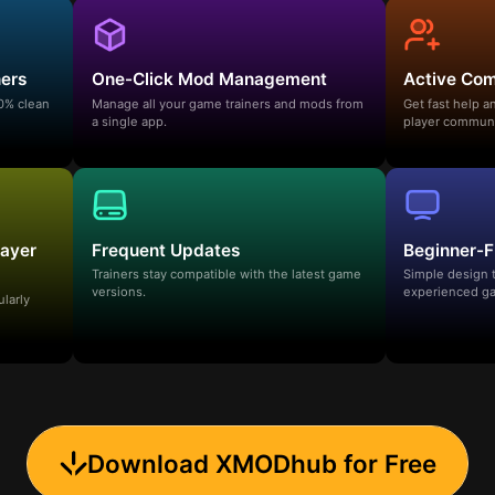
ners
One-Click Mod Management
Active Co
00% clean
Manage all your game trainers and mods from
Get fast help 
a single app.
player communi
layer
Frequent Updates
Beginner-F
Trainers stay compatible with the latest game
Simple design 
versions.
experienced ga
ularly
Download XMODhub for Free