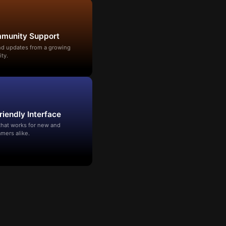
mmunity Support
and updates from a growing
ty.
riendly Interface
that works for new and
mers alike.