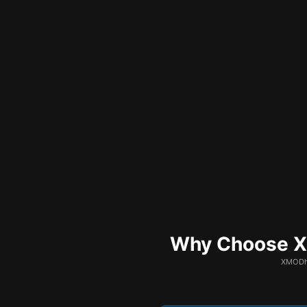
Why Choose XM
XMODhu