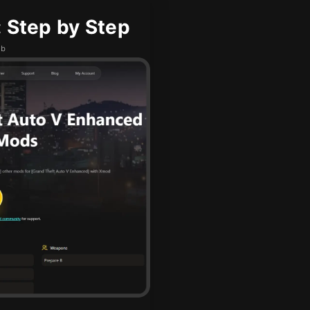
 Step by Step
ub