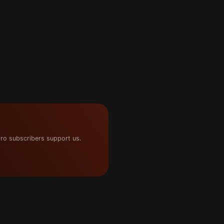
ro subscribers support us.