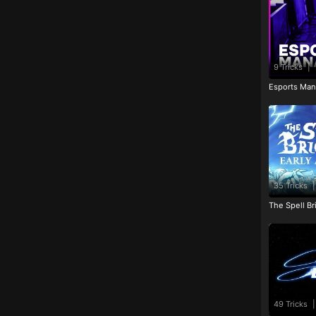
9 Tricks
|
Esports Man
35 Tricks
|
The Spell Br
49 Tricks
|