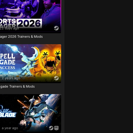
22 days ago
ager 2026 Trainers & Mods
2 years ago
igade Trainers & Mods
a year ago