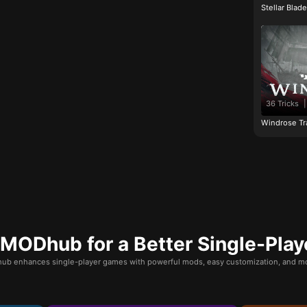
Stellar Blad
36 Tricks
|
Windrose Tr
ODhub for a Better Single-Play
b enhances single-player games with powerful mods, easy customization, and mo