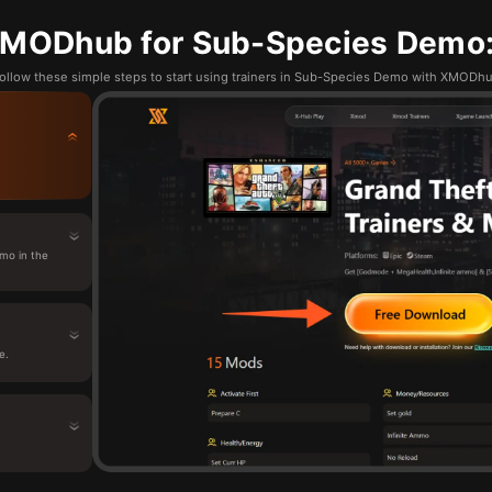
MODhub for Sub-Species Demo:
ollow these simple steps to start using trainers in Sub-Species Demo with XMODh
mo in the
e.