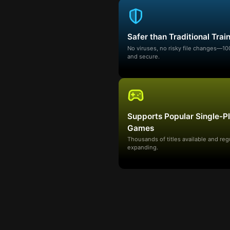
Safer than Traditional Trai
No viruses, no risky file changes—1
and secure.
Supports Popular Single-P
Games
Thousands of titles available and reg
expanding.