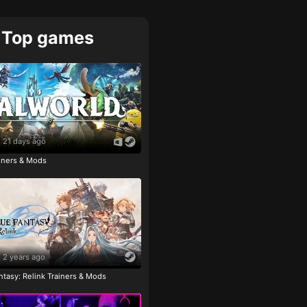
Top games
21 days ago
ainers & Mods
2 years ago
tasy: Relink Trainers & Mods