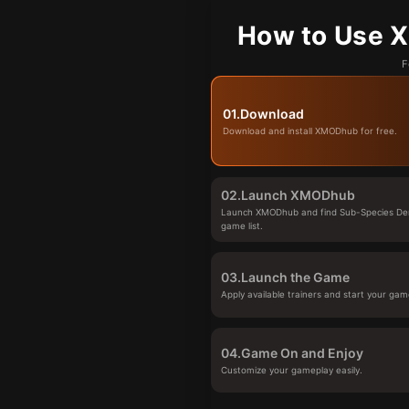
How to Use X
F
01.
Download
Download and install XMODhub for free.
02.
Launch XMODhub
Launch XMODhub and find Sub-Species De
game list.
03.
Launch the Game
Apply available trainers and start your gam
04.
Game On and Enjoy
Customize your gameplay easily.