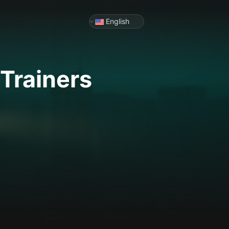
English
Trainers