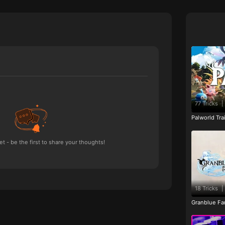
77 Tricks
|
Palworld Tr
 - be the first to share your thoughts!
18 Tricks
|
Granblue Fan