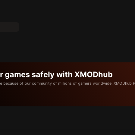
ur games safely with XMODhub
e because of our community of millions of gamers worldwide. XMODhub P