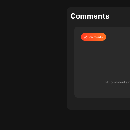
Comments
Comments
No comments yet