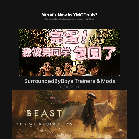
What's New in XMODhub?
Stay updated with the latest news and features in XMODhub.
SurroundedByBoys Trainers & Mods
06/08/2026