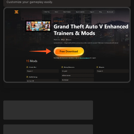
Customize your gameplay easily.