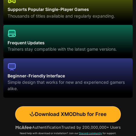
Supports Popular Single-Player Games
Thousands of titles available and regularly expanding.
Frequent Updates
Trainers stay compatible with the latest game versions.
Beginner-Friendly Interface
Simple design that works for new and experienced gamers
alike.
Download XMODhub for Free
Authentification
Trusted by 200,000,000+ Users
Need help with download or installation? Join our
Discord community
for support.