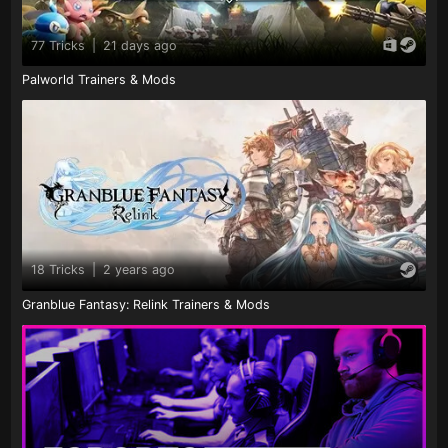
77 Tricks
|
21 days ago
Palworld Trainers & Mods
18 Tricks
|
2 years ago
Granblue Fantasy: Relink Trainers & Mods