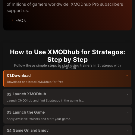
of millions of gamers worldwide. XMODhub Pro subscribers
support us.
FAQs
How to Use XMODhub for Strategos:
Step by Step
Follow these simple steps to start using trainers in Strategos with
XMODhub
Download
01.
Download and install XMODhub for free.
Launch XMODhub
02.
Launch XMODhub and find Strategos in the game list.
Launch the Game
03.
Apply available trainers and start your game.
Game On and Enjoy
04.