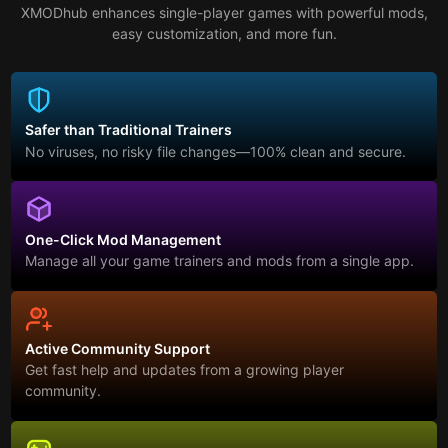
XMODhub enhances single-player games with powerful mods,
easy customization, and more fun.
Safer than Traditional Trainers
No viruses, no risky file changes—100% clean and secure.
One-Click Mod Management
Manage all your game trainers and mods from a single app.
Active Community Support
Get fast help and updates from a growing player
community.