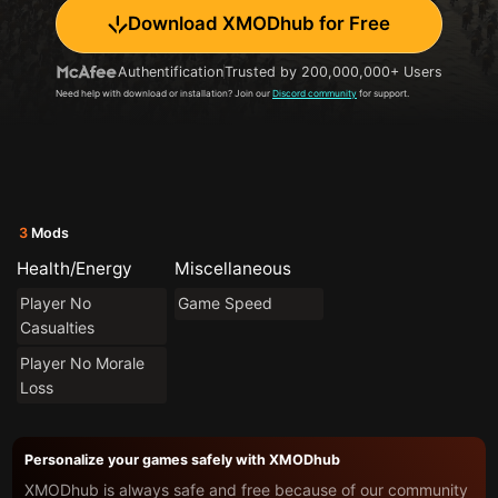
Download XMODhub for Free
Authentification
Trusted by 200,000,000+ Users
Need help with download or installation? Join our
Discord community
for support.
3
Mods
Health/Energy
Miscellaneous
Player No
Game Speed
Casualties
Player No Morale
Loss
Personalize your games safely with XMODhub
XMODhub is always safe and free because of our community