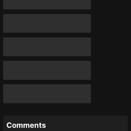
Comments