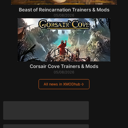
Beast of Reincarnation Trainers & Mods
05/08/2026
Corsair Cove Trainers & Mods
05/08/2026
All news in XMODhub