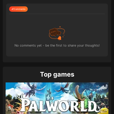
Comments
No comments yet - be the first to share your thoughts!
Top games