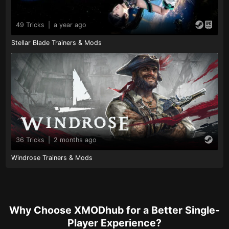
49 Tricks
|
a year ago
Stellar Blade Trainers & Mods
36 Tricks
|
2 months ago
Windrose Trainers & Mods
Why Choose XMODhub for a Better Single-
Player Experience?