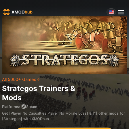
All 5000+ Games
Strategos
Trainers &
Mods
Platforms
:
Steam
Get [Player No Casualties,Player No Morale Loss] & [1] other mods for
[Strategos] with XMODhub