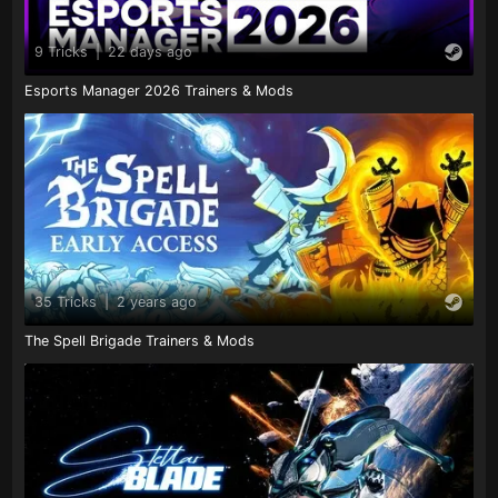
9 Tricks
|
22 days ago
Esports Manager 2026 Trainers & Mods
35 Tricks
|
2 years ago
The Spell Brigade Trainers & Mods