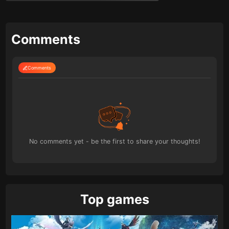
Comments
Comments
No comments yet - be the first to share your thoughts!
Top games