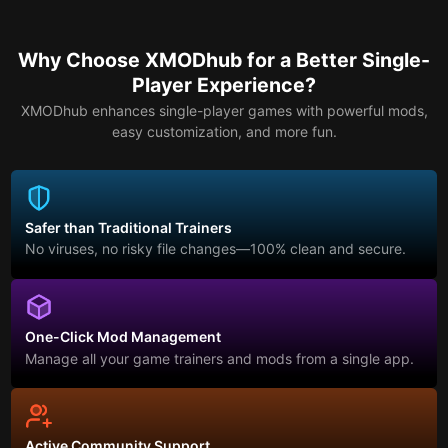
Why Choose XMODhub for a Better Single-
Player Experience?
XMODhub enhances single-player games with powerful mods,
easy customization, and more fun.
Safer than Traditional Trainers
No viruses, no risky file changes—100% clean and secure.
One-Click Mod Management
Manage all your game trainers and mods from a single app.
Active Community Support