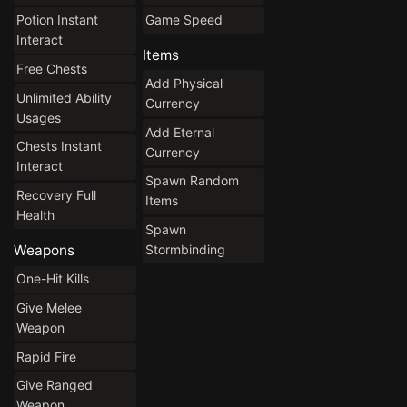
Potion Instant
Game Speed
Interact
Items
Free Chests
Add Physical
Unlimited Ability
Currency
Usages
Add Eternal
Chests Instant
Currency
Interact
Spawn Random
Recovery Full
Items
Health
Spawn
Stormbinding
Weapons
One-Hit Kills
Give Melee
Weapon
Rapid Fire
Give Ranged
Weapon