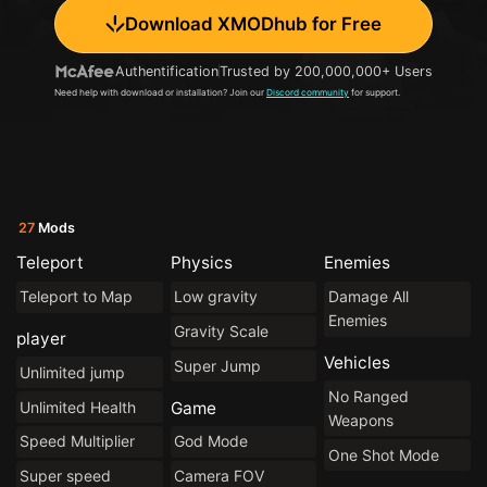
Download XMODhub for Free
Authentification
Trusted by 200,000,000+ Users
Need help with download or installation? Join our
Discord community
for support.
27
Mods
Teleport
Physics
Enemies
Teleport to Map
Low gravity
Damage All
Enemies
Gravity Scale
player
Vehicles
Super Jump
Unlimited jump
No Ranged
Unlimited Health
Game
Weapons
Speed Multiplier
God Mode
One Shot Mode
Super speed
Camera FOV