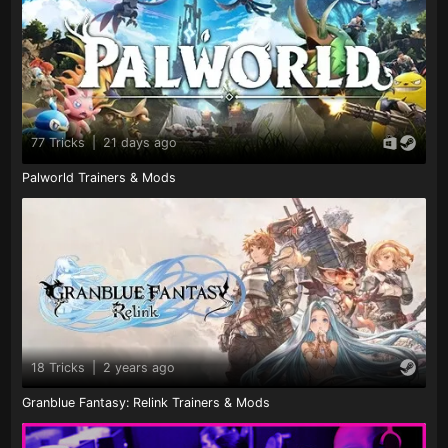
77 Tricks
|
21 days ago
Palworld Trainers & Mods
18 Tricks
|
2 years ago
Granblue Fantasy: Relink Trainers & Mods