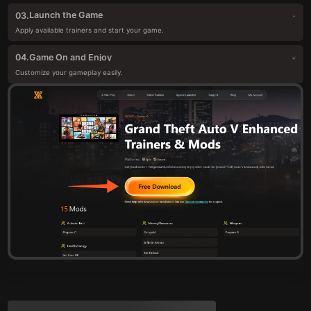
Launch the Game
03.
Apply available trainers and start your game.
Game On and Enjoy
04.
Customize your gameplay easily.