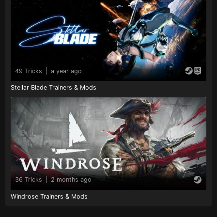
49 Tricks
|
a year ago
Stellar Blade Trainers & Mods
36 Tricks
|
2 months ago
Windrose Trainers & Mods