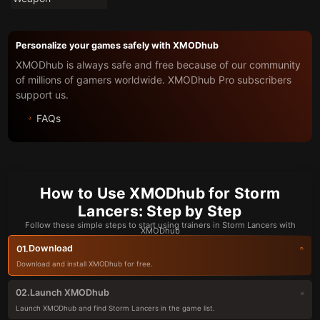
Personalize your games safely with XMODhub
XMODhub is always safe and free because of our community
of millions of gamers worldwide. XMODhub Pro subscribers
support us.
FAQs
How to Use XMODhub for Storm
Lancers: Step by Step
Follow these simple steps to start using trainers in Storm Lancers with
XMODhub
Download
01.
Download and install XMODhub for free.
Launch XMODhub
02.
Launch XMODhub and find Storm Lancers in the game list.