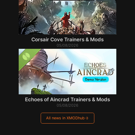
Corsair Cove Trainers & Mods
05/08/2026
Echoes of Aincrad Trainers & Mods
05/08/2026
All news in XMODhub