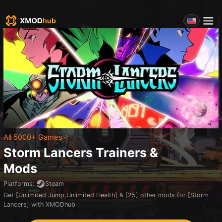
All 5000+ Games
Storm Lancers
Trainers &
Mods
Platforms
:
Steam
Get [Unlimited Jump,Unlimited Health] & [25] other mods for [Storm
Lancers] with XMODhub