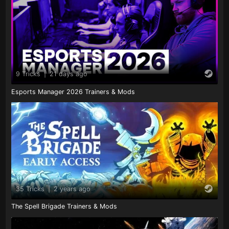
9 Tricks
|
21 days ago
Esports Manager 2026 Trainers & Mods
35 Tricks
|
2 years ago
The Spell Brigade Trainers & Mods