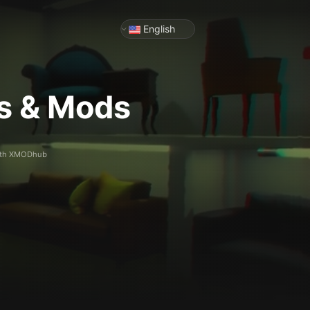
English
rs & Mods
 with XMODhub