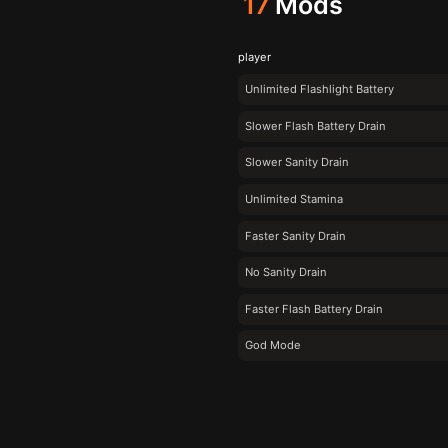
17
Mods
player
Unlimited Flashlight Battery
Slower Flash Battery Drain
Slower Sanity Drain
Unlimited Stamina
Faster Sanity Drain
No Sanity Drain
Faster Flash Battery Drain
God Mode