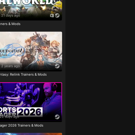
21 days ago
ainers & Mods
2 years ago
tasy: Relink Trainers & Mods
22 days ago
ager 2026 Trainers & Mods