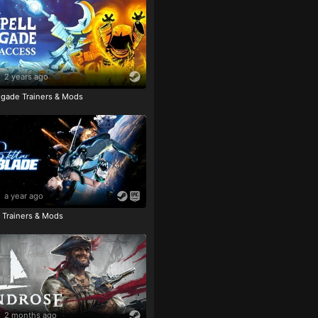
2 years ago
igade Trainers & Mods
a year ago
e Trainers & Mods
2 months ago