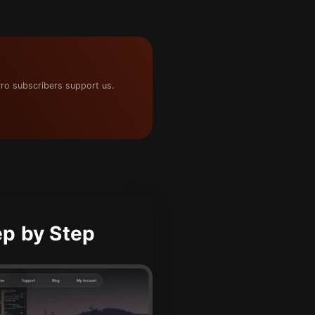
ro subscribers support us.
p by Step