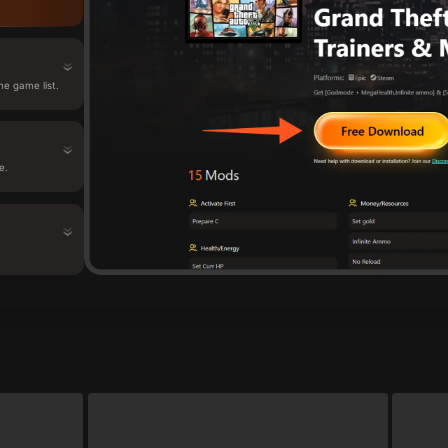
e game list.
e.