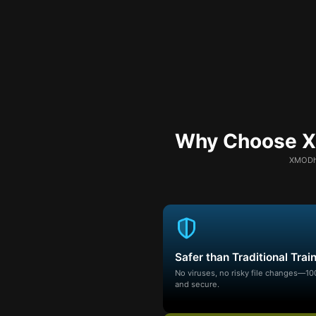
Why Choose XM
XMODhu
Safer than Traditional Trai
No viruses, no risky file changes—1
and secure.