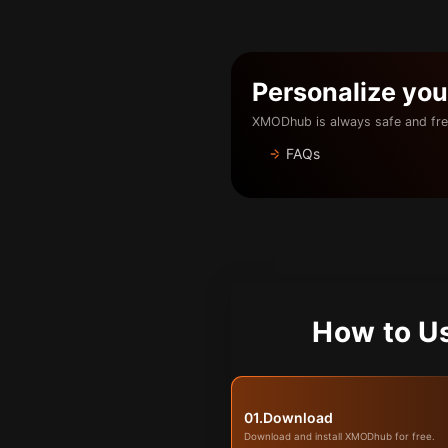
Personalize yo
XMODhub is always safe and fre
FAQs
How to U
01.
Download
Download and install XMODhub for free.