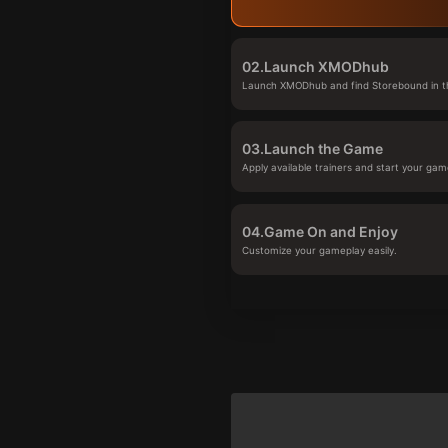
02.
Launch XMODhub
Launch XMODhub and find Storebound in th
03.
Launch the Game
Apply available trainers and start your gam
04.
Game On and Enjoy
Customize your gameplay easily.