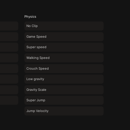
Physics
No Clip
Game Speed
Super speed
Walking Speed
Crouch Speed
Low gravity
Gravity Scale
Super Jump
Jump Velocity