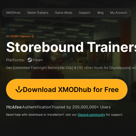
XMODhub
Game Trainers
Game Mods
Support
Blog
My Account
All 5000+ Games
Storebound
Traine
Steam
Platforms
:
Get [Unlimited Flashlight Battery,No Clip] & [15] other mods for [Storebound]
Download XMODhub for Free
Authentification
Trusted by 200,000,000+ Users
Need help with download or installation? Join our
Discord community
for support.