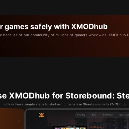
ur games safely with XMODhub
e because of our community of millions of gamers worldwide. XMODhub P
se XMODhub for Storebound: Ste
Follow these simple steps to start using trainers in Storebound with XMODhub