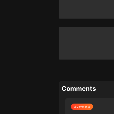
Comments
Comments