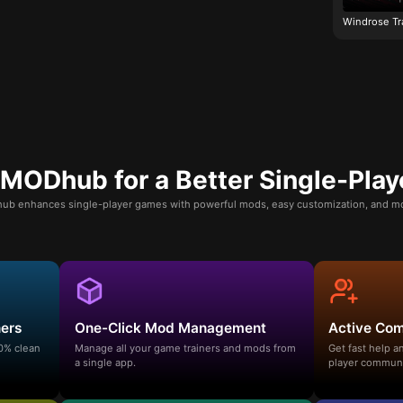
Windrose Tr
ODhub for a Better Single-Play
b enhances single-player games with powerful mods, easy customization, and mo
ners
One-Click Mod Management
Active Co
00% clean
Manage all your game trainers and mods from
Get fast help 
a single app.
player communi