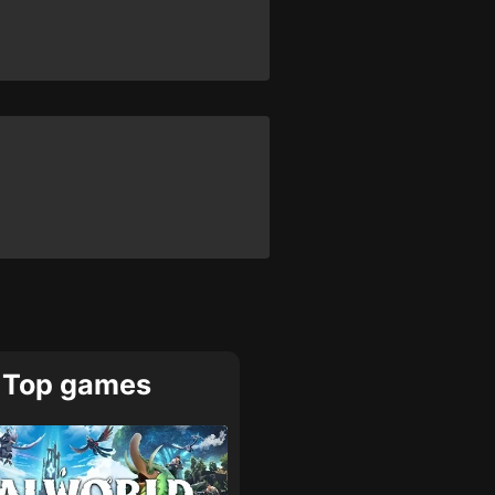
Top games