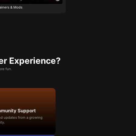
ainers & Mods
er Experience?
re fun.
mmunity Support
and updates from a growing
ty.