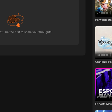
77 Tricks
|
Palworld Tr
 - be the first to share your thoughts!
18 Tricks
|
Granblue Fan
9 Tricks
|
Esports Man