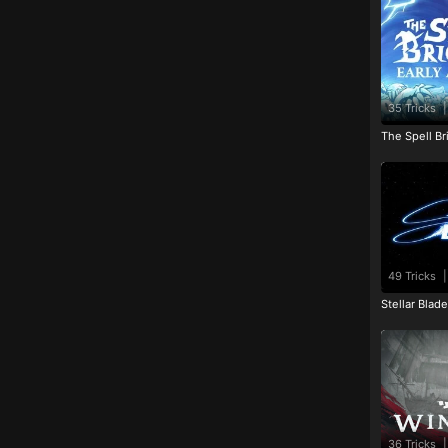
35 Tricks
|
The Spell Br
49 Tricks
|
Stellar Blad
36 Tricks
|