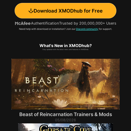
Download XMODhub for Free
Authentification
Trusted by 200,000,000+ Users
Need help with download or installation? Join our
Discord community
for support.
What's New in XMODhub?
Stay updated with the latest news and features in XMODhub.
Beast of Reincarnation Trainers & Mods
05/08/2026