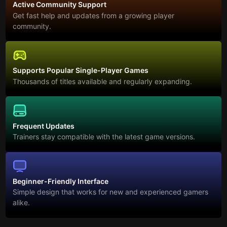
Active Community Support
Get fast help and updates from a growing player
community.
Supports Popular Single-Player Games
Thousands of titles available and regularly expanding.
Frequent Updates
Trainers stay compatible with the latest game versions.
Beginner-Friendly Interface
Simple design that works for new and experienced gamers
alike.