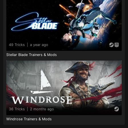
49 Tricks
|
a year ago
Stellar Blade Trainers & Mods
36 Tricks
|
2 months ago
Windrose Trainers & Mods