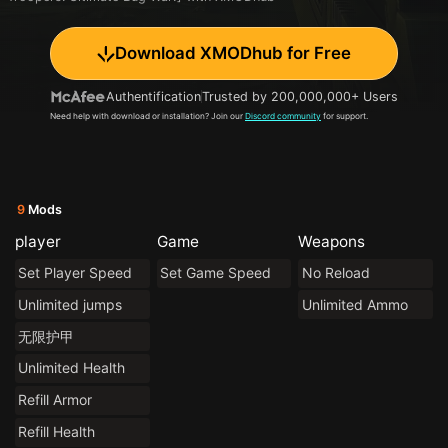
Download XMODhub for Free
Authentification
Trusted by 200,000,000+ Users
Need help with download or installation? Join our
Discord community
for support.
9
Mods
player
Game
Weapons
Set Player Speed
Set Game Speed
No Reload
Unlimited jumps
Unlimited Ammo
无限护甲
Unlimited Health
Refill Armor
Refill Health