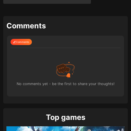
Comments
Comments
No comments yet - be the first to share your thoughts!
Top games