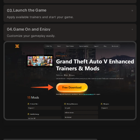
Launch the Game
03.
Apply available trainers and start your game.
Game On and Enjoy
04.
Customize your gameplay easily.