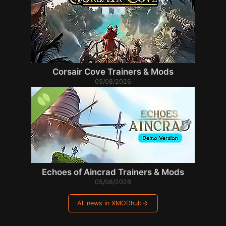
Corsair Cove Trainers & Mods
05/08/2026
Echoes of Aincrad Trainers & Mods
05/08/2026
All news in XMODhub