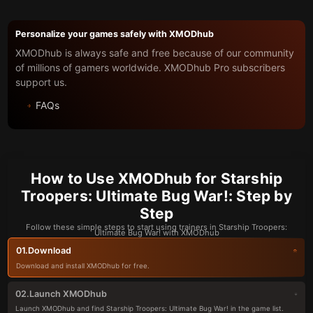
Personalize your games safely with XMODhub
XMODhub is always safe and free because of our community
of millions of gamers worldwide. XMODhub Pro subscribers
support us.
FAQs
How to Use XMODhub for Starship
Troopers: Ultimate Bug War!: Step by
Step
Follow these simple steps to start using trainers in Starship Troopers:
Ultimate Bug War! with XMODhub
Download
01.
Download and install XMODhub for free.
Launch XMODhub
02.
Launch XMODhub and find Starship Troopers: Ultimate Bug War! in the game list.