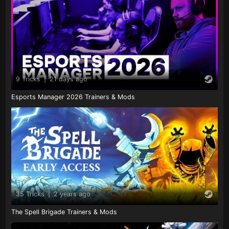
9 Tricks
|
21 days ago
Esports Manager 2026 Trainers & Mods
35 Tricks
|
2 years ago
The Spell Brigade Trainers & Mods