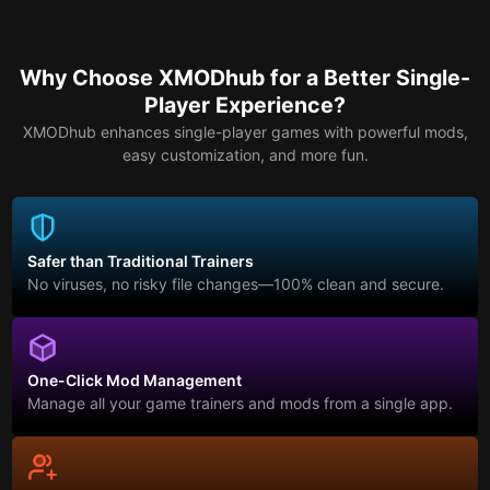
Why Choose XMODhub for a Better Single-
Player Experience?
XMODhub enhances single-player games with powerful mods,
easy customization, and more fun.
Safer than Traditional Trainers
No viruses, no risky file changes—100% clean and secure.
One-Click Mod Management
Manage all your game trainers and mods from a single app.