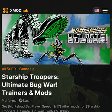
All 5000+ Games
Starship Troopers:
Ultimate Bug War!
Trainers & Mods
Platforms
:
Steam
Get [No Reload,Set Player Speed] & [7] other mods for [Starship
Troopers: Ultimate Bug War!] with XMODhub