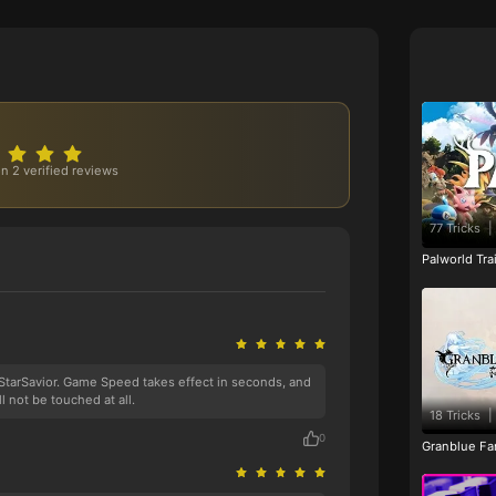
n 2 verified reviews
77 Tricks
|
Palworld Tr
 StarSavior. Game Speed takes effect in seconds, and
ll not be touched at all.
18 Tricks
|
0
Granblue Fan