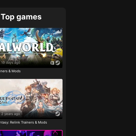
Top games
19 days ago
ainers & Mods
2 years ago
tasy: Relink Trainers & Mods