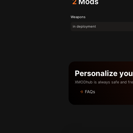
2
Mods
Weapons
in deployment
Personalize yo
XMODhub is always safe and fre
FAQs