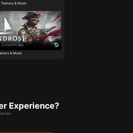
e Trainers & Mods
2 months ago
ainers & Mods
er Experience?
re fun.