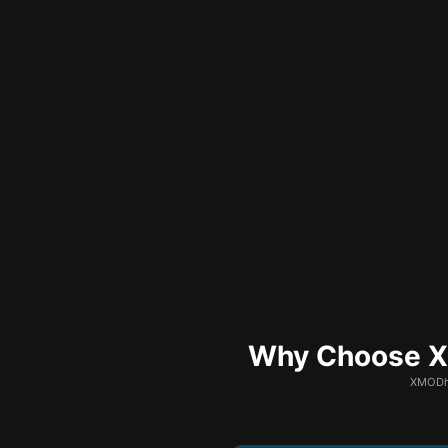
Why Choose XM
XMODhu