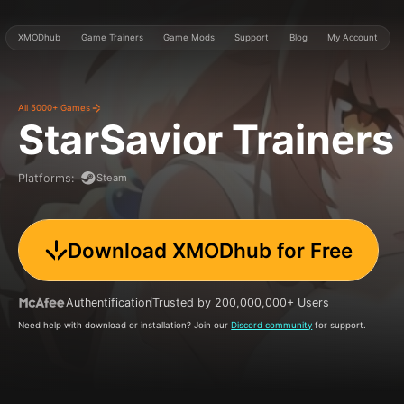
XMODhub
Game Trainers
Game Mods
Support
Blog
My Account
All 5000+ Games
StarSavior
Trainers
Steam
Platforms
:
Download XMODhub for Free
Authentification
Trusted by 200,000,000+ Users
Need help with download or installation? Join our
Discord community
for support.