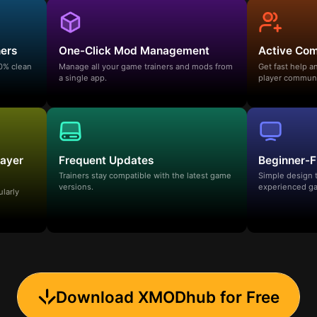
ners
One-Click Mod Management
Active Co
00% clean
Manage all your game trainers and mods from
Get fast help 
a single app.
player communi
layer
Frequent Updates
Beginner-F
Trainers stay compatible with the latest game
Simple design 
versions.
experienced ga
ularly
Download XMODhub for Free