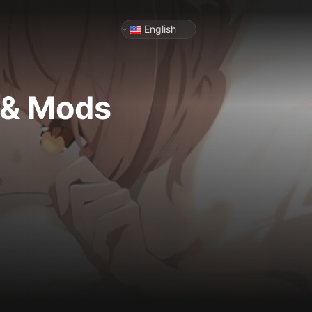
English
 & Mods