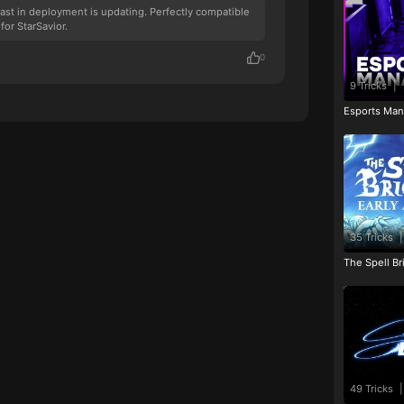
fast in deployment is updating. Perfectly compatible
for StarSavior.
0
9 Tricks
|
Esports Man
35 Tricks
|
The Spell Br
49 Tricks
|