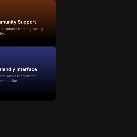
mmunity Support
and updates from a growing
ty.
riendly Interface
that works for new and
mers alike.