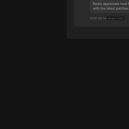
Really appreciate how 
with the latest patches 
2026-04-14
Version 1.27.0