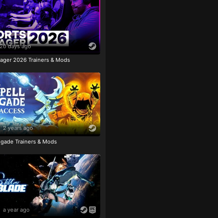
20 days ago
ager 2026 Trainers & Mods
2 years ago
igade Trainers & Mods
a year ago