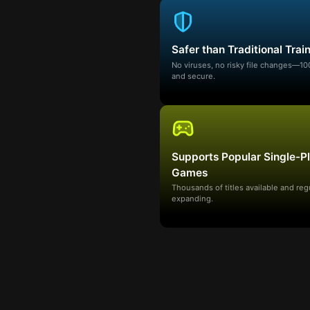
Safer than Traditional Trai
No viruses, no risky file changes—1
and secure.
Supports Popular Single-P
Games
Thousands of titles available and reg
expanding.