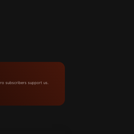
ro subscribers support us.