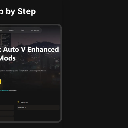
p by Step