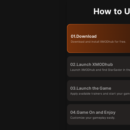
How to U
01.
Download
Download and install XMODhub for free.
02.
Launch XMODhub
Launch XMODhub and find StarSavior in the
03.
Launch the Game
Apply available trainers and start your gam
04.
Game On and Enjoy
Customize your gameplay easily.