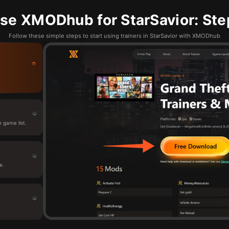
se XMODhub for StarSavior: Ste
Follow these simple steps to start using trainers in StarSavior with XMODhub
 game list.
e.