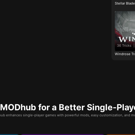
Stellar Blad
36 Tricks
|
Windrose Tr
ODhub for a Better Single-Play
b enhances single-player games with powerful mods, easy customization, and mo