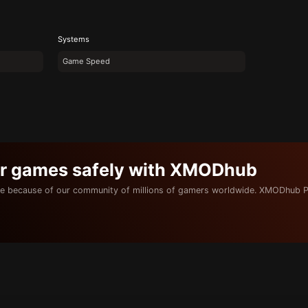
Systems
Game Speed
ur games safely with XMODhub
e because of our community of millions of gamers worldwide. XMODhub P