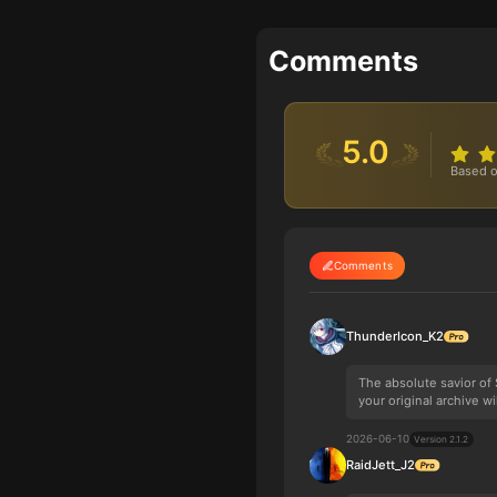
Comments
5.0
Based o
Comments
ThunderIcon_K2
The absolute savior of
your original archive wi
2026-06-10
Version 2.1.2
RaidJett_J2