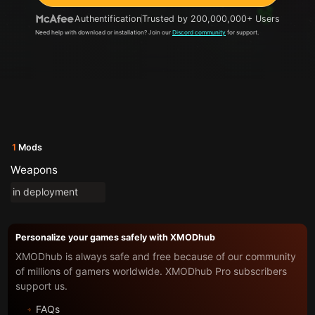
Authentification
Trusted by 200,000,000+ Users
Need help with download or installation? Join our
Discord community
for support.
1
Mods
Weapons
in deployment
Personalize your games safely with XMODhub
XMODhub is always safe and free because of our community
of millions of gamers worldwide. XMODhub Pro subscribers
support us.
FAQs