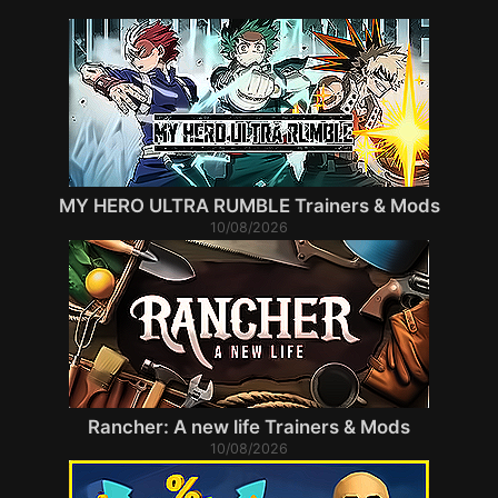
MY HERO ULTRA RUMBLE Trainers & Mods
10/08/2026
Rancher: A new life Trainers & Mods
10/08/2026