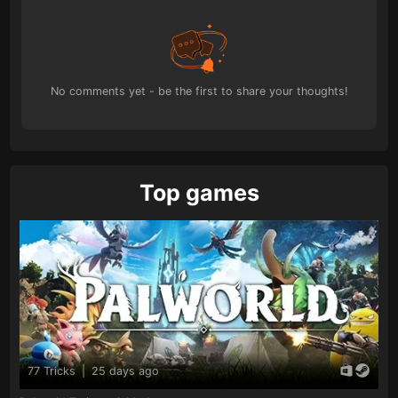
No comments yet - be the first to share your thoughts!
Top games
77 Tricks
|
25 days ago