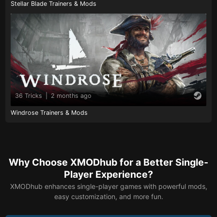
Stellar Blade Trainers & Mods
36 Tricks
|
2 months ago
Windrose Trainers & Mods
Why Choose XMODhub for a Better Single-
Player Experience?
XMODhub enhances single-player games with powerful mods,
easy customization, and more fun.