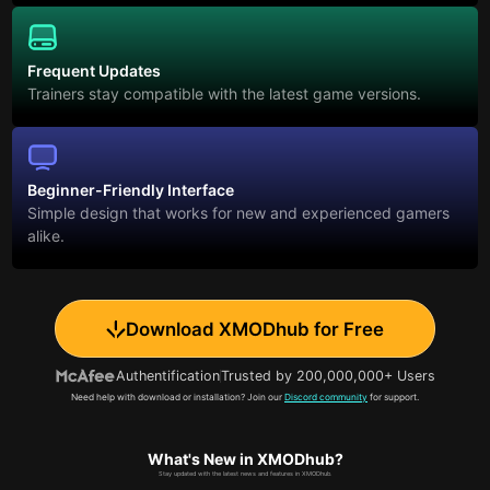
Frequent Updates
Trainers stay compatible with the latest game versions.
Beginner-Friendly Interface
Simple design that works for new and experienced gamers
alike.
Download XMODhub for Free
Authentification
Trusted by 200,000,000+ Users
Need help with download or installation? Join our
Discord community
for support.
What's New in XMODhub?
Stay updated with the latest news and features in XMODhub.