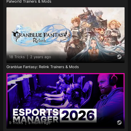
Palworld Trainers & Mods
18 Tricks
|
2 years ago
Granblue Fantasy: Relink Trainers & Mods
9 Tricks
|
a month ago