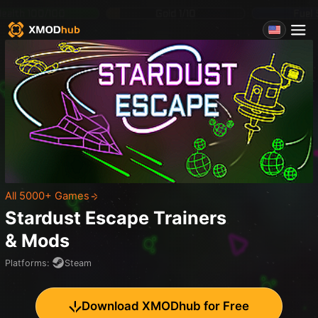
All 5000+ Games
Stardust Escape
Trainers
& Mods
Platforms
:
Steam
Download XMODhub for Free