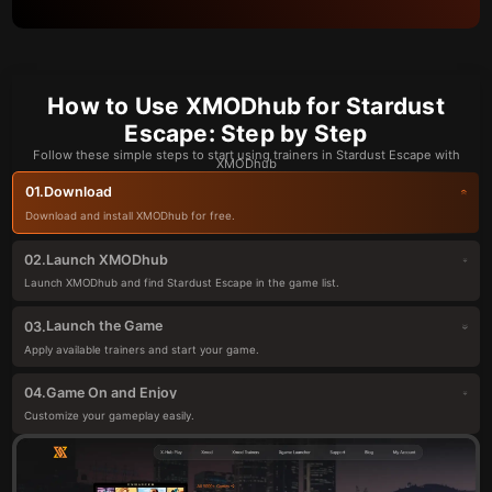
How to Use XMODhub for Stardust
Escape: Step by Step
Follow these simple steps to start using trainers in Stardust Escape with
XMODhub
Download
01.
Download and install XMODhub for free.
Launch XMODhub
02.
Launch XMODhub and find Stardust Escape in the game list.
Launch the Game
03.
Apply available trainers and start your game.
Game On and Enjoy
04.
Customize your gameplay easily.