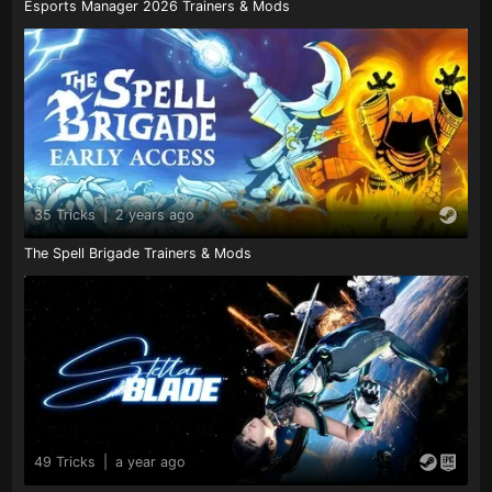
Esports Manager 2026 Trainers & Mods
35 Tricks
|
2 years ago
The Spell Brigade Trainers & Mods
49 Tricks
|
a year ago