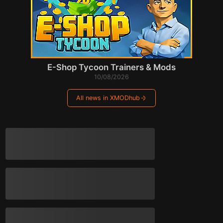
E-Shop Tycoon Trainers & Mods
10/08/2026
All news in XMODhub