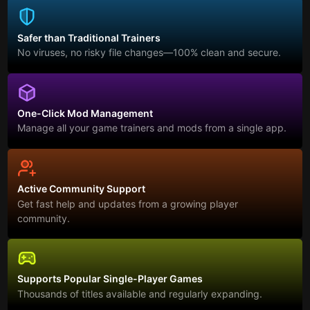
Safer than Traditional Trainers
No viruses, no risky file changes—100% clean and secure.
One-Click Mod Management
Manage all your game trainers and mods from a single app.
Active Community Support
Get fast help and updates from a growing player
community.
Supports Popular Single-Player Games
Thousands of titles available and regularly expanding.