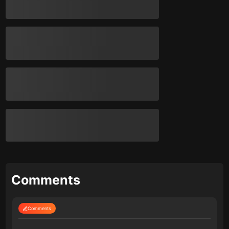
Comments
Comments