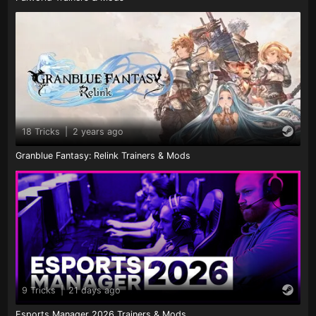
18 Tricks
|
2 years ago
Granblue Fantasy: Relink Trainers & Mods
9 Tricks
|
21 days ago
Esports Manager 2026 Trainers & Mods