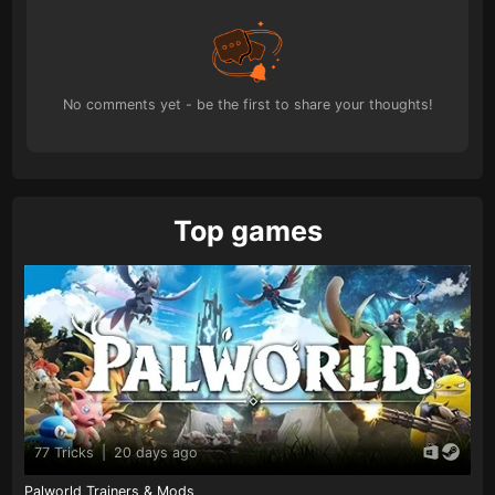
No comments yet - be the first to share your thoughts!
Top games
77 Tricks
|
20 days ago
Palworld Trainers & Mods