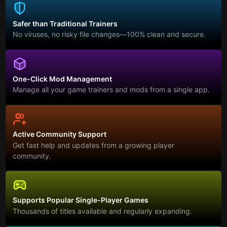
Safer than Traditional Trainers
No viruses, no risky file changes—100% clean and secure.
One-Click Mod Management
Manage all your game trainers and mods from a single app.
Active Community Support
Get fast help and updates from a growing player
community.
Supports Popular Single-Player Games
Thousands of titles available and regularly expanding.