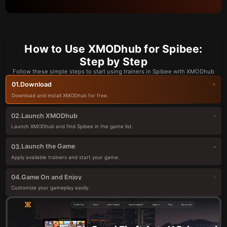
How to Use XMODhub for Spibee:
Step by Step
Follow these simple steps to start using trainers in Spibee with XMODhub
Download
01.
Download and install XMODhub for free.
Launch XMODhub
02.
Launch XMODhub and find Spibee in the game list.
Launch the Game
03.
Apply available trainers and start your game.
Game On and Enjoy
04.
Customize your gameplay easily.