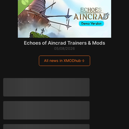
Echoes of Aincrad Trainers & Mods
05/08/2026
All news in XMODhub