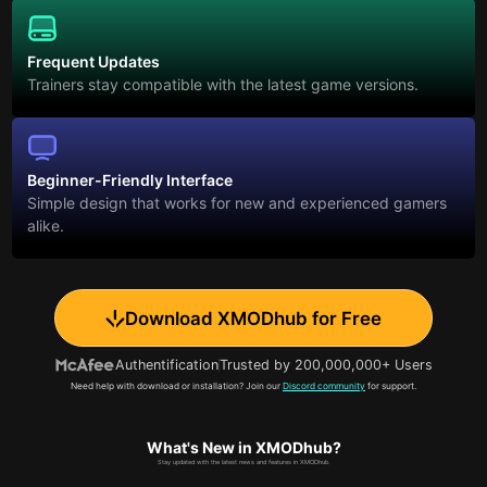
Frequent Updates
Trainers stay compatible with the latest game versions.
Beginner-Friendly Interface
Simple design that works for new and experienced gamers
alike.
Download XMODhub for Free
Authentification
Trusted by 200,000,000+ Users
Need help with download or installation? Join our
Discord community
for support.
What's New in XMODhub?
Stay updated with the latest news and features in XMODhub.