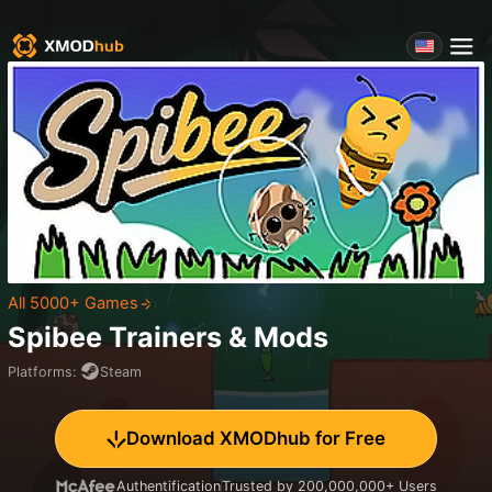
All 5000+ Games
Spibee
Trainers & Mods
Platforms
:
Steam
Download XMODhub for Free
Authentification
Trusted by 200,000,000+ Users