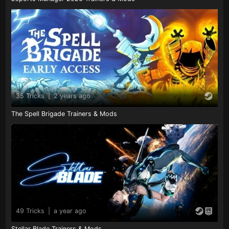
35 Tricks
|
2 years ago
The Spell Brigade Trainers & Mods
49 Tricks
|
a year ago
Stellar Blade Trainers & Mods