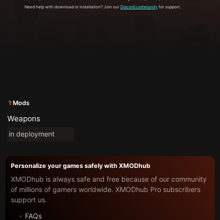
Need help with download or installation? Join our
Discord community
for support.
1
Mods
Weapons
in deployment
Personalize your games safely with XMODhub
XMODhub is always safe and free because of our community
of millions of gamers worldwide. XMODhub Pro subscribers
support us.
FAQs