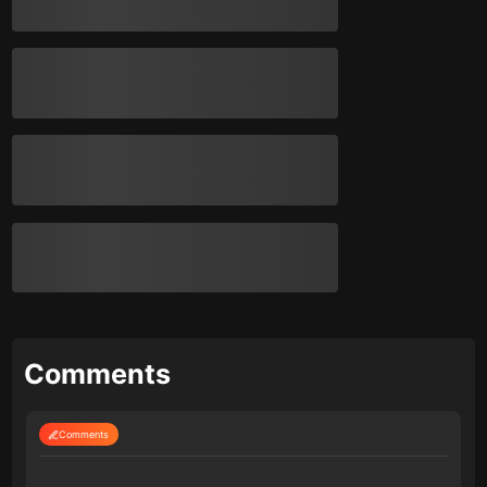
Comments
Comments