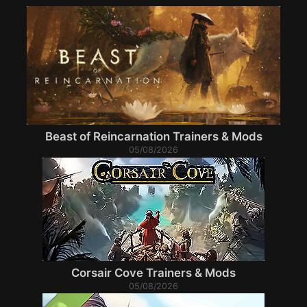
Beast of Reincarnation Trainers & Mods
05/08/2026
Corsair Cove Trainers & Mods
05/08/2026