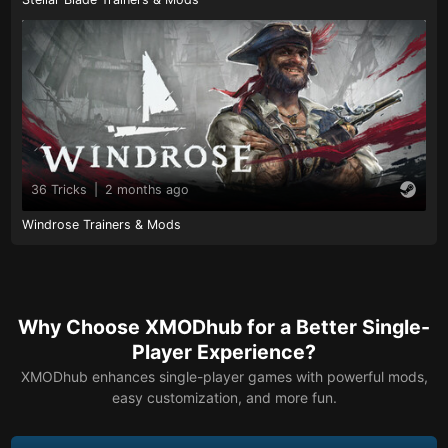
36 Tricks
|
2 months ago
Windrose Trainers & Mods
Why Choose XMODhub for a Better Single-
Player Experience?
XMODhub enhances single-player games with powerful mods,
easy customization, and more fun.